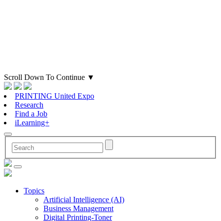
Scroll Down To Continue
▼
PRINTING United Expo
Research
Find a Job
iLearning+
Topics
Artificial Intelligence (AI)
Business Management
Digital Printing-Toner