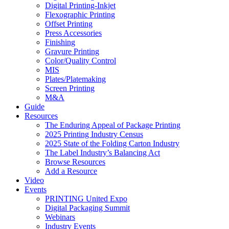
Digital Printing-Inkjet
Flexographic Printing
Offset Printing
Press Accessories
Finishing
Gravure Printing
Color/Quality Control
MIS
Plates/Platemaking
Screen Printing
M&A
Guide
Resources
The Enduring Appeal of Package Printing
2025 Printing Industry Census
2025 State of the Folding Carton Industry
The Label Industry’s Balancing Act
Browse Resources
Add a Resource
Video
Events
PRINTING United Expo
Digital Packaging Summit
Webinars
Industry Events