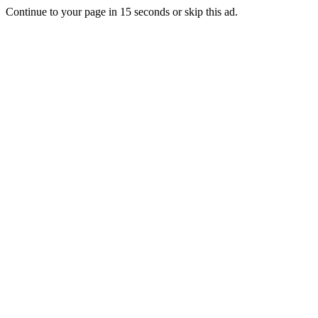
Continue to your page in
15
seconds or
skip this ad
.