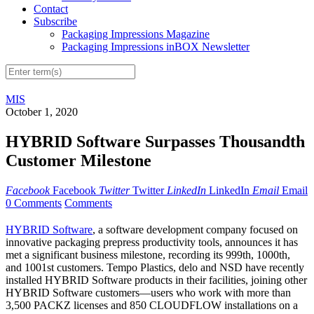
Contact
Subscribe
Packaging Impressions Magazine
Packaging Impressions inBOX Newsletter
MIS
October 1, 2020
HYBRID Software Surpasses Thousandth
Customer Milestone
Facebook
Facebook
Twitter
Twitter
LinkedIn
LinkedIn
Email
Email
0 Comments
Comments
HYBRID Software
, a software development company focused on
innovative packaging prepress productivity tools, announces it has
met a significant business milestone, recording its 999th, 1000th,
and 1001st customers. Tempo Plastics, delo and NSD have recently
installed HYBRID Software products in their facilities, joining other
HYBRID Software customers—users who work with more than
3,500 PACKZ licenses and 850 CLOUDFLOW installations on a