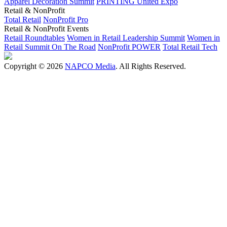
Apparel Decoration Summit
PRINTING United Expo
Retail & NonProfit
Total Retail
NonProfit Pro
Retail & NonProfit Events
Retail Roundtables
Women in Retail Leadership Summit
Women in
Retail Summit On The Road
NonProfit POWER
Total Retail Tech
Copyright © 2026
NAPCO Media
. All Rights Reserved.