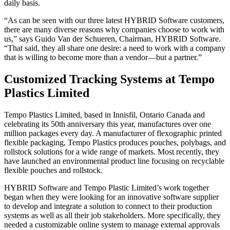
daily basis.
“As can be seen with our three latest HYBRID Software customers,
there are many diverse reasons why companies choose to work with
us,” says Guido Van der Schueren, Chairman, HYBRID Software.
“That said, they all share one desire: a need to work with a company
that is willing to become more than a vendor—but a partner.”
Customized Tracking Systems at Tempo
Plastics Limited
Tempo Plastics Limited, based in Innisfil, Ontario Canada and
celebrating its 50th anniversary this year, manufactures over one
million packages every day. A manufacturer of flexographic printed
flexible packaging, Tempo Plastics produces pouches, polybags, and
rollstock solutions for a wide range of markets. Most recently, they
have launched an environmental product line focusing on recyclable
flexible pouches and rollstock.
HYBRID Software and Tempo Plastic Limited’s work together
began when they were looking for an innovative software supplier
to develop and integrate a solution to connect to their production
systems as well as all their job stakeholders. More specifically, they
needed a customizable online system to manage external approvals