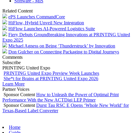
Software - MIS
Related Content
ePS Launches CommandCore
HiFlow, Hybrid Unveil New Integration
HiFlow Launches AI-Powered Logistics Suite
Fiery Debuts Groundbreaking Innovations at PRINTING United
Expo 2025
Michael Agness on Being ‘Thunderstruck’ by Innovation
Don Gulcher on Connecting Packaging to Digital Journeys
Comments
Subscribe
PRINTING United Expo
PRINTING United Expo Preview Week Launches
She*t for Brains at PRINTING United Expo 2026
Learn More
Partner Voices
Sponsor Content
How to Unleash the Power of Optimal Print
Performance With the New ACTDigi LEP Primer
Sponsor Content
Durst Tau RSC E Opens ‘Whole New World’ for
Texas-Based Label Converter
Home
Guide