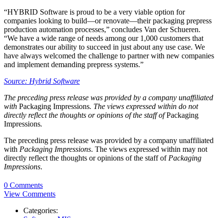
“HYBRID Software is proud to be a very viable option for
companies looking to build—or renovate—their packaging prepress
production automation processes,” concludes Van der Schueren.
“We have a wide range of needs among our 1,000 customers that
demonstrates our ability to succeed in just about any use case. We
have always welcomed the challenge to partner with new companies
and implement demanding prepress systems.”
Source: Hybrid Software
The preceding press release was provided by a company unaffiliated
with
Packaging Impressions
. The views expressed within do not
directly reflect the thoughts or opinions of the staff of
Packaging
Impressions
.
The preceding press release was provided by a company unaffiliated
with
Packaging Impressions
. The views expressed within may not
directly reflect the thoughts or opinions of the staff of
Packaging
Impressions
.
0 Comments
View Comments
Categories: