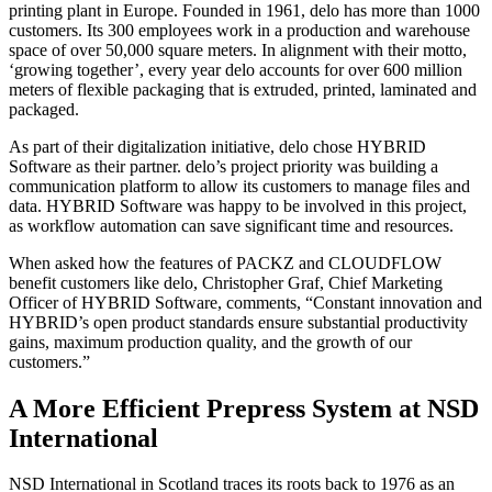
printing plant in Europe. Founded in 1961, delo has more than 1000
customers. Its 300 employees work in a production and warehouse
space of over 50,000 square meters. In alignment with their motto,
‘growing together’, every year delo accounts for over 600 million
meters of flexible packaging that is extruded, printed, laminated and
packaged.
As part of their digitalization initiative, delo chose HYBRID
Software as their partner. delo’s project priority was building a
communication platform to allow its customers to manage files and
data. HYBRID Software was happy to be involved in this project,
as workflow automation can save significant time and resources.
When asked how the features of PACKZ and CLOUDFLOW
benefit customers like delo, Christopher Graf, Chief Marketing
Officer of HYBRID Software, comments, “Constant innovation and
HYBRID’s open product standards ensure substantial productivity
gains, maximum production quality, and the growth of our
customers.”
A More Efficient Prepress System at NSD
International
NSD International in Scotland traces its roots back to 1976 as an