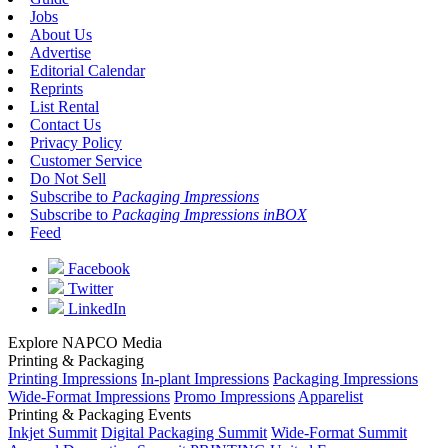
Jobs
About Us
Advertise
Editorial Calendar
Reprints
List Rental
Contact Us
Privacy Policy
Customer Service
Do Not Sell
Subscribe to
Packaging Impressions
Subscribe to
Packaging Impressions inBOX
Feed
Facebook
Twitter
LinkedIn
Explore NAPCO Media
Printing & Packaging
Printing Impressions
In-plant Impressions
Packaging Impressions
Wide-Format Impressions
Promo Impressions
Apparelist
Printing & Packaging Events
Inkjet Summit
Digital Packaging Summit
Wide-Format Summit