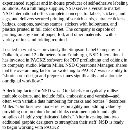
experienced supplier and in-house producer of self-adhesive labeling
solutions. As a full range supplier, NSD serves a versatile market.
NSD International offers complete concepts for labels, stickers, and
tags, and delivers secured printing of scratch cards, entrance tickets,
badges, coupons, savings stamps, stickers with holograms, and
plastics printed in full color offset. The company is capable of
printing on any kind of paper, foil, and other materials—with a
variety of inks and folding required.
Located in what was previously the Simpson Label Company in
Dalkeith, about 12 kilometers from Edinburgh, NSD International
has invested in PACKZ software for PDF preflighting and editing in
its company studio. Martin Miller, NSD Operations Manager, shares
that the overarching factor for switching to PACKZ was its ability to
“shorten our design and prepress times significantly and automate
our digital workflow.”
A deciding factor for NSD was “Our labels can typically utilise
multiple colours, and include foils, embossing and varnish—and
often with variable data numbering for casks and bottles,” describes
Miller. “Our business model relies on agility and adding value by
providing our premium brand drinks customers quick and agile
supplies of highly sophisticated labels.” After investing into two
additional graphic designers to strengthen their staff, NSD is ready
to begin working with PACKZ.