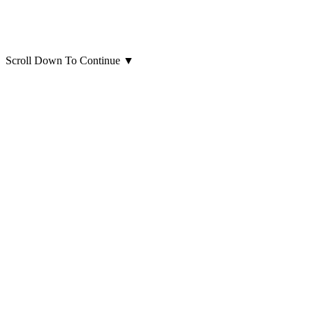
Scroll Down To Continue
▼