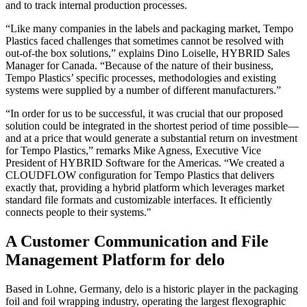
and to track internal production processes.
“Like many companies in the labels and packaging market, Tempo
Plastics faced challenges that sometimes cannot be resolved with
out-of-the box solutions,” explains Dino Loiselle, HYBRID Sales
Manager for Canada. “Because of the nature of their business,
Tempo Plastics’ specific processes, methodologies and existing
systems were supplied by a number of different manufacturers.”
“In order for us to be successful, it was crucial that our proposed
solution could be integrated in the shortest period of time possible—
and at a price that would generate a substantial return on investment
for Tempo Plastics,” remarks Mike Agness, Executive Vice
President of HYBRID Software for the Americas. “We created a
CLOUDFLOW configuration for Tempo Plastics that delivers
exactly that, providing a hybrid platform which leverages market
standard file formats and customizable interfaces. It efficiently
connects people to their systems."
A Customer Communication and File
Management Platform for delo
Based in Lohne, Germany, delo is a historic player in the packaging
foil and foil wrapping industry, operating the largest flexographic