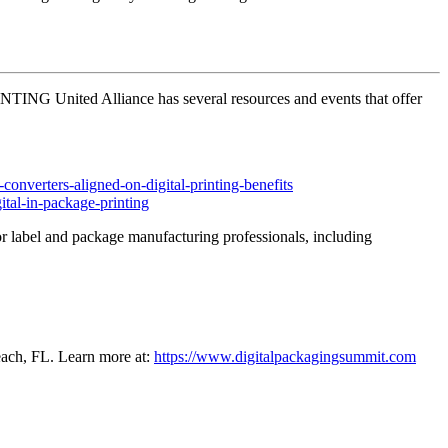
PRINTING United Alliance has several resources and events that offer
onverters-aligned-on-digital-printing-benefits
ital-in-package-printing
for label and package manufacturing professionals, including
each, FL. Learn more at:
https://www.digitalpackagingsummit.com