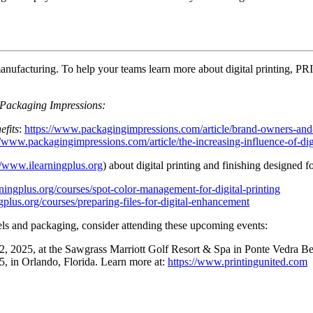
e manufacturing. To help your teams learn more about digital printing, 
Packaging Impressions:
efits
:
https://www.packagingimpressions.com/article/brand-owners-and-c
//www.packagingimpressions.com/article/the-increasing-influence-of-dig
//www.ilearningplus.org
) about digital printing and finishing designed 
ningplus.org/courses/spot-color-management-for-digital-printing
gplus.org/courses/preparing-files-for-digital-enhancement
bels and packaging, consider attending these upcoming events:
, 2025, at the Sawgrass Marriott Golf Resort & Spa in Ponte Vedra B
in Orlando, Florida. Learn more at:
https://www.printingunited.com