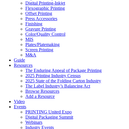
Digital Printing-Inkjet
Flexographic Printing
Offset Printing
Press Accessories
Finishing
Gravure Printing
Color/Quality Control
MIS
Plates/Platemaking
Screen Printing
M&A
Guide
Resources
The Enduring Appeal of Package Printing
2025 Printing Industry Census
2025 State of the Folding Carton Industry
The Label Industry’s Balancing Act
Browse Resources
Add a Resource
Video
Events
PRINTING United Expo
Digital Packaging Summit
Webinars
Industry Events