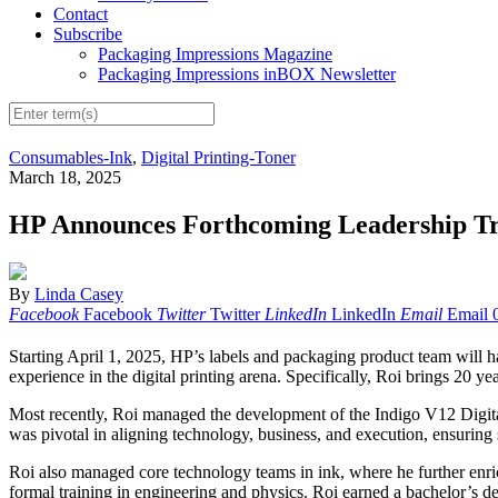
Contact
Subscribe
Packaging Impressions Magazine
Packaging Impressions inBOX Newsletter
Consumables-Ink
,
Digital Printing-Toner
March 18, 2025
HP Announces Forthcoming Leadership Tr
By
Linda Casey
Facebook
Facebook
Twitter
Twitter
LinkedIn
LinkedIn
Email
Email
Starting April 1, 2025, HP’s labels and packaging product team will 
experience in the digital printing arena. Specifically, Roi brings 20 
Most recently, Roi managed the development of the Indigo V12 Digita
was pivotal in aligning technology, business, and execution, ensuring
Roi also managed core technology teams in ink, where he further enrich
formal training in engineering and physics. Roi earned a bachelor’s