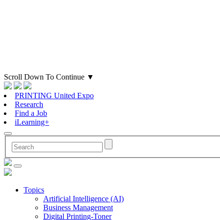
Scroll Down To Continue
▼
PRINTING United Expo
Research
Find a Job
iLearning+
Topics
Artificial Intelligence (AI)
Business Management
Digital Printing-Toner