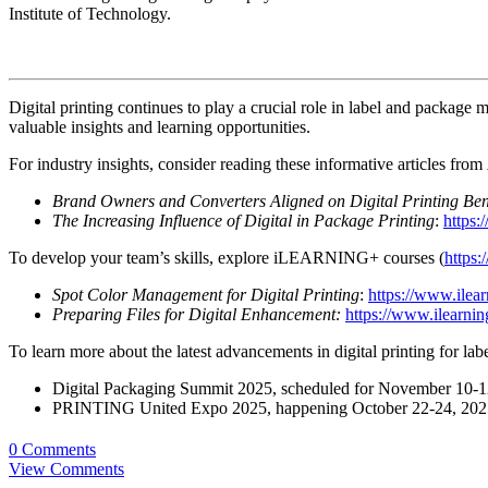
Institute of Technology.
Digital printing continues to play a crucial role in label and packag
valuable insights and learning opportunities.
For industry insights, consider reading these informative articles from
Brand Owners and Converters Aligned on Digital Printing Ben
The Increasing Influence of Digital in Package Printing
:
https:
To develop your team’s skills, explore iLEARNING+ courses (
https:
Spot Color Management for Digital Printing
:
https://www.ilear
Preparing Files for Digital Enhancement:
https://www.ilearnin
To learn more about the latest advancements in digital printing for la
Digital Packaging Summit 2025, scheduled for November 10-12
PRINTING United Expo 2025, happening October 22-24, 2025, 
0 Comments
View Comments