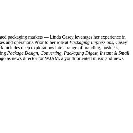
rinted packaging markets — Linda Casey leverages her experience in
es and operations.Prior to her role at
Packaging Impressions
, Casey
 includes deep explorations into a range of branding, business,
ding
Package Design, Converting, Packaging Digest, Instant & Small
s ago as news director for WJAM, a youth-oriented music-and-news