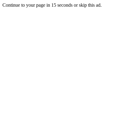
Continue to your page in
15
seconds or
skip this ad
.