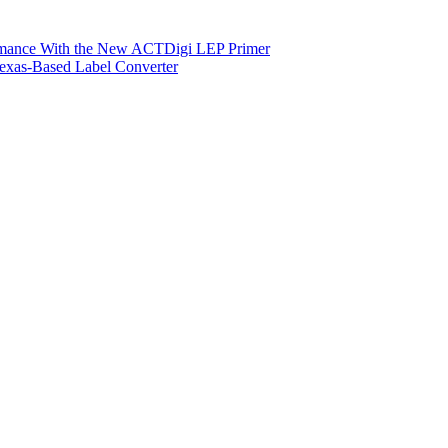
ormance With the New ACTDigi LEP Primer
exas-Based Label Converter