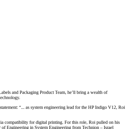
Labels and Packaging Product Team, he’ll bring a wealth of
 technology.
atement: “... as system engineering lead for the HP Indigo V12, Roi
ompatibility for digital printing. For this role, Roi pulled on his
r of Engineering in System Engineering from Technion – Israel