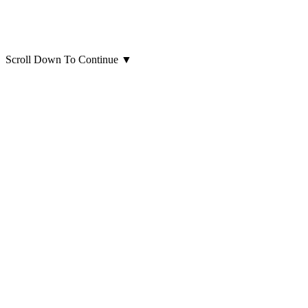
Scroll Down To Continue
▼