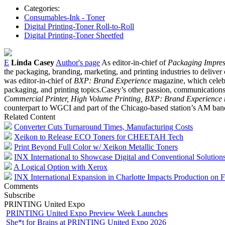
Categories:
Consumables-Ink - Toner
Digital Printing-Toner Roll-to-Roll
Digital Printing-Toner Sheetfed
E
Linda Casey
Author's page
As editor-in-chief of
Packaging Impres
the packaging, branding, marketing, and printing industries to deliver 
was editor-in-chief of
BXP: Brand Experience
magazine, which celebr
packaging, and printing topics.Casey’s other passion, communications, 
Commercial Printer, High Volume Printing, BXP: Brand Experience
counterpart to WGCI and part of the Chicago-based station’s AM ban
Related Content
Converter Cuts Turnaround Times, Manufacturing Costs
Xeikon to Release ECO Toners for CHEETAH Tech
Print Beyond Full Color w/ Xeikon Metallic Toners
INX International to Showcase Digital and Conventional Soluti
A Logical Option with Xerox
INX International Expansion in Charlotte Impacts Production on 
Comments
Subscribe
PRINTING United Expo
PRINTING United Expo Preview Week Launches
She*t for Brains at PRINTING United Expo 2026