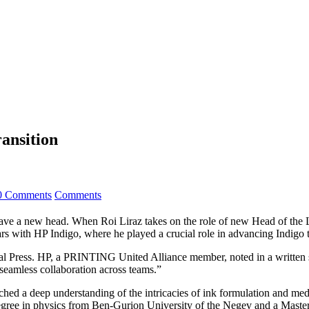
ansition
0 Comments
Comments
have a new head. When Roi Liraz takes on the role of new Head of the 
years with HP Indigo, where he played a crucial role in advancing Indigo
l Press. HP, a PRINTING United Alliance member, noted in a written st
 seamless collaboration across teams.”
ed a deep understanding of the intricacies of ink formulation and media c
 degree in physics from Ben-Gurion University of the Negev and a Maste