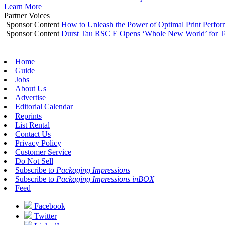
Learn More
Partner Voices
Sponsor Content
How to Unleash the Power of Optimal Print Perf
Sponsor Content
Durst Tau RSC E Opens ‘Whole New World’ for T
Home
Guide
Jobs
About Us
Advertise
Editorial Calendar
Reprints
List Rental
Contact Us
Privacy Policy
Customer Service
Do Not Sell
Subscribe to
Packaging Impressions
Subscribe to
Packaging Impressions inBOX
Feed
Facebook
Twitter