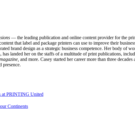
sions
— the leading publication and online content provider for the p
content that label and package printers can use to improve their business
ated brand design as a strategic business competence. Her body of work
has landed her on the staffs of a multitude of print publications, inclu
 magazine,
and more. Casey started her career more than three decade
d presence.
ons at PRINTING United
Four Continents