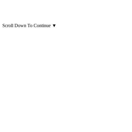
Scroll Down To Continue
▼