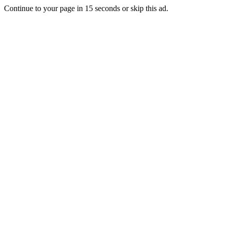
Continue to your page in
15
seconds or
skip this ad
.