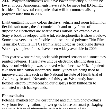
2007. Polymer alternatives will have lower efficiency but often be
lower in cost. Announcements have yet to be made but IDTechEx
has identified several companies that will be commercialising
polymer solar film in 2007.
Light emitting moving colour displays, vehicle and room lighting on
flexible substrates, the electronic book and many forms of
disposable electronics are near to mass rollout. An example of a
Sony e-book developed with e-ink electrophoretics is shown below.
Some new versions are flexible and use printed polymer Thin Film
Transistor Circuits TFTCs from Plastic Logic as back plane drivers.
Working samples of these have been widely available in 2006.
This year saw smart drug packs with printed sensors and sometimes
printed batteries. These have unique electronic identification and
they record which pill was removed when, because 50% of patients
take their medication incorrectly. Initially they are being used to
improve drug trials such as the National Institute of Health trial of
Azithromycin and a Novartis trial this year. We already have
flexible, electroluminescent colour displays from billboards to
animated watch backgrounds.
Photovoltaics
Potential markets for low cost printed and thin film photovoltaics
vary from feeding national power grids to use on smart packaging
and toys. We need photovoltaics that is one tenth of the