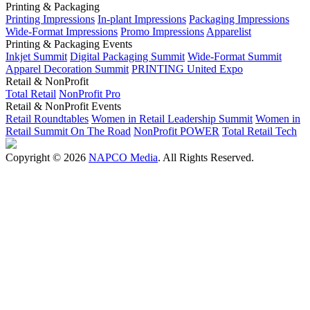
Printing & Packaging
Printing Impressions
In-plant Impressions
Packaging Impressions
Wide-Format Impressions
Promo Impressions
Apparelist
Printing & Packaging Events
Inkjet Summit
Digital Packaging Summit
Wide-Format Summit
Apparel Decoration Summit
PRINTING United Expo
Retail & NonProfit
Total Retail
NonProfit Pro
Retail & NonProfit Events
Retail Roundtables
Women in Retail Leadership Summit
Women in
Retail Summit On The Road
NonProfit POWER
Total Retail Tech
Copyright © 2026
NAPCO Media
. All Rights Reserved.