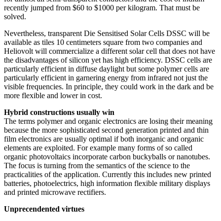
recently jumped from $60 to $1000 per kilogram. That must be
solved.
Nevertheless, transparent Die Sensitised Solar Cells DSSC will be
available as tiles 10 centimeters square from two companies and
Heliovolt will commercialize a different solar cell that does not have
the disadvantages of silicon yet has high efficiency. DSSC cells are
particularly efficient in diffuse daylight but some polymer cells are
particularly efficient in garnering energy from infrared not just the
visible frequencies. In principle, they could work in the dark and be
more flexible and lower in cost.
Hybrid constructions usually win
The terms polymer and organic electronics are losing their meaning
because the more sophisticated second generation printed and thin
film electronics are usually optimal if both inorganic and organic
elements are exploited. For example many forms of so called
organic photovoltaics incorporate carbon buckyballs or nanotubes.
The focus is turning from the semantics of the science to the
practicalities of the application. Currently this includes new printed
batteries, photoelectrics, high information flexible military displays
and printed microwave rectifiers.
Unprecendented virtues