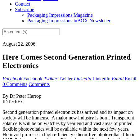
Contact
Subscribe
Packaging Impressions Magazine
Packaging Impressions inBOX Newsletter
August 22, 2006
Here Comes Second Generation Printed
Electronics
Facebook
Facebook
Twitter
Twitter
LinkedIn
LinkedIn
Email
Email
0 Comments
Comments
By Dr Peter Harrop
IDTechEx
Second generation printed electronics has arrived and its impact on
society will be immense. A major new industry is born. Transparent
solar cells will be on watches by year end and vast areas of printed
flexible photovoltaics will be available within the next few years.
Heliovolt promises a high efficiency silicon-free photovoltaic film in