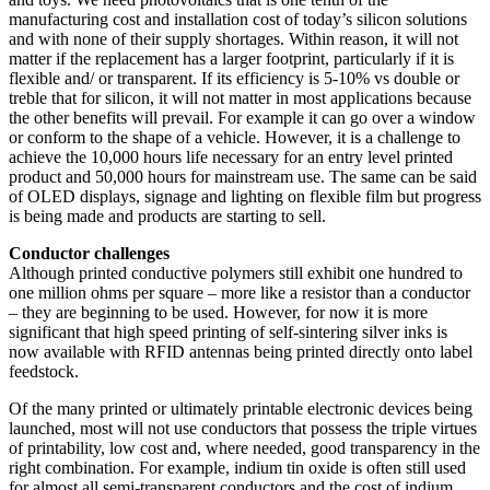
manufacturing cost and installation cost of today’s silicon solutions
and with none of their supply shortages. Within reason, it will not
matter if the replacement has a larger footprint, particularly if it is
flexible and/ or transparent. If its efficiency is 5-10% vs double or
treble that for silicon, it will not matter in most applications because
the other benefits will prevail. For example it can go over a window
or conform to the shape of a vehicle. However, it is a challenge to
achieve the 10,000 hours life necessary for an entry level printed
product and 50,000 hours for mainstream use. The same can be said
of OLED displays, signage and lighting on flexible film but progress
is being made and products are starting to sell.
Conductor challenges
Although printed conductive polymers still exhibit one hundred to
one million ohms per square – more like a resistor than a conductor
– they are beginning to be used. However, for now it is more
significant that high speed printing of self-sintering silver inks is
now available with RFID antennas being printed directly onto label
feedstock.
Of the many printed or ultimately printable electronic devices being
launched, most will not use conductors that possess the triple virtues
of printability, low cost and, where needed, good transparency in the
right combination. For example, indium tin oxide is often still used
for almost all semi-transparent conductors and the cost of indium