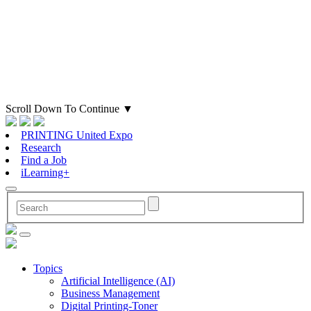
Scroll Down To Continue
▼
PRINTING United Expo
Research
Find a Job
iLearning+
Topics
Artificial Intelligence (AI)
Business Management
Digital Printing-Toner