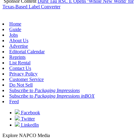
Sponsor Content
Durst Tau RSC E Opens ‘Whole New World’ for
Texas-Based Label Converter
Home
Guide
Jobs
About Us
Advertise
Editorial Calendar
Reprints
List Rental
Contact Us
Privacy Policy
Customer Service
Do Not Sell
Subscribe to
Packaging Impressions
Subscribe to
Packaging Impressions inBOX
Feed
Facebook
Twitter
LinkedIn
Explore NAPCO Media