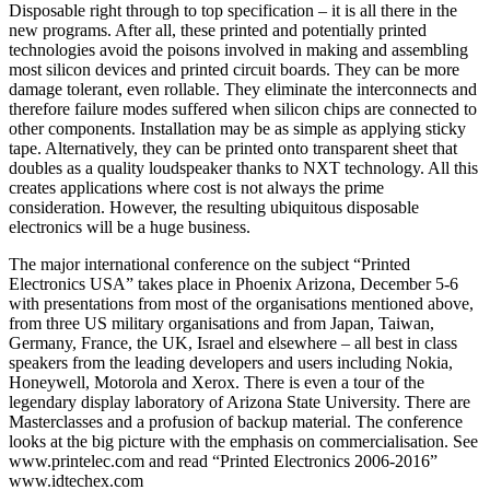
Disposable right through to top specification – it is all there in the
new programs. After all, these printed and potentially printed
technologies avoid the poisons involved in making and assembling
most silicon devices and printed circuit boards. They can be more
damage tolerant, even rollable. They eliminate the interconnects and
therefore failure modes suffered when silicon chips are connected to
other components. Installation may be as simple as applying sticky
tape. Alternatively, they can be printed onto transparent sheet that
doubles as a quality loudspeaker thanks to NXT technology. All this
creates applications where cost is not always the prime
consideration. However, the resulting ubiquitous disposable
electronics will be a huge business.
The major international conference on the subject “Printed
Electronics USA” takes place in Phoenix Arizona, December 5-6
with presentations from most of the organisations mentioned above,
from three US military organisations and from Japan, Taiwan,
Germany, France, the UK, Israel and elsewhere – all best in class
speakers from the leading developers and users including Nokia,
Honeywell, Motorola and Xerox. There is even a tour of the
legendary display laboratory of Arizona State University. There are
Masterclasses and a profusion of backup material. The conference
looks at the big picture with the emphasis on commercialisation. See
www.printelec.com and read “Printed Electronics 2006-2016”
www.idtechex.com