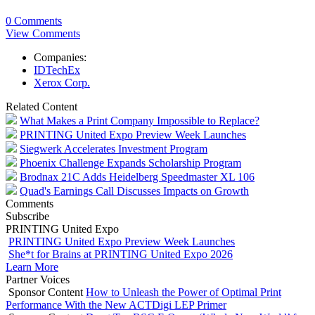
0 Comments
View Comments
Companies:
IDTechEx
Xerox Corp.
Related Content
What Makes a Print Company Impossible to Replace?
PRINTING United Expo Preview Week Launches
Siegwerk Accelerates Investment Program
Phoenix Challenge Expands Scholarship Program
Brodnax 21C Adds Heidelberg Speedmaster XL 106
Quad's Earnings Call Discusses Impacts on Growth
Comments
Subscribe
PRINTING United Expo
PRINTING United Expo Preview Week Launches
She*t for Brains at PRINTING United Expo 2026
Learn More
Partner Voices
Sponsor Content
How to Unleash the Power of Optimal Print
Performance With the New ACTDigi LEP Primer