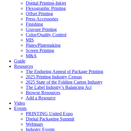
Digital Printing-Inkjet
Flexographic Printing
Offset Printing
Press Accessories
Finishing
Gravure Printing
Color/Quality Control
MIS
Plates/Platemaking
Screen Printing
M&A
Guide
Resources
The Enduring Appeal of Package Printing
2025 Printing Industry Census
2025 State of the Folding Carton Industry
The Label Industry’s Balancing Act
Browse Resources
Add a Resource
Video
Events
PRINTING United Expo
Digital Packaging Summit
Webinars
Industry Events