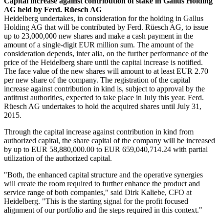
Capital increase against contribution of stake in Gallus Holding
AG held by Ferd. Rüesch AG
Heidelberg undertakes, in consideration for the holding in Gallus
Holding AG that will be contributed by Ferd. Rüesch AG, to issue
up to 23,000,000 new shares and make a cash payment in the
amount of a single-digit EUR million sum. The amount of the
consideration depends, inter alia, on the further performance of the
price of the Heidelberg share until the capital increase is notified.
The face value of the new shares will amount to at least EUR 2.70
per new share of the company. The registration of the capital
increase against contribution in kind is, subject to approval by the
antitrust authorities, expected to take place in July this year. Ferd.
Rüesch AG undertakes to hold the acquired shares until July 31,
2015.
Through the capital increase against contribution in kind from
authorized capital, the share capital of the company will be increased
by up to EUR 58,880,000.00 to EUR 659,040,714.24 with partial
utilization of the authorized capital.
"Both, the enhanced capital structure and the operative synergies
will create the room required to further enhance the product and
service range of both companies," said Dirk Kaliebe, CFO at
Heidelberg. "This is the starting signal for the profit focused
alignment of our portfolio and the steps required in this context."