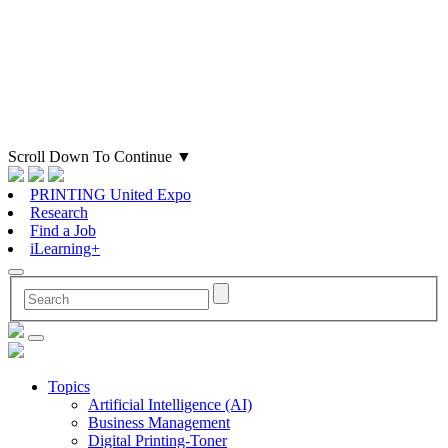
Scroll Down To Continue
▼
PRINTING United Expo
Research
Find a Job
iLearning+
Topics
Artificial Intelligence (AI)
Business Management
Digital Printing-Toner