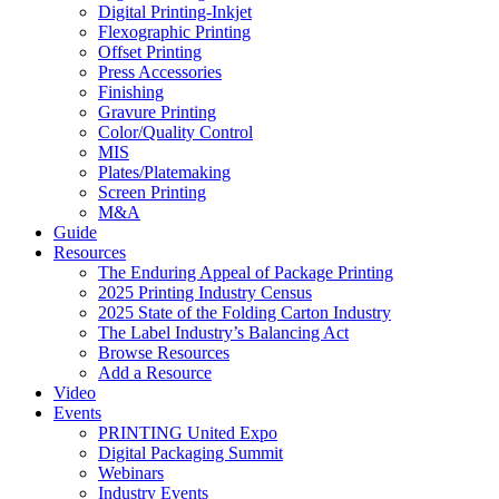
Digital Printing-Inkjet
Flexographic Printing
Offset Printing
Press Accessories
Finishing
Gravure Printing
Color/Quality Control
MIS
Plates/Platemaking
Screen Printing
M&A
Guide
Resources
The Enduring Appeal of Package Printing
2025 Printing Industry Census
2025 State of the Folding Carton Industry
The Label Industry’s Balancing Act
Browse Resources
Add a Resource
Video
Events
PRINTING United Expo
Digital Packaging Summit
Webinars
Industry Events