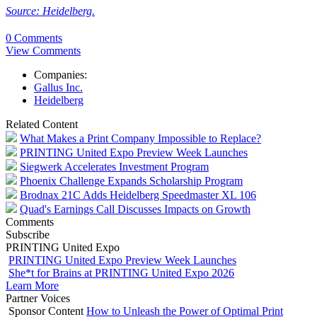
Source: Heidelberg.
0 Comments
View Comments
Companies:
Gallus Inc.
Heidelberg
Related Content
What Makes a Print Company Impossible to Replace?
PRINTING United Expo Preview Week Launches
Siegwerk Accelerates Investment Program
Phoenix Challenge Expands Scholarship Program
Brodnax 21C Adds Heidelberg Speedmaster XL 106
Quad's Earnings Call Discusses Impacts on Growth
Comments
Subscribe
PRINTING United Expo
PRINTING United Expo Preview Week Launches
She*t for Brains at PRINTING United Expo 2026
Learn More
Partner Voices
Sponsor Content
How to Unleash the Power of Optimal Print