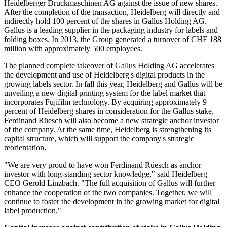
Heidelberger Druckmaschinen AG against the issue of new shares.
After the completion of the transaction, Heidelberg will directly and
indirectly hold 100 percent of the shares in Gallus Holding AG.
Gallus is a leading supplier in the packaging industry for labels and
folding boxes. In 2013, the Group generated a turnover of CHF 188
million with approximately 500 employees.
The planned complete takeover of Gallus Holding AG accelerates
the development and use of Heidelberg's digital products in the
growing labels sector. In fall this year, Heidelberg and Gallus will be
unveiling a new digital printing system for the label market that
incorporates Fujifilm technology. By acquiring approximately 9
percent of Heidelberg shares in consideration for the Gallus stake,
Ferdinand Rüesch will also become a new strategic anchor investor
of the company. At the same time, Heidelberg is strengthening its
capital structure, which will support the company's strategic
reorientation.
"We are very proud to have won Ferdinand Rüesch as anchor
investor with long-standing sector knowledge," said Heidelberg
CEO Gerold Linzbach. "The full acquisition of Gallus will further
enhance the cooperation of the two companies. Together, we will
continue to foster the development in the growing market for digital
label production."