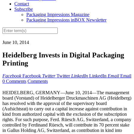
Contact
Subscribe
Packaging Impressions Magazine
Packaging Impressions inBOX Newsletter
June 10, 2014
Heidelberg Invests in Digital Packaging
Printing
Facebook
Facebook
Twitter
Twitter
LinkedIn
LinkedIn
Email
Email
0 Comments
Comments
HEIDELBERG, GERMANY—June 10, 2014—The management
board (Vorstand) of Heidelberger Druckmaschinen AG (Heidelberg)
has resolved with the approval of the supervisory board
(Aufsichtsrat) to carry out a capital increase against contribution in
kind from authorized capital with the exclusion of the subscription
rights. For such purpose, Ferd. Rüesch AG, Switzerland, a company
controlled by Ferdinand Rüesch, will contribute its 70 percent stake
in Gallus Holding AG, Switzerland, as contribution in kind into