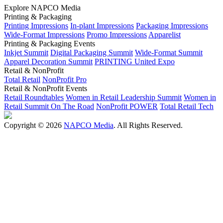
Explore NAPCO Media
Printing & Packaging
Printing Impressions
In-plant Impressions
Packaging Impressions
Wide-Format Impressions
Promo Impressions
Apparelist
Printing & Packaging Events
Inkjet Summit
Digital Packaging Summit
Wide-Format Summit
Apparel Decoration Summit
PRINTING United Expo
Retail & NonProfit
Total Retail
NonProfit Pro
Retail & NonProfit Events
Retail Roundtables
Women in Retail Leadership Summit
Women in
Retail Summit On The Road
NonProfit POWER
Total Retail Tech
Copyright © 2026
NAPCO Media
. All Rights Reserved.