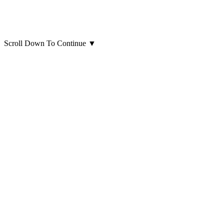
Scroll Down To Continue
▼