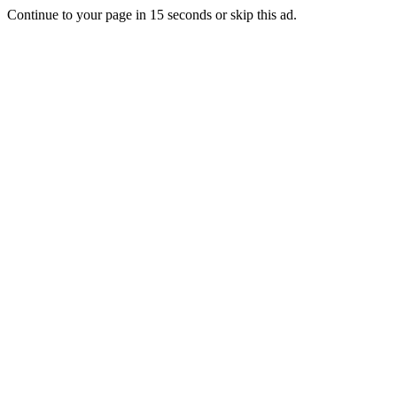
Continue to your page in
15
seconds or
skip this ad
.