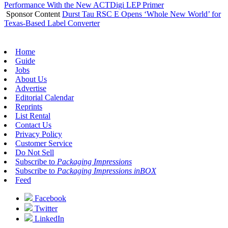
Performance With the New ACTDigi LEP Primer
Sponsor Content
Durst Tau RSC E Opens ‘Whole New World’ for
Texas-Based Label Converter
Home
Guide
Jobs
About Us
Advertise
Editorial Calendar
Reprints
List Rental
Contact Us
Privacy Policy
Customer Service
Do Not Sell
Subscribe to
Packaging Impressions
Subscribe to
Packaging Impressions inBOX
Feed
Facebook
Twitter
LinkedIn