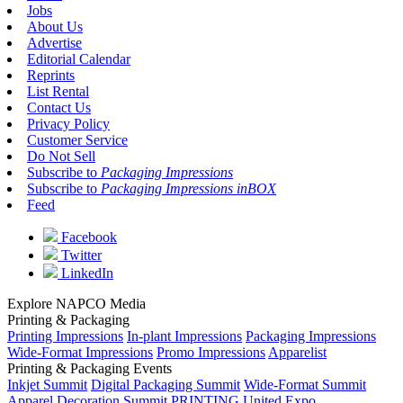
Jobs
About Us
Advertise
Editorial Calendar
Reprints
List Rental
Contact Us
Privacy Policy
Customer Service
Do Not Sell
Subscribe to
Packaging Impressions
Subscribe to
Packaging Impressions inBOX
Feed
Facebook
Twitter
LinkedIn
Explore NAPCO Media
Printing & Packaging
Printing Impressions
In-plant Impressions
Packaging Impressions
Wide-Format Impressions
Promo Impressions
Apparelist
Printing & Packaging Events
Inkjet Summit
Digital Packaging Summit
Wide-Format Summit
Apparel Decoration Summit
PRINTING United Expo