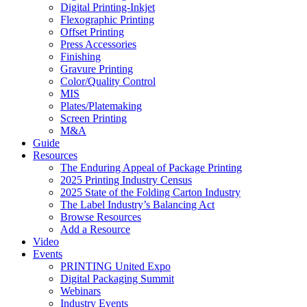
Digital Printing-Inkjet
Flexographic Printing
Offset Printing
Press Accessories
Finishing
Gravure Printing
Color/Quality Control
MIS
Plates/Platemaking
Screen Printing
M&A
Guide
Resources
The Enduring Appeal of Package Printing
2025 Printing Industry Census
2025 State of the Folding Carton Industry
The Label Industry’s Balancing Act
Browse Resources
Add a Resource
Video
Events
PRINTING United Expo
Digital Packaging Summit
Webinars
Industry Events