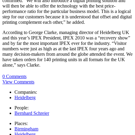
confirmed. “We will also introduce a digital printing solution and
will then be able to offer the technology with the best price-
performance ratio for the particular business model. This is a logical
step for our customers because it is understood that offset and digital
printing complement each other,” he added.
According to George Clarke, managing director of Heidelberg UK
and this year’s IPEX President, IPEX 2010 was a “recovery show”
and by far the most important IPEX ever for the industry. “Visitor
numbers were just as high as at the last IPEX four years ago and
many decision-makers from around the globe attended the event. We
have taken orders for 140 printing units in all formats for the UK
alone,” says Clarke.
0 Comments
View Comments
Companies:
Heidelberg
People:
Bernhard Schreier
Places:
Birmingham
Heidelberg