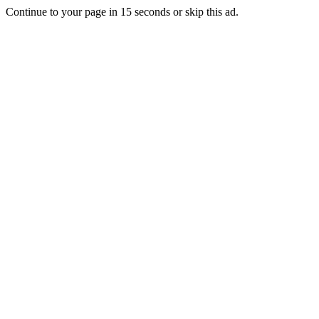
Continue to your page in
15
seconds or
skip this ad
.