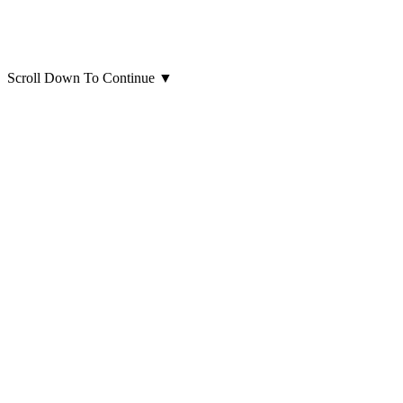
Scroll Down To Continue
▼