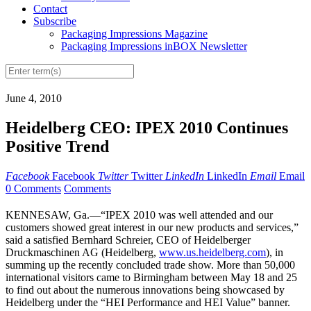
Contact
Subscribe
Packaging Impressions Magazine
Packaging Impressions inBOX Newsletter
June 4, 2010
Heidelberg CEO: IPEX 2010 Continues
Positive Trend
Facebook
Facebook
Twitter
Twitter
LinkedIn
LinkedIn
Email
Email
0 Comments
Comments
KENNESAW, Ga.—“IPEX 2010 was well attended and our
customers showed great interest in our new products and services,”
said a satisfied Bernhard Schreier, CEO of Heidelberger
Druckmaschinen AG (Heidelberg,
www.us.heidelberg.com
), in
summing up the recently concluded trade show. More than 50,000
international visitors came to Birmingham between May 18 and 25
to find out about the numerous innovations being showcased by
Heidelberg under the “HEI Performance and HEI Value” banner.