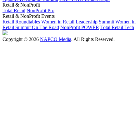
Retail & NonProfit
Total Retail
NonProfit Pro
Retail & NonProfit Events
Retail Roundtables
Women in Retail Leadership Summit
Women in
Retail Summit On The Road
NonProfit POWER
Total Retail Tech
Copyright © 2026
NAPCO Media
. All Rights Reserved.