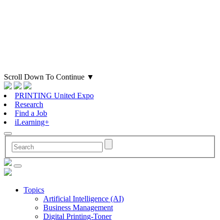
Scroll Down To Continue
▼
PRINTING United Expo
Research
Find a Job
iLearning+
Topics
Artificial Intelligence (AI)
Business Management
Digital Printing-Toner