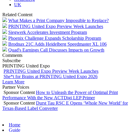
UK
Related Content
What Makes a Print Company Impossible to Replace?
PRINTING United Expo Preview Week Launches
Siegwerk Accelerates Investment Program
Phoenix Challenge Expands Scholarship Program
Brodnax 21C Adds Heidelberg Speedmaster XL 106
Quad's Earnings Call Discusses Impacts on Growth
Comments
Subscribe
PRINTING United Expo
PRINTING United Expo Preview Week Launches
She*t for Brains at PRINTING United Expo 2026
Learn More
Partner Voices
Sponsor Content
How to Unleash the Power of Optimal Print
Performance With the New ACTDigi LEP Primer
Sponsor Content
Durst Tau RSC E Opens ‘Whole New World’ for
Texas-Based Label Converter
Home
Guide