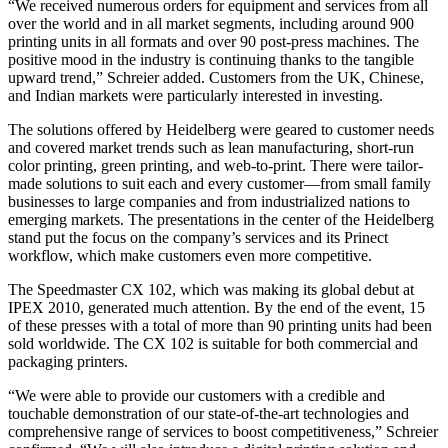
“We received numerous orders for equipment and services from all
over the world and in all market segments, including around 900
printing units in all formats and over 90 post-press machines. The
positive mood in the industry is continuing thanks to the tangible
upward trend,” Schreier added. Customers from the UK, Chinese,
and Indian markets were particularly interested in investing.
The solutions offered by Heidelberg were geared to customer needs
and covered market trends such as lean manufacturing, short-run
color printing, green printing, and web-to-print. There were tailor-
made solutions to suit each and every customer—from small family
businesses to large companies and from industrialized nations to
emerging markets. The presentations in the center of the Heidelberg
stand put the focus on the company’s services and its Prinect
workflow, which make customers even more competitive.
The Speedmaster CX 102, which was making its global debut at
IPEX 2010, generated much attention. By the end of the event, 15
of these presses with a total of more than 90 printing units had been
sold worldwide. The CX 102 is suitable for both commercial and
packaging printers.
“We were able to provide our customers with a credible and
touchable demonstration of our state-of-the-art technologies and
comprehensive range of services to boost competitiveness,” Schreier