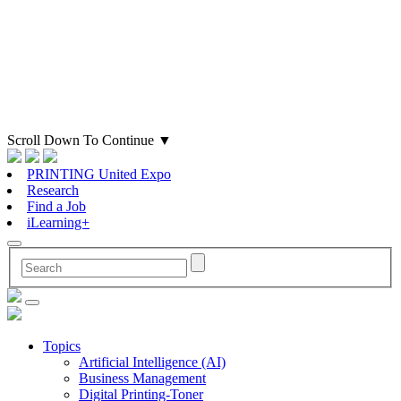
Scroll Down To Continue
▼
PRINTING United Expo
Research
Find a Job
iLearning+
Topics
Artificial Intelligence (AI)
Business Management
Digital Printing-Toner