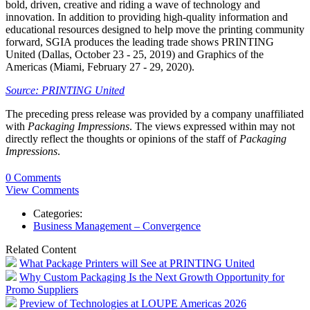
bold, driven, creative and riding a wave of technology and
innovation. In addition to providing high-quality information and
educational resources designed to help move the printing community
forward, SGIA produces the leading trade shows PRINTING
United (Dallas, October 23 - 25, 2019) and Graphics of the
Americas (Miami, February 27 - 29, 2020).
Source: PRINTING United
The preceding press release was provided by a company unaffiliated
with
Packaging Impressions
. The views expressed within may not
directly reflect the thoughts or opinions of the staff of
Packaging
Impressions
.
0 Comments
View Comments
Categories:
Business Management – Convergence
Related Content
What Package Printers will See at PRINTING United
Why Custom Packaging Is the Next Growth Opportunity for
Promo Suppliers
Preview of Technologies at LOUPE Americas 2026