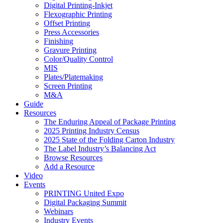
Digital Printing-Inkjet
Flexographic Printing
Offset Printing
Press Accessories
Finishing
Gravure Printing
Color/Quality Control
MIS
Plates/Platemaking
Screen Printing
M&A
Guide
Resources
The Enduring Appeal of Package Printing
2025 Printing Industry Census
2025 State of the Folding Carton Industry
The Label Industry’s Balancing Act
Browse Resources
Add a Resource
Video
Events
PRINTING United Expo
Digital Packaging Summit
Webinars
Industry Events