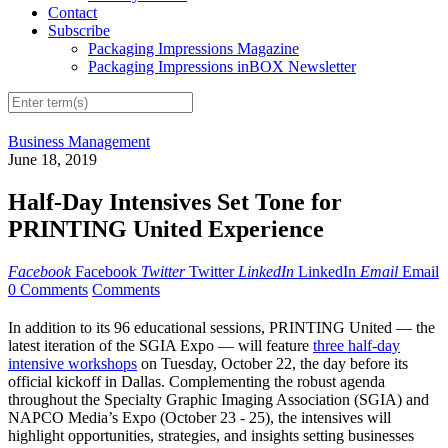
Contact
Subscribe
Packaging Impressions Magazine
Packaging Impressions inBOX Newsletter
Business Management
June 18, 2019
Half-Day Intensives Set Tone for
PRINTING United Experience
Facebook
Facebook
Twitter
Twitter
LinkedIn
LinkedIn
Email
Email
0 Comments
Comments
In addition to its 96 educational sessions, PRINTING United — the
latest iteration of the SGIA Expo — will feature
three half-day
intensive workshops
on Tuesday, October 22, the day before its
official kickoff in Dallas. Complementing the robust agenda
throughout the Specialty Graphic Imaging Association (SGIA) and
NAPCO Media’s Expo (October 23 - 25), the intensives will
highlight opportunities, strategies, and insights setting businesses