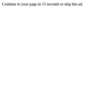
Continue to your page in
15
seconds or
skip this ad
.