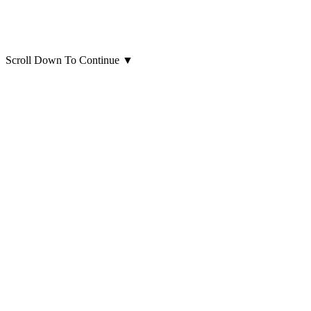
Scroll Down To Continue
▼