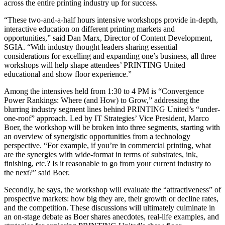
across the entire printing industry up for success.
“These two-and-a-half hours intensive workshops provide in-depth,
interactive education on different printing markets and
opportunities,” said Dan Marx, Director of Content Development,
SGIA. “With industry thought leaders sharing essential
considerations for excelling and expanding one’s business, all three
workshops will help shape attendees’ PRINTING United
educational and show floor experience.”
Among the intensives held from 1:30 to 4 PM is “Convergence
Power Rankings: Where (and How) to Grow,” addressing the
blurring industry segment lines behind PRINTING United’s “under-
one-roof” approach. Led by IT Strategies’ Vice President, Marco
Boer, the workshop will be broken into three segments, starting with
an overview of synergistic opportunities from a technology
perspective. “For example, if you’re in commercial printing, what
are the synergies with wide-format in terms of substrates, ink,
finishing, etc.? Is it reasonable to go from your current industry to
the next?” said Boer.
Secondly, he says, the workshop will evaluate the “attractiveness” of
prospective markets: how big they are, their growth or decline rates,
and the competition. These discussions will ultimately culminate in
an on-stage debate as Boer shares anecdotes, real-life examples, and