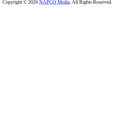
Copyright © 2026
NAPCO Media
. All Rights Reserved.