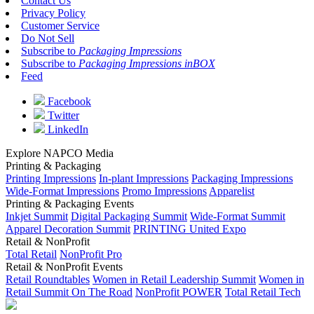
Contact Us
Privacy Policy
Customer Service
Do Not Sell
Subscribe to
Packaging Impressions
Subscribe to
Packaging Impressions inBOX
Feed
Facebook
Twitter
LinkedIn
Explore NAPCO Media
Printing & Packaging
Printing Impressions
In-plant Impressions
Packaging Impressions
Wide-Format Impressions
Promo Impressions
Apparelist
Printing & Packaging Events
Inkjet Summit
Digital Packaging Summit
Wide-Format Summit
Apparel Decoration Summit
PRINTING United Expo
Retail & NonProfit
Total Retail
NonProfit Pro
Retail & NonProfit Events
Retail Roundtables
Women in Retail Leadership Summit
Women in
Retail Summit On The Road
NonProfit POWER
Total Retail Tech