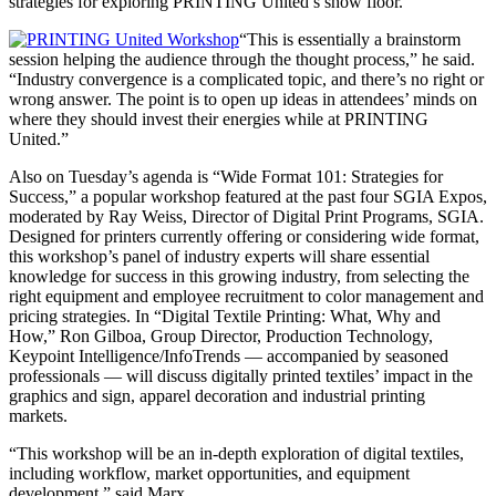
strategies for exploring PRINTING United’s show floor.
“This is essentially a brainstorm
session helping the audience through the thought process,” he said.
“Industry convergence is a complicated topic, and there’s no right or
wrong answer. The point is to open up ideas in attendees’ minds on
where they should invest their energies while at PRINTING
United.”
Also on Tuesday’s agenda is “Wide Format 101: Strategies for
Success,” a popular workshop featured at the past four SGIA Expos,
moderated by Ray Weiss, Director of Digital Print Programs, SGIA.
Designed for printers currently offering or considering wide format,
this workshop’s panel of industry experts will share essential
knowledge for success in this growing industry, from selecting the
right equipment and employee recruitment to color management and
pricing strategies. In “Digital Textile Printing: What, Why and
How,” Ron Gilboa, Group Director, Production Technology,
Keypoint Intelligence/InfoTrends — accompanied by seasoned
professionals — will discuss digitally printed textiles’ impact in the
graphics and sign, apparel decoration and industrial printing
markets.
“This workshop will be an in-depth exploration of digital textiles,
including workflow, market opportunities, and equipment
development,” said Marx.