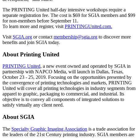
The PRINTING United half-day intensive workshops require a
separate registration fee. The cost is $69 for SGIA members and $99
for non-members before September 11.
To learn more and register, visit
PRINTINGUnited.com.
Visit
SGIA.org
or contact
membership@sgia.org
to discover more
benefits and join SGIA today.
About Printing United
PRINTING United
, a new event owned and operated by SGIA in
partnership with NAPCO Media, will launch in Dallas, Texas,
October 23 - 25, 2019. Focusing on the opportunities presented by
the convergence of printing technologies and markets, PRINTING
United will cover all printing technologies in industry segments from
apparel to graphic, packaging to commercial, and industrial. Its
objective is to convey all components of integrated solutions to
satisfy virtually any client need.
About SGIA
The
Specialty Graphic Imaging Association
is a trade association for
the leaders of the 21st Century printing industry. SGIA members are