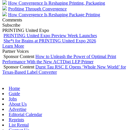
How Convergence Is Reshaping Printing, Packaging
Profiting Through Convergence
How Convergence Is Reshaping Package Printing
Comments
Subscribe
PRINTING United Expo
PRINTING United Expo Preview Week Launches
She*t for Brains at PRINTING United Expo 2026
Learn More
Partner Voices
Sponsor Content
How to Unleash the Power of Optimal Print
Performance With the New ACTDigi LEP Primer
Sponsor Content
Durst Tau RSC E Opens ‘Whole New World’ for
Texas-Based Label Converter
Home
Guide
Jobs
About Us
Advertise
Editorial Calendar
Reprints
List Rental