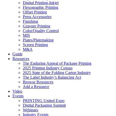
Digital Printing-Inkjet
Flexographic Printing
Offset Printing
Press Accessories
Finishing
Gravure Printing
Color/Quality Control
MIS
Plates/Platemaking
Screen Printing
M&A
Guide
Resources
The Enduring Appeal of Package Printing
2025 Printing Industry Census
2025 State of the Folding Carton Industry
The Label Industry’s Balancing Act
Browse Resources
Add a Resource
Video
Events
PRINTING United Expo
Digital Packaging Summit
Webinars
Industry Events