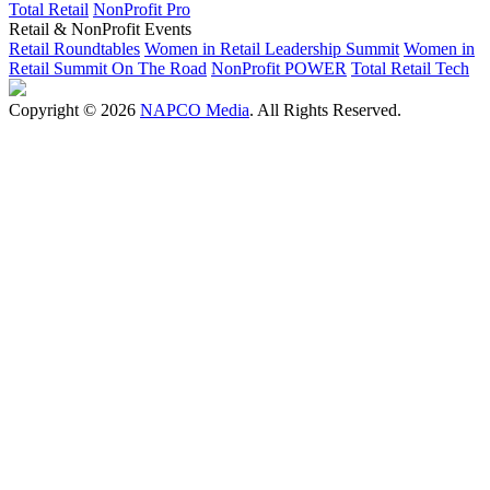
Total Retail
NonProfit Pro
Retail & NonProfit Events
Retail Roundtables
Women in Retail Leadership Summit
Women in
Retail Summit On The Road
NonProfit POWER
Total Retail Tech
Copyright © 2026
NAPCO Media
. All Rights Reserved.