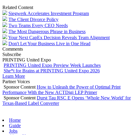
Related Content
Siegwerk Accelerates Investment Program
The Client Divorce Policy
Two Teams Every CEO Needs
The Most Dangerous Phrase in Business
Your Next CapEx Decision Reveals Team Alignment
Don't Let Your Business Live in One Head
Comments
Subscribe
PRINTING United Expo
PRINTING United Expo Preview Week Launches
She*t for Brains at PRINTING United Expo 2026
Learn More
Partner Voices
Sponsor Content
How to Unleash the Power of Optimal Print
Performance With the New ACTDigi LEP Primer
Sponsor Content
Durst Tau RSC E Opens ‘Whole New World’ for
Texas-Based Label Converter
Home
Guide
Jobs