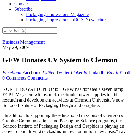
Contact
Subscribe
Packaging Impressions Magazine
Packaging Impressions inBOX Newsletter
Business Management
May 29, 2009
GEW Donates UV System to Clemson
Facebook
Facebook
Twitter
Twitter
LinkedIn
LinkedIn
Email
Email
0 Comments
Comments
NORTH ROYALTON, Ohio—GEW has donated a seven-lamp
ECP UV system with e-brick electronic power supplies to aid
research and development activities at Clemson University’s new
Sonoco Institute of Packaging Design and Graphics.
"In addition to supporting the educational missions of Clemson’s
Graphic Communications and Packaging Science programs, the
Sonoco Institute of Packaging Design and Graphics is playing an
active role in driving packaging innovation in four key areas," says