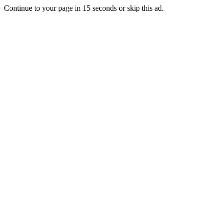
Continue to your page in
15
seconds or
skip this ad
.