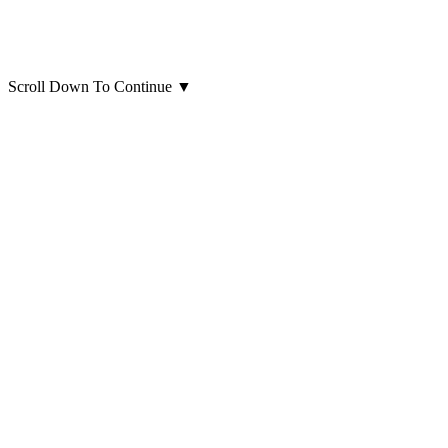
Scroll Down To Continue
▼