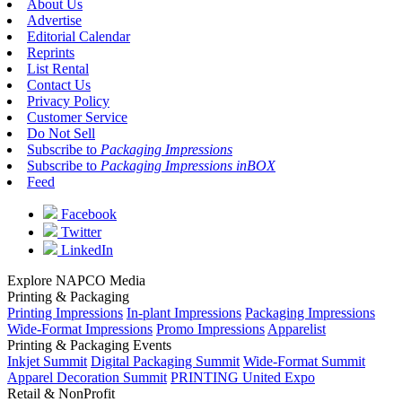
About Us
Advertise
Editorial Calendar
Reprints
List Rental
Contact Us
Privacy Policy
Customer Service
Do Not Sell
Subscribe to
Packaging Impressions
Subscribe to
Packaging Impressions inBOX
Feed
Facebook
Twitter
LinkedIn
Explore NAPCO Media
Printing & Packaging
Printing Impressions
In-plant Impressions
Packaging Impressions
Wide-Format Impressions
Promo Impressions
Apparelist
Printing & Packaging Events
Inkjet Summit
Digital Packaging Summit
Wide-Format Summit
Apparel Decoration Summit
PRINTING United Expo
Retail & NonProfit