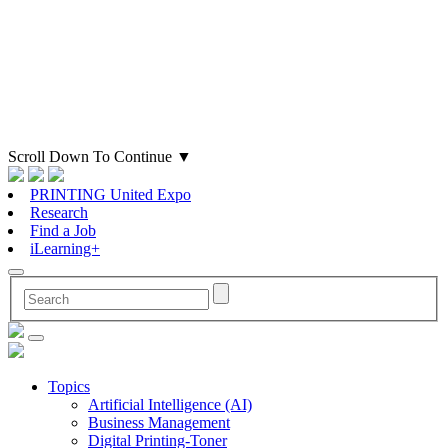
Scroll Down To Continue
▼
PRINTING United Expo
Research
Find a Job
iLearning+
Topics
Artificial Intelligence (AI)
Business Management
Digital Printing-Toner