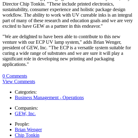
Director Chip Tonkin. "These include printed electronics,
sustainability, consumer experience and holistic package design
workflow. The ability to work with UV cureable inks is an integral
part of many of these research and education goals and we are very
excited to have GEW as a partner in this endeavor."
"We are delighted to have been able to contribute to this new
venture with our ECP UV lamp system," adds Brian Wenger,
president of GEW, Inc. "The ECP is a versatile system suitable for
curing a wide range of substrates and we are sure it will play a
significant role in developing new printing and packaging
applications."
0 Comments
View Comments
Categories:
Business Management - Operations
Companies:
GEW, Inc.
People:
Brian Wenger
Chip Tonkin