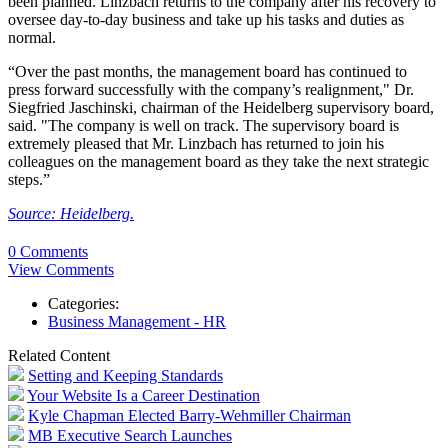
been planned. Linzbach returns to the company after his recovery to
oversee day-to-day business and take up his tasks and duties as
normal.
“Over the past months, the management board has continued to
press forward successfully with the company’s realignment," Dr.
Siegfried Jaschinski, chairman of the Heidelberg supervisory board,
said. "The company is well on track. The supervisory board is
extremely pleased that Mr. Linzbach has returned to join his
colleagues on the management board as they take the next strategic
steps.”
Source: Heidelberg.
0 Comments
View Comments
Categories:
Business Management - HR
Related Content
Setting and Keeping Standards
Your Website Is a Career Destination
Kyle Chapman Elected Barry-Wehmiller Chairman
MB Executive Search Launches