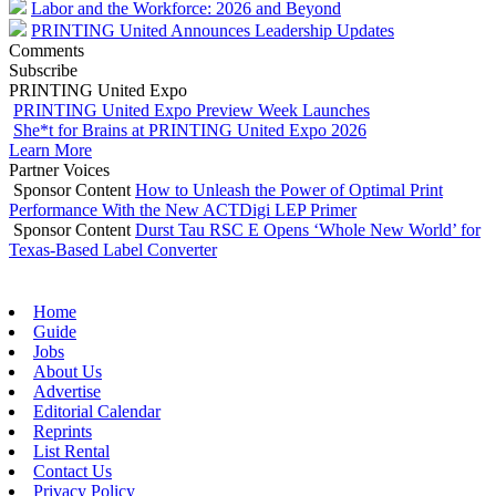
Labor and the Workforce: 2026 and Beyond
PRINTING United Announces Leadership Updates
Comments
Subscribe
PRINTING United Expo
PRINTING United Expo Preview Week Launches
She*t for Brains at PRINTING United Expo 2026
Learn More
Partner Voices
Sponsor Content
How to Unleash the Power of Optimal Print
Performance With the New ACTDigi LEP Primer
Sponsor Content
Durst Tau RSC E Opens ‘Whole New World’ for
Texas-Based Label Converter
Home
Guide
Jobs
About Us
Advertise
Editorial Calendar
Reprints
List Rental
Contact Us
Privacy Policy