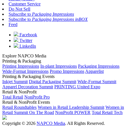
Customer Service
Do Not Sell
Subscribe to
Packaging Impressions
Subscribe to
Packaging Impressions inBOX
Feed
Facebook
Twitter
LinkedIn
Explore NAPCO Media
Printing & Packaging
Printing Impressions
In-plant Impressions
Packaging Impressions
Wide-Format Impressions
Promo Impressions
Apparelist
Printing & Packaging Events
Inkjet Summit
Digital Packaging Summit
Wide-Format Summit
Apparel Decoration Summit
PRINTING United Expo
Retail & NonProfit
Total Retail
NonProfit Pro
Retail & NonProfit Events
Retail Roundtables
Women in Retail Leadership Summit
Women in
Retail Summit On The Road
NonProfit POWER
Total Retail Tech
Copyright © 2026
NAPCO Media
. All Rights Reserved.