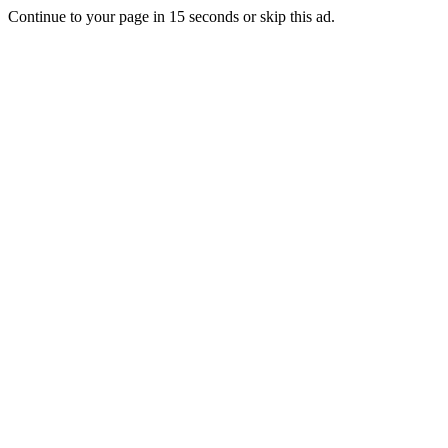
Continue to your page in
15
seconds or
skip this ad
.