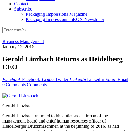
Contact
Subscribe
Packaging Impressions Magazine
Packaging Impressions inBOX Newsletter
Business Management
January 12, 2016
Gerold Linzbach Returns as Heidelberg
CEO
Facebook
Facebook
Twitter
Twitter
LinkedIn
LinkedIn
Email
Email
0 Comments
Comments
Gerold Linzbach
Gerold Linzbach returned to his duties as chairman of the
management board and chief human resources officer of
Heidelberger Druckmaschinen at the beginning of 2016, as had