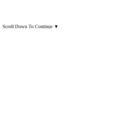
Scroll Down To Continue
▼