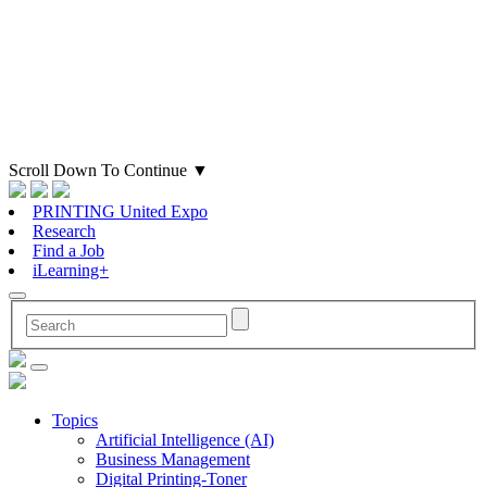
Scroll Down To Continue
▼
PRINTING United Expo
Research
Find a Job
iLearning+
Topics
Artificial Intelligence (AI)
Business Management
Digital Printing-Toner