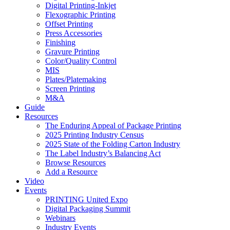
Digital Printing-Inkjet
Flexographic Printing
Offset Printing
Press Accessories
Finishing
Gravure Printing
Color/Quality Control
MIS
Plates/Platemaking
Screen Printing
M&A
Guide
Resources
The Enduring Appeal of Package Printing
2025 Printing Industry Census
2025 State of the Folding Carton Industry
The Label Industry’s Balancing Act
Browse Resources
Add a Resource
Video
Events
PRINTING United Expo
Digital Packaging Summit
Webinars
Industry Events