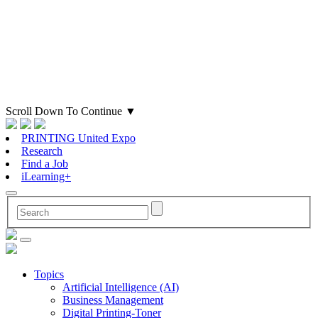
Scroll Down To Continue
▼
PRINTING United Expo
Research
Find a Job
iLearning+
Topics
Artificial Intelligence (AI)
Business Management
Digital Printing-Toner