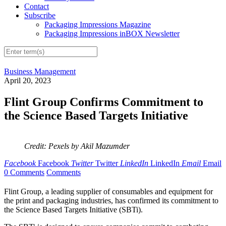
Contact
Subscribe
Packaging Impressions Magazine
Packaging Impressions inBOX Newsletter
Business Management
April 20, 2023
Flint Group Confirms Commitment to
the Science Based Targets Initiative
Credit: Pexels by Akil Mazumder
Facebook
Facebook
Twitter
Twitter
LinkedIn
LinkedIn
Email
Email
0 Comments
Comments
Flint Group, a leading supplier of consumables and equipment for
the print and packaging industries, has confirmed its commitment to
the Science Based Targets Initiative (SBTi).