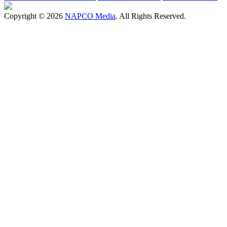
Copyright © 2026
NAPCO Media
. All Rights Reserved.