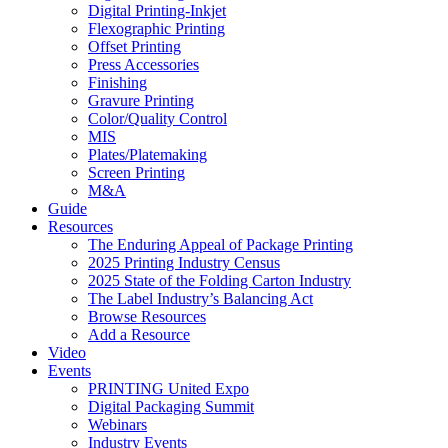
Digital Printing-Inkjet
Flexographic Printing
Offset Printing
Press Accessories
Finishing
Gravure Printing
Color/Quality Control
MIS
Plates/Platemaking
Screen Printing
M&A
Guide
Resources
The Enduring Appeal of Package Printing
2025 Printing Industry Census
2025 State of the Folding Carton Industry
The Label Industry’s Balancing Act
Browse Resources
Add a Resource
Video
Events
PRINTING United Expo
Digital Packaging Summit
Webinars
Industry Events