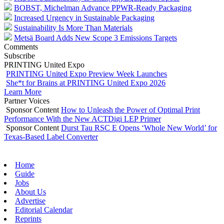
BOBST, Michelman Advance PPWR-Ready Packaging
Increased Urgency in Sustainable Packaging
Sustainability Is More Than Materials
Metsä Board Adds New Scope 3 Emissions Targets
Comments
Subscribe
PRINTING United Expo
PRINTING United Expo Preview Week Launches
She*t for Brains at PRINTING United Expo 2026
Learn More
Partner Voices
Sponsor Content
How to Unleash the Power of Optimal Print
Performance With the New ACTDigi LEP Primer
Sponsor Content
Durst Tau RSC E Opens ‘Whole New World’ for
Texas-Based Label Converter
Home
Guide
Jobs
About Us
Advertise
Editorial Calendar
Reprints