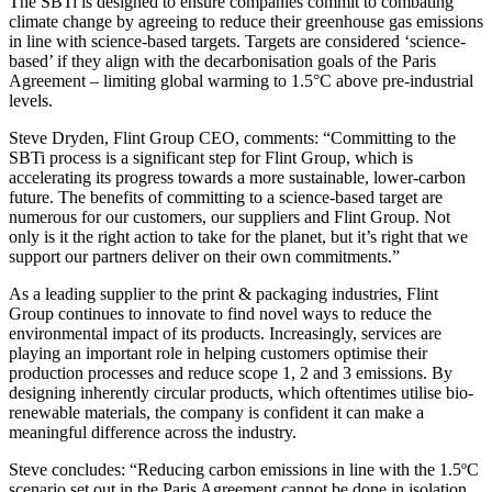
The SBTi is designed to ensure companies commit to combating
climate change by agreeing to reduce their greenhouse gas emissions
in line with science-based targets. Targets are considered ‘science-
based’ if they align with the decarbonisation goals of the Paris
Agreement – limiting global warming to 1.5°C above pre-industrial
levels.
Steve Dryden, Flint Group CEO, comments: “Committing to the
SBTi process is a significant step for Flint Group, which is
accelerating its progress towards a more sustainable, lower-carbon
future. The benefits of committing to a science-based target are
numerous for our customers, our suppliers and Flint Group. Not
only is it the right action to take for the planet, but it’s right that we
support our partners deliver on their own commitments.”
As a leading supplier to the print & packaging industries, Flint
Group continues to innovate to find novel ways to reduce the
environmental impact of its products. Increasingly, services are
playing an important role in helping customers optimise their
production processes and reduce scope 1, 2 and 3 emissions. By
designing inherently circular products, which oftentimes utilise bio-
renewable materials, the company is confident it can make a
meaningful difference across the industry.
Steve concludes: “Reducing carbon emissions in line with the 1.5ºC
scenario set out in the Paris Agreement cannot be done in isolation.