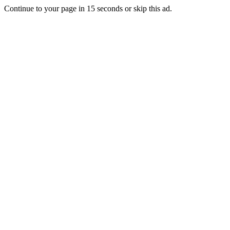
Continue to your page in
15
seconds or
skip this ad
.