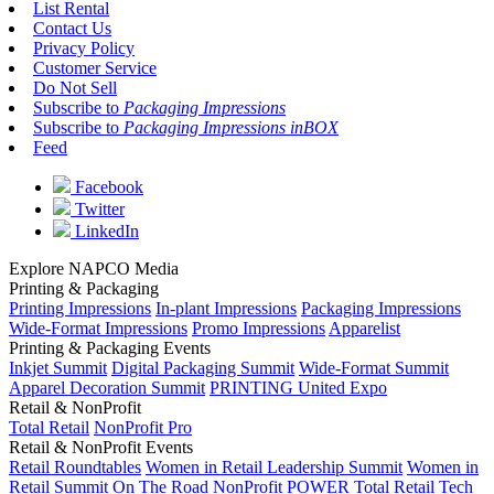
List Rental
Contact Us
Privacy Policy
Customer Service
Do Not Sell
Subscribe to
Packaging Impressions
Subscribe to
Packaging Impressions inBOX
Feed
Facebook
Twitter
LinkedIn
Explore NAPCO Media
Printing & Packaging
Printing Impressions
In-plant Impressions
Packaging Impressions
Wide-Format Impressions
Promo Impressions
Apparelist
Printing & Packaging Events
Inkjet Summit
Digital Packaging Summit
Wide-Format Summit
Apparel Decoration Summit
PRINTING United Expo
Retail & NonProfit
Total Retail
NonProfit Pro
Retail & NonProfit Events
Retail Roundtables
Women in Retail Leadership Summit
Women in
Retail Summit On The Road
NonProfit POWER
Total Retail Tech