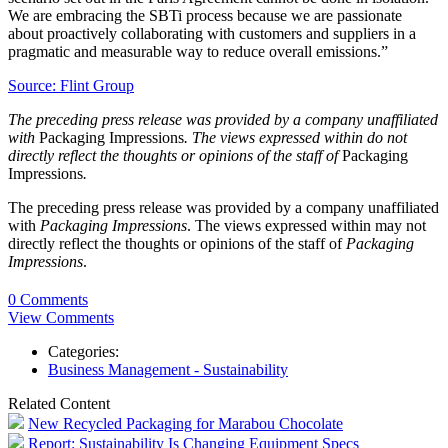
We are embracing the SBTi process because we are passionate
about proactively collaborating with customers and suppliers in a
pragmatic and measurable way to reduce overall emissions.”
Source: Flint Group
The preceding press release was provided by a company unaffiliated
with
Packaging Impressions
. The views expressed within do not
directly reflect the thoughts or opinions of the staff of
Packaging
Impressions
.
The preceding press release was provided by a company unaffiliated
with
Packaging Impressions
. The views expressed within may not
directly reflect the thoughts or opinions of the staff of
Packaging
Impressions
.
0 Comments
View Comments
Categories:
Business Management - Sustainability
Related Content
New Recycled Packaging for Marabou Chocolate
Report: Sustainability Is Changing Equipment Specs