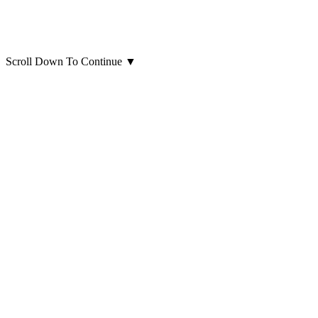
Scroll Down To Continue
▼