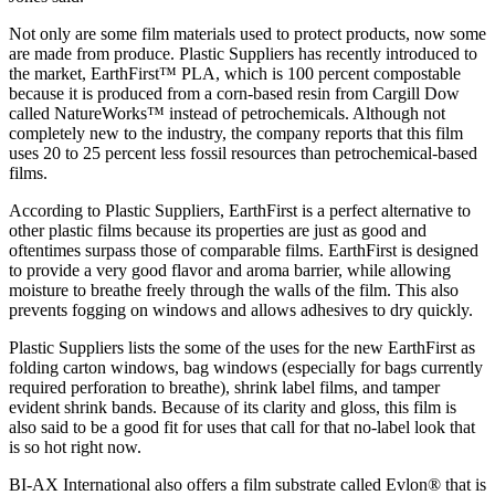
Not only are some film materials used to protect products, now some
are made from produce. Plastic Suppliers has recently introduced to
the market, EarthFirst™ PLA, which is 100 percent compostable
because it is produced from a corn-based resin from Cargill Dow
called NatureWorks™ instead of petrochemicals. Although not
completely new to the industry, the company reports that this film
uses 20 to 25 percent less fossil resources than petrochemical-based
films.
According to Plastic Suppliers, EarthFirst is a perfect alternative to
other plastic films because its properties are just as good and
oftentimes surpass those of comparable films. EarthFirst is designed
to provide a very good flavor and aroma barrier, while allowing
moisture to breathe freely through the walls of the film. This also
prevents fogging on windows and allows adhesives to dry quickly.
Plastic Suppliers lists the some of the uses for the new EarthFirst as
folding carton windows, bag windows (especially for bags currently
required perforation to breathe), shrink label films, and tamper
evident shrink bands. Because of its clarity and gloss, this film is
also said to be a good fit for uses that call for that no-label look that
is so hot right now.
BI-AX International also offers a film substrate called Evlon® that is