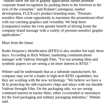
"Studies show the use of graphic applications further promote
corporate brand recognition by pushing them to the forefront in the
eyes of the consumer," said Roland Castonguay, market
development, FLEXcon's product branding team. "Pressure-
sensitive films create opportunity to maximize the promotional effort
with eye-catching graphics and versatility. We help them
[companies] realize the even greater benefit of driving home the
company brand message with a variety of pressure-sensitive graphic
applications."
More from the future
Radio frequency identification (RFID) is also another hot topic these
days. According to Rich Witmer, marketing communications
manager with Valéron Strength Film, "For our printing films and
synthetic papers we are seeing a lot more interest in RFID."
Witmer said he understands that as a substrate manufacturer, his
company may not be a leader in high-tech RFID capabilities, but
they are working with the new technology. "We believe we have a
fit in protecting the still-expensive chips and inlays with our durable
Valéron Strength Film. On the packaging side, we are seeing
continued interest in barrier films, either co-extruded or monolayer
for the food packaging and military packaging industries," Witmer
said.