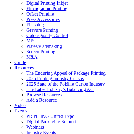
Digital Printing-Inkjet
Flexographic Printing
Offset Printing
Press Accessories
Finishing
Gravure Printing
Color/Quality Control
MIS
Plates/Platemaking
Screen Printing
M&A
Guide
Resources
The Enduring Appeal of Package Printing
2025 Printing Industry Census
2025 State of the Folding Carton Industry
The Label Industry’s Balancing Act
Browse Resources
Add a Resource
Video
Events
PRINTING United Expo
Digital Packaging Summit
Webinars
Industry Events