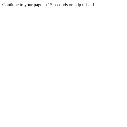
Continue to your page in
15
seconds or
skip this ad
.