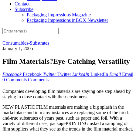
Contact
Subscribe
Packaging Impressions Magazine
Packaging Impressions inBOX Newsletter
Consumables-Substrates
January 1, 2005
Film Materials?Eye-Catching Versatility
Facebook
Facebook
Twitter
Twitter
LinkedIn
LinkedIn
Email
Email
0 Comments
Comments
Companies developing film materials are staying one step ahead by
staying in close contact with their customers.
NEW PLASTIC FILM materials are making a big splash in the
marketplace and in many instances are replacing some of the tried-
and-true substrates of years past, such as paper and foil. With a
variety of different uses, packagePRINTING asked a sampling of
film suppliers what they see as the trends in the film material market.