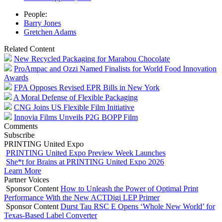
People:
Barry Jones
Gretchen Adams
Related Content
New Recycled Packaging for Marabou Chocolate
ProAmpac and Ozzi Named Finalists for World Food Innovation
Awards
FPA Opposes Revised EPR Bills in New York
A Moral Defense of Flexible Packaging
CNG Joins US Flexible Film Initiative
Innovia Films Unveils P2G BOPP Film
Comments
Subscribe
PRINTING United Expo
PRINTING United Expo Preview Week Launches
She*t for Brains at PRINTING United Expo 2026
Learn More
Partner Voices
Sponsor Content
How to Unleash the Power of Optimal Print
Performance With the New ACTDigi LEP Primer
Sponsor Content
Durst Tau RSC E Opens ‘Whole New World’ for
Texas-Based Label Converter