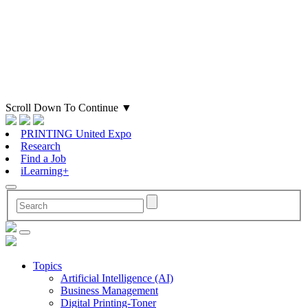
Scroll Down To Continue
▼
PRINTING United Expo
Research
Find a Job
iLearning+
Topics
Artificial Intelligence (AI)
Business Management
Digital Printing-Toner