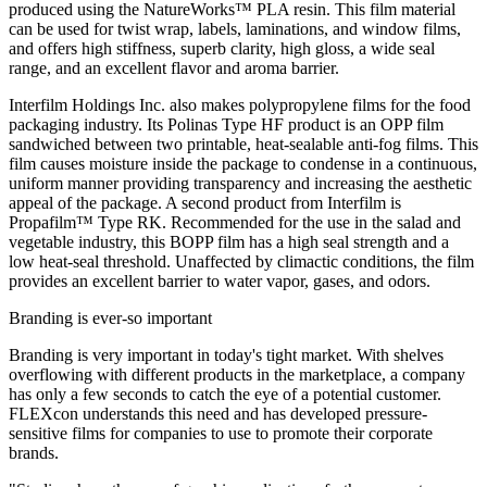
produced using the NatureWorks™ PLA resin. This film material
can be used for twist wrap, labels, laminations, and window films,
and offers high stiffness, superb clarity, high gloss, a wide seal
range, and an excellent flavor and aroma barrier.
Interfilm Holdings Inc. also makes polypropylene films for the food
packaging industry. Its Polinas Type HF product is an OPP film
sandwiched between two printable, heat-sealable anti-fog films. This
film causes moisture inside the package to condense in a continuous,
uniform manner providing transparency and increasing the aesthetic
appeal of the package. A second product from Interfilm is
Propafilm™ Type RK. Recommended for the use in the salad and
vegetable industry, this BOPP film has a high seal strength and a
low heat-seal threshold. Unaffected by climactic conditions, the film
provides an excellent barrier to water vapor, gases, and odors.
Branding is ever-so important
Branding is very important in today's tight market. With shelves
overflowing with different products in the marketplace, a company
has only a few seconds to catch the eye of a potential customer.
FLEXcon understands this need and has developed pressure-
sensitive films for companies to use to promote their corporate
brands.