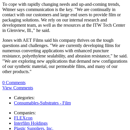
To cope with rapidly changing needs and up-and-coming trends,
Witmer says communication is the key. "We are continually in
contact with our customers and large end users to provide film or
packaging solutions. We rely on our internal research and
development team, as well as the resources at the ITW Tech Center
in Glenview, Ill.," he said.
Jones with AET Films said his company thrives on the tough
questions and challenges. "We are currently developing films for
numerous converting applications with enhanced puncture
resistance, polyethylene sealability, and abrasion resistance," he said.
"We are exploring new applications that demand new configurations
of our synthetic material, our permeable films, and many of our
other products."
0 Comments
View Comments
Categories:
Consumables-Substrates - Film
Companies:
FLEXcon
Interfilm Holdings
Plastic Suppliers, Inc.