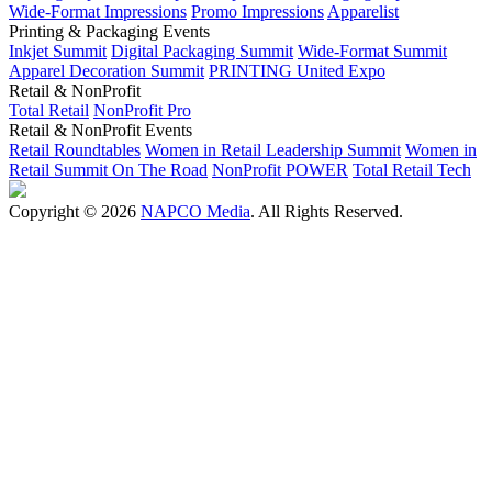
Wide-Format Impressions
Promo Impressions
Apparelist
Printing & Packaging Events
Inkjet Summit
Digital Packaging Summit
Wide-Format Summit
Apparel Decoration Summit
PRINTING United Expo
Retail & NonProfit
Total Retail
NonProfit Pro
Retail & NonProfit Events
Retail Roundtables
Women in Retail Leadership Summit
Women in
Retail Summit On The Road
NonProfit POWER
Total Retail Tech
Copyright © 2026
NAPCO Media
. All Rights Reserved.