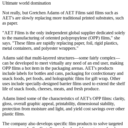
Ultimate world domination
Not really, but Gretchen Adams of AET Films said films such as
AET's are slowly replacing more traditional printed substrates, such
as paper.
"AET Films is the only independent global supplier dedicated solely
to the manufacturing of oriented polypropylene (OPP) films," she
says. "These films are rapidly replacing paper, foil, rigid plastics,
metal containers, and polyester wrappers."
Adams said that multi-layered structures—some fairly complex—
can be developed to meet virtually any need of an end user, making
OPP films a hot item in the packaging arenas. AET's products
include labels for bottles and cans, packaging for confectionary and
snack foods, pet foods, and holographic films for gift wrap. Other
uses include specially-designed barrier films used to extend the shelf
life of snack foods, cheeses, meats, and fresh produce.
Adams listed some of the characteristics of AET's OPP films: clarity,
gloss, overall graphic appeal, printability, dimensional stability,
protection from moisture and light, and yield cost savings over other
plastic films.
The company also develops specific film products to solve targeted