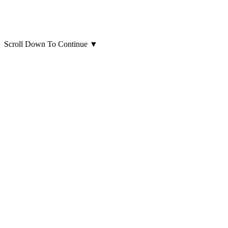
Scroll Down To Continue
▼