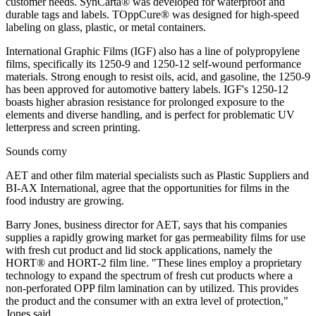
customer needs. SynCarta® was developed for waterproof and
durable tags and labels. TOppCure® was designed for high-speed
labeling on glass, plastic, or metal containers.
International Graphic Films (IGF) also has a line of polypropylene
films, specifically its 1250-9 and 1250-12 self-wound performance
materials. Strong enough to resist oils, acid, and gasoline, the 1250-9
has been approved for automotive battery labels. IGF's 1250-12
boasts higher abrasion resistance for prolonged exposure to the
elements and diverse handling, and is perfect for problematic UV
letterpress and screen printing.
Sounds corny
AET and other film material specialists such as Plastic Suppliers and
BI-AX International, agree that the opportunities for films in the
food industry are growing.
Barry Jones, business director for AET, says that his companies
supplies a rapidly growing market for gas permeability films for use
with fresh cut product and lid stock applications, namely the
HORT® and HORT-2 film line. "These lines employ a proprietary
technology to expand the spectrum of fresh cut products where a
non-perforated OPP film lamination can by utilized. This provides
the product and the consumer with an extra level of protection,"
Jones said.