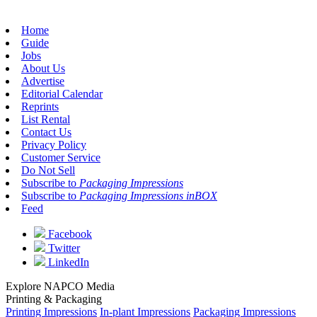
Home
Guide
Jobs
About Us
Advertise
Editorial Calendar
Reprints
List Rental
Contact Us
Privacy Policy
Customer Service
Do Not Sell
Subscribe to
Packaging Impressions
Subscribe to
Packaging Impressions inBOX
Feed
Facebook
Twitter
LinkedIn
Explore NAPCO Media
Printing & Packaging
Printing Impressions
In-plant Impressions
Packaging Impressions