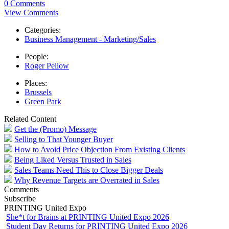
0 Comments
View Comments
Categories:
Business Management - Marketing/Sales
People:
Roger Pellow
Places:
Brussels
Green Park
Related Content
Get the (Promo) Message
Selling to That Younger Buyer
How to Avoid Price Objection From Existing Clients
Being Liked Versus Trusted in Sales
Sales Teams Need This to Close Bigger Deals
Why Revenue Targets are Overrated in Sales
Comments
Subscribe
PRINTING United Expo
She*t for Brains at PRINTING United Expo 2026
Student Day Returns for PRINTING United Expo 2026