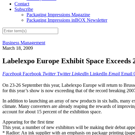
Contact
Subscribe
Packaging Impressions Magazine
Packaging Impressions inBOX Newsletter
Business Management
March 18, 2009
Labelexpo Europe Exhibit Space Exceeds 
Facebook
Facebook
Twitter
Twitter
LinkedIn
LinkedIn
Email
Email
On 23-26 September this year, Labelexpo Europe will return to Brussels
for this year’s show is now exceeding that of the record breaking 200
In addition to launching an array of new products in six halls, many e
climate. Many converters are already reaping the rewards of improving
account for about 15 percent of the exhibition space.
Appearing for the first time
This year, a number of new exhibitors will be making their debut app
* Radior: An ink supplier with an emphasis on package printing (paper,