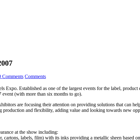
2007
0 Comments
Comments
 Expo. Established as one of the largest events for the label, product 
7 event (with more than six months to go).
xhibitors are focusing their attention on providing solutions that can 
 production and flexibility, adding value and looking towards new oppor
earance at the show including:
 cartons, labels, film) with its inks providing a metallic sheen based 