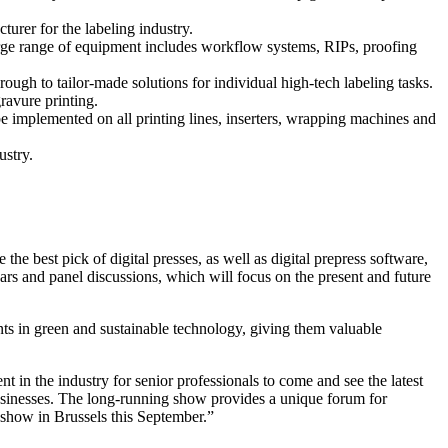
urer for the labeling industry.
large range of equipment includes workflow systems, RIPs, proofing
ough to tailor-made solutions for individual high-tech labeling tasks.
ravure printing.
be implemented on all printing lines, inserters, wrapping machines and
ustry.
 the best pick of digital presses, as well as digital prepress software,
nars and panel discussions, which will focus on the present and future
ents in green and sustainable technology, giving them valuable
n the industry for senior professionals to come and see the latest
businesses. The long-running show provides a unique forum for
 show in Brussels this September.”