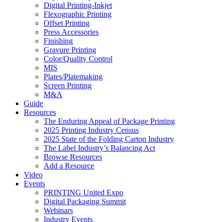
Digital Printing-Inkjet
Flexographic Printing
Offset Printing
Press Accessories
Finishing
Gravure Printing
Color/Quality Control
MIS
Plates/Platemaking
Screen Printing
M&A
Guide
Resources
The Enduring Appeal of Package Printing
2025 Printing Industry Census
2025 State of the Folding Carton Industry
The Label Industry’s Balancing Act
Browse Resources
Add a Resource
Video
Events
PRINTING United Expo
Digital Packaging Summit
Webinars
Industry Events