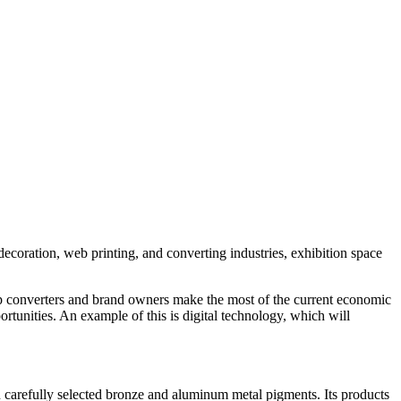
decoration, web printing, and converting industries, exhibition space
help converters and brand owners make the most of the current economic
tunities. An example of this is digital technology, which will
on carefully selected bronze and aluminum metal pigments. Its products