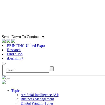
Scroll Down To Continue
▼
PRINTING United Expo
Research
Find a Job
iLearning+
Topics
Artificial Intelligence (AI)
Business Management
Digital Printing-Toner