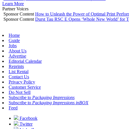
Learn More
Partner Voices
Sponsor Content
How to Unleash the Power of Optimal Print Perf
Sponsor Content
Durst Tau RSC E Opens ‘Whole New World’ for T
Home
Guide
Jobs
About Us
Advertise
Editorial Calendar
Reprints
List Rental
Contact Us
Privacy Policy
Customer Service
Do Not Sell
Subscribe to
Packaging Impressions
Subscribe to
Packaging Impressions inBOX
Feed
Facebook
Twitter