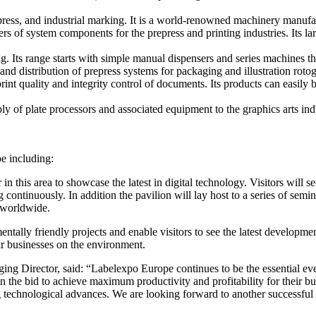
ress, and industrial marking. It is a world-renowned machinery manufact
rs of system components for the prepress and printing industries. Its 
g. Its range starts with simple manual dispensers and series machines thr
 distribution of prepress systems for packaging and illustration rotog
int quality and integrity control of documents. Its products can easily 
ly of plate processors and associated equipment to the graphics arts ind
pe including:
in this area to showcase the latest in digital technology. Visitors will see
continuously. In addition the pavilion will lay host to a series of semi
y worldwide.
entally friendly projects and enable visitors to see the latest developm
ir businesses on the environment.
rector, said: “Labelexpo Europe continues to be the essential event i
n the bid to achieve maximum productivity and profitability for their 
g technological advances. We are looking forward to another successful