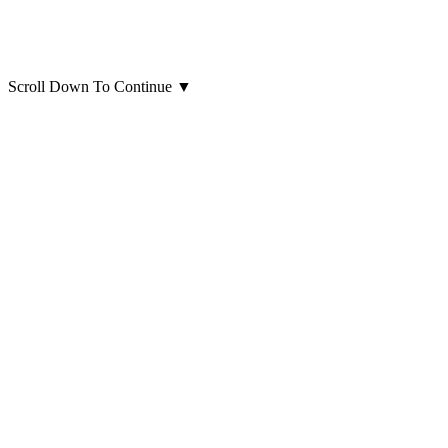
Scroll Down To Continue
▼