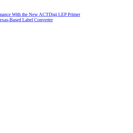
ormance With the New ACTDigi LEP Primer
exas-Based Label Converter