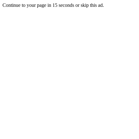
Continue to your page in
15
seconds or
skip this ad
.