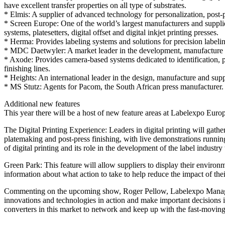
have excellent transfer properties on all type of substrates.
* Elmis: A supplier of advanced technology for personalization, post-p
* Screen Europe: One of the world’s largest manufacturers and supplie
systems, platesetters, digital offset and digital inkjet printing presses.
* Herma: Provides labeling systems and solutions for precision labelin
* MDC Daetwyler: A market leader in the development, manufacture and
* Axode: Provides camera-based systems dedicated to identification, pr
finishing lines.
* Heights: An international leader in the design, manufacture and supp
* MS Stutz: Agents for Pacom, the South African press manufacturer.
Additional new features
This year there will be a host of new feature areas at Labelexpo Euro
The Digital Printing Experience: Leaders in digital printing will gather 
platemaking and post-press finishing, with live demonstrations running 
of digital printing and its role in the development of the label industr
Green Park: This feature will allow suppliers to display their environm
information about what action to take to help reduce the impact of the
Commenting on the upcoming show, Roger Pellow, Labelexpo Managing Di
innovations and technologies in action and make important decisions i
converters in this market to network and keep up with the fast-movin