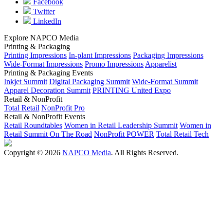
Facebook
Twitter
LinkedIn
Explore NAPCO Media
Printing & Packaging
Printing Impressions
In-plant Impressions
Packaging Impressions
Wide-Format Impressions
Promo Impressions
Apparelist
Printing & Packaging Events
Inkjet Summit
Digital Packaging Summit
Wide-Format Summit
Apparel Decoration Summit
PRINTING United Expo
Retail & NonProfit
Total Retail
NonProfit Pro
Retail & NonProfit Events
Retail Roundtables
Women in Retail Leadership Summit
Women in
Retail Summit On The Road
NonProfit POWER
Total Retail Tech
Copyright © 2026
NAPCO Media
. All Rights Reserved.