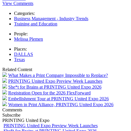
View Comments
Categories:
Business Management - Industry Trends
Training and Education
People:
Melissa Plemen
Places:
DALLAS
Texas
Related Content
What Makes a Print Company Impossible to Replace?
PRINTING United Expo Preview Week Launches
She*t for Brains at PRINTING United Expo 2026
Registration Open for the 2026 FlexForward
Embellishment Tour at PRINTING United Expo 2026
Women in Print Alliance, PRINTING United Expo 2026
Comments
Subscribe
PRINTING United Expo
PRINTING United Expo Preview Week Launches
She*t for Brains at PRINTING United Expo 2026