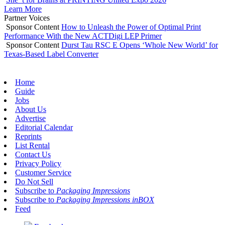
Learn More
Partner Voices
Sponsor Content
How to Unleash the Power of Optimal Print
Performance With the New ACTDigi LEP Primer
Sponsor Content
Durst Tau RSC E Opens ‘Whole New World’ for
Texas-Based Label Converter
Home
Guide
Jobs
About Us
Advertise
Editorial Calendar
Reprints
List Rental
Contact Us
Privacy Policy
Customer Service
Do Not Sell
Subscribe to
Packaging Impressions
Subscribe to
Packaging Impressions inBOX
Feed