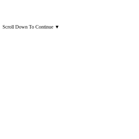
Scroll Down To Continue
▼