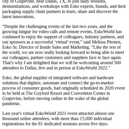
city of Grapevine, near Dallas, TX, to join daily sessions,
demonstrations, and workshops with Esko experts, brands, and their
packaging supply chain partners to learn, share and discover the
latest innovations.
“Despite the challenging events of the last two years, and the
growing fatigue for video calls and remote events, EskoWorld has
continued to enjoy the support of colleagues, industry partners, and
our sponsors as a successful ‘virtual’ event,” said Melissa Plemen,
Esko Sr. Director of Inside Sales and Marketing. “Like the rest of
the world, we are now really looking forward to being able to meet
our colleagues, partner customers and suppliers face to face again.
That’s why I am delighted that we will be welcoming around 500
attendees to Dallas, live and in person at EskoWorld 2022.”
Esko, the global supplier of integrated software and hardware
solutions that digitize, automate and connect the go-to-market
process of consumer goods, had originally scheduled its 2020 event
to be held at The Gaylord Resort and Convention Center in
Grapevine, before moving online in the wake of the global
pandemic.
Last year's virtual EskoWorld 2021 event attracted almost one
thousand online attendees, with more than 15,000 individual
registrations for the 81 dedicated sessions across five days.