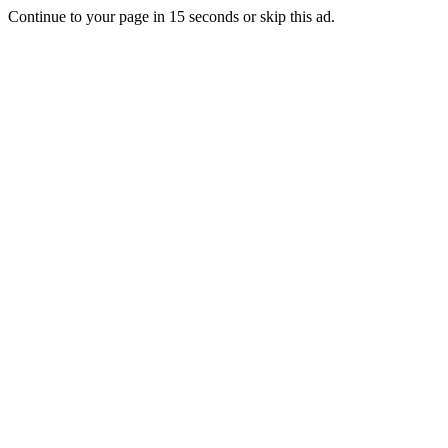
Continue to your page in
15
seconds or
skip this ad
.