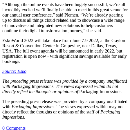
“Although the online events have been hugely successful, we’re all
incredibly excited we’ll finally be able to meet in this great venue for
our annual user conference,” said Plemen. “We’re already gearing
up to discuss all things cloud-related and to showcase a wide range
of innovative and integrated new solutions to help customers
continue their digital transformation journey,” she said.
EskoWorld 2022 will take place from June 7-9 2022, at the Gaylord
Resort & Convention Center in Grapevine, near Dallas, Texas,
USA. The full event agenda will be announced in early 2022, but
registration is open now - with significant savings available for early
bookings.
Source: Esko
The preceding press release was provided by a company unaffiliated
with
Packaging Impressions.
The views expressed within do not
directly reflect the thoughts or opinions of
Packaging Impressions.
The preceding press release was provided by a company unaffiliated
with
Packaging Impressions
. The views expressed within may not
directly reflect the thoughts or opinions of the staff of
Packaging
Impressions
.
0 Comments