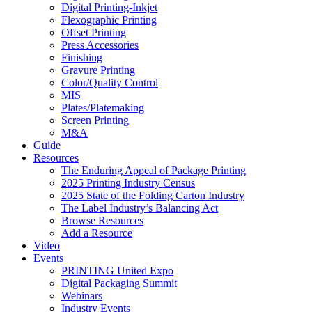
Digital Printing-Inkjet
Flexographic Printing
Offset Printing
Press Accessories
Finishing
Gravure Printing
Color/Quality Control
MIS
Plates/Platemaking
Screen Printing
M&A
Guide
Resources
The Enduring Appeal of Package Printing
2025 Printing Industry Census
2025 State of the Folding Carton Industry
The Label Industry’s Balancing Act
Browse Resources
Add a Resource
Video
Events
PRINTING United Expo
Digital Packaging Summit
Webinars
Industry Events