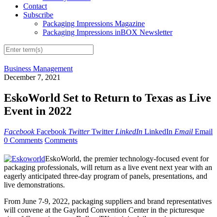
Contact
Subscribe
Packaging Impressions Magazine
Packaging Impressions inBOX Newsletter
Business Management
December 7, 2021
EskoWorld Set to Return to Texas as Live
Event in 2022
Facebook
Facebook
Twitter
Twitter
LinkedIn
LinkedIn
Email
Email
0 Comments
Comments
EskoWorld, the premier technology-focused event for
packaging professionals, will return as a live event next year with an
eagerly anticipated three-day program of panels, presentations, and
live demonstrations.
From June 7-9, 2022, packaging suppliers and brand representatives
will convene at the Gaylord Convention Center in the picturesque