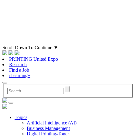
Scroll Down To Continue
▼
PRINTING United Expo
Research
Find a Job
iLearning+
Topics
Artificial Intelligence (AI)
Business Management
Digital Printing-Toner