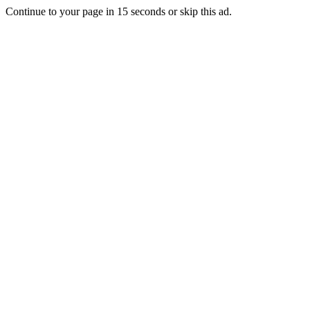
Continue to your page in
15
seconds or
skip this ad
.