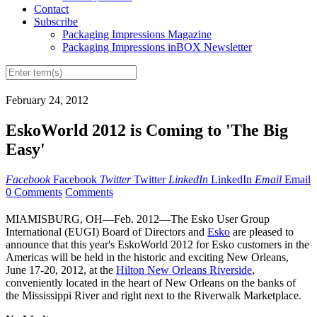
Contact
Subscribe
Packaging Impressions Magazine
Packaging Impressions inBOX Newsletter
February 24, 2012
EskoWorld 2012 is Coming to 'The Big
Easy'
Facebook
Facebook
Twitter
Twitter
LinkedIn
LinkedIn
Email
Email
0 Comments
Comments
MIAMISBURG, OH—Feb. 2012—The Esko User Group
International (EUGI) Board of Directors and
Esko
are pleased to
announce that this year's EskoWorld 2012 for Esko customers in the
Americas will be held in the historic and exciting New Orleans,
June 17-20, 2012, at the
Hilton New Orleans Riverside
,
conveniently located in the heart of New Orleans on the banks of
the Mississippi River and right next to the Riverwalk Marketplace.