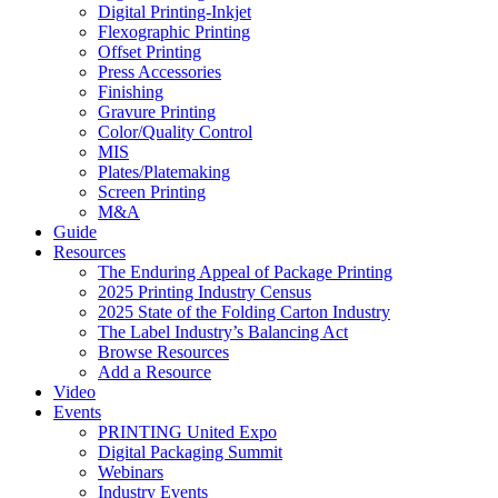
Digital Printing-Inkjet
Flexographic Printing
Offset Printing
Press Accessories
Finishing
Gravure Printing
Color/Quality Control
MIS
Plates/Platemaking
Screen Printing
M&A
Guide
Resources
The Enduring Appeal of Package Printing
2025 Printing Industry Census
2025 State of the Folding Carton Industry
The Label Industry’s Balancing Act
Browse Resources
Add a Resource
Video
Events
PRINTING United Expo
Digital Packaging Summit
Webinars
Industry Events