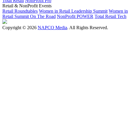
Total Retail
NonProfit Pro
Retail & NonProfit Events
Retail Roundtables
Women in Retail Leadership Summit
Women in
Retail Summit On The Road
NonProfit POWER
Total Retail Tech
Copyright © 2026
NAPCO Media
. All Rights Reserved.