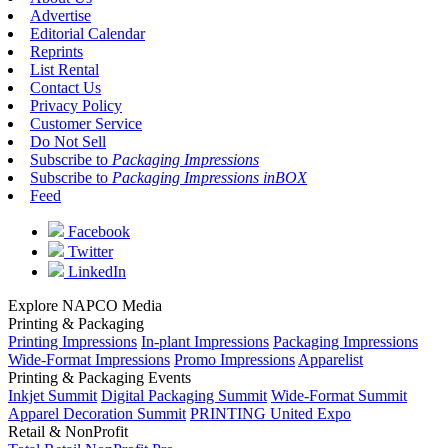
Advertise
Editorial Calendar
Reprints
List Rental
Contact Us
Privacy Policy
Customer Service
Do Not Sell
Subscribe to
Packaging Impressions
Subscribe to
Packaging Impressions inBOX
Feed
Facebook
Twitter
LinkedIn
Explore NAPCO Media
Printing & Packaging
Printing Impressions
In-plant Impressions
Packaging Impressions
Wide-Format Impressions
Promo Impressions
Apparelist
Printing & Packaging Events
Inkjet Summit
Digital Packaging Summit
Wide-Format Summit
Apparel Decoration Summit
PRINTING United Expo
Retail & NonProfit