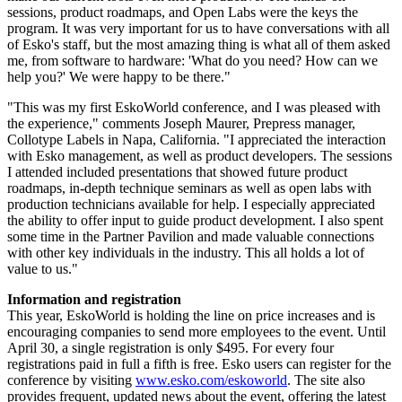
sessions, product roadmaps, and Open Labs were the keys the
program. It was very important for us to have conversations with all
of Esko's staff, but the most amazing thing is what all of them asked
me, from software to hardware: 'What do you need? How can we
help you?' We were happy to be there."
"This was my first EskoWorld conference, and I was pleased with
the experience," comments Joseph Maurer, Prepress manager,
Collotype Labels in Napa, California. "I appreciated the interaction
with Esko management, as well as product developers. The sessions
I attended included presentations that showed future product
roadmaps, in-depth technique seminars as well as open labs with
production technicians available for help. I especially appreciated
the ability to offer input to guide product development. I also spent
some time in the Partner Pavilion and made valuable connections
with other key individuals in the industry. This all holds a lot of
value to us."
Information and registration
This year, EskoWorld is holding the line on price increases and is
encouraging companies to send more employees to the event. Until
April 30, a single registration is only $495. For every four
registrations paid in full a fifth is free. Esko users can register for the
conference by visiting
www.esko.com/eskoworld
. The site also
provides frequent, updated news about the event, offering the latest