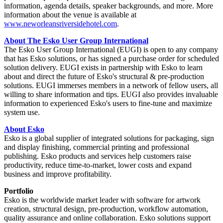
information, agenda details, speaker backgrounds, and more. More
information about the venue is available at
www.neworleansriversidehotel.com
.
About The Esko User Group International
The Esko User Group International (EUGI) is open to any company
that has Esko solutions, or has signed a purchase order for scheduled
solution delivery. EUGI exists in partnership with Esko to learn
about and direct the future of Esko's structural & pre-production
solutions. EUGI immerses members in a network of fellow users, all
willing to share information and tips. EUGI also provides invaluable
information to experienced Esko's users to fine-tune and maximize
system use.
About Esko
Esko is a global supplier of integrated solutions for packaging, sign
and display finishing, commercial printing and professional
publishing. Esko products and services help customers raise
productivity, reduce time-to-market, lower costs and expand
business and improve profitability.
Portfolio
Esko is the worldwide market leader with software for artwork
creation, structural design, pre-production, workflow automation,
quality assurance and online collaboration. Esko solutions support