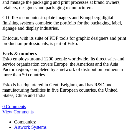
and manage the packaging and print processes at brand owners,
retailers, designers and packaging manufacturers.
CDI flexo computer-to-plate imagers and Kongsberg digital
finishing systems complete the portfolio for the packaging, label,
signage and display industries.
Enfocus, with its suite of PDF tools for graphic designers and print
production professionals, is part of Esko.
Facts & numbers
Esko employs around 1200 people worldwide. Its direct sales and
service organization covers Europe, the Americas and the Asia
Pacific region, completed by a network of distribution partners in
more than 50 countries.
Esko is headquartered in Gent, Belgium, and has R&D and
manufacturing facilities in five European countries, the United
States, China and India.
0 Comments
View Comments
Companies:
Artwork Systems