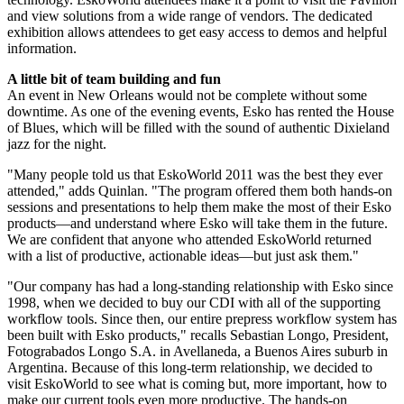
and view solutions from a wide range of vendors. The dedicated
exhibition allows attendees to get easy access to demos and helpful
information.
A little bit of team building and fun
An event in New Orleans would not be complete without some
downtime. As one of the evening events, Esko has rented the House
of Blues, which will be filled with the sound of authentic Dixieland
jazz for the night.
"Many people told us that EskoWorld 2011 was the best they ever
attended," adds Quinlan. "The program offered them both hands-on
sessions and presentations to help them make the most of their Esko
products—and understand where Esko will take them in the future.
We are confident that anyone who attended EskoWorld returned
with a list of productive, actionable ideas—but just ask them."
"Our company has had a long-standing relationship with Esko since
1998, when we decided to buy our CDI with all of the supporting
workflow tools. Since then, our entire prepress workflow system has
been built with Esko products," recalls Sebastian Longo, President,
Fotograbados Longo S.A. in Avellaneda, a Buenos Aires suburb in
Argentina. Because of this long-term relationship, we decided to
visit EskoWorld to see what is coming but, more important, how to
make our current tools even more productive. The hands-on