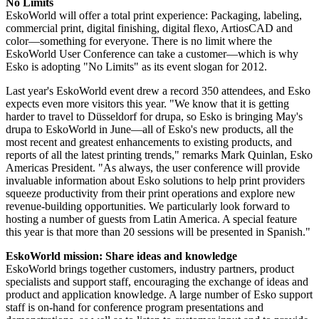
No Limits
EskoWorld will offer a total print experience: Packaging, labeling,
commercial print, digital finishing, digital flexo, ArtiosCAD and
color—something for everyone. There is no limit where the
EskoWorld User Conference can take a customer—which is why
Esko is adopting "No Limits" as its event slogan for 2012.
Last year's EskoWorld event drew a record 350 attendees, and Esko
expects even more visitors this year. "We know that it is getting
harder to travel to Düsseldorf for drupa, so Esko is bringing May's
drupa to EskoWorld in June—all of Esko's new products, all the
most recent and greatest enhancements to existing products, and
reports of all the latest printing trends," remarks Mark Quinlan, Esko
Americas President. "As always, the user conference will provide
invaluable information about Esko solutions to help print providers
squeeze productivity from their print operations and explore new
revenue-building opportunities. We particularly look forward to
hosting a number of guests from Latin America. A special feature
this year is that more than 20 sessions will be presented in Spanish."
EskoWorld mission: Share ideas and knowledge
EskoWorld brings together customers, industry partners, product
specialists and support staff, encouraging the exchange of ideas and
product and application knowledge. A large number of Esko support
staff is on-hand for conference program presentations and