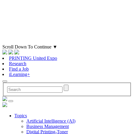
Scroll Down To Continue
▼
PRINTING United Expo
Research
Find a Job
iLearning+
Topics
Artificial Intelligence (AI)
Business Management
Digital Printing-Toner