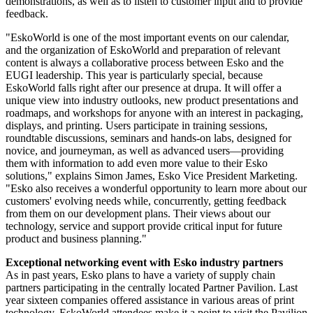
demonstrations, as well as to listen to customer input and to provide
feedback.
"EskoWorld is one of the most important events on our calendar,
and the organization of EskoWorld and preparation of relevant
content is always a collaborative process between Esko and the
EUGI leadership. This year is particularly special, because
EskoWorld falls right after our presence at drupa. It will offer a
unique view into industry outlooks, new product presentations and
roadmaps, and workshops for anyone with an interest in packaging,
displays, and printing. Users participate in training sessions,
roundtable discussions, seminars and hands-on labs, designed for
novice, and journeyman, as well as advanced users—providing
them with information to add even more value to their Esko
solutions," explains Simon James, Esko Vice President Marketing.
"Esko also receives a wonderful opportunity to learn more about our
customers' evolving needs while, concurrently, getting feedback
from them on our development plans. Their views about our
technology, service and support provide critical input for future
product and business planning."
Exceptional networking event with Esko industry partners
As in past years, Esko plans to have a variety of supply chain
partners participating in the centrally located Partner Pavilion. Last
year sixteen companies offered assistance in various areas of print
technology. EskoWorld attendees make it a point to visit the Pavilion