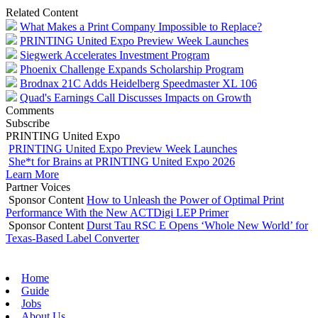
Related Content
What Makes a Print Company Impossible to Replace?
PRINTING United Expo Preview Week Launches
Siegwerk Accelerates Investment Program
Phoenix Challenge Expands Scholarship Program
Brodnax 21C Adds Heidelberg Speedmaster XL 106
Quad's Earnings Call Discusses Impacts on Growth
Comments
Subscribe
PRINTING United Expo
PRINTING United Expo Preview Week Launches
She*t for Brains at PRINTING United Expo 2026
Learn More
Partner Voices
Sponsor Content
How to Unleash the Power of Optimal Print
Performance With the New ACTDigi LEP Primer
Sponsor Content
Durst Tau RSC E Opens ‘Whole New World’ for
Texas-Based Label Converter
Home
Guide
Jobs
About Us