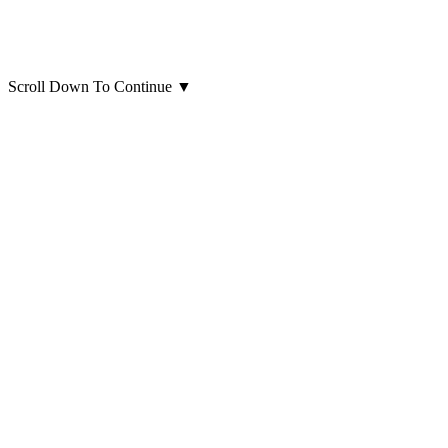
Scroll Down To Continue
▼