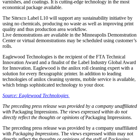
varnishes, and coatings. It is cutting-edge technology in the most
economical package available.
The Sitexco Label L10 will support any sustainability initiative by
using no chemicals, producing no waste as well as improving print
quality and thus production area workflow.
Live demonstrations are available in the Minneapolis Demonstration
Center or virtual demonstrations may be scheduled using customer’s
rolls.
Eaglewood Technologies is the recipient of the FTA Technical
Innovation Award and a finalist of the Label Industry Global Award
for Innovation. Eaglewood is the anilox roll cleaning expert with a
solution for every flexographic printer. In addition to leading
technologies of anilox cleaning systems, mobile service is available,
which brings sophisticated technology to your door.
Source: Eaglewood Technologies
The preceding press release was provided by a company unaffiliated
with
Packaging Impressions.
The views expressed within do not
directly reflect the thoughts or opinions of
Packaging Impressions.
The preceding press release was provided by a company unaffiliated
with
Packaging Impressions
. The views expressed within may not
directly reflect the thoughts or opinions of the staff of
Packaging