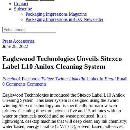
Contact
Subscribe
Packaging Impressions Magazine
Packaging Impressions inBOX Newsletter
Press Accessories
June 28, 2022
Eaglewood Technologies Unveils Sitexco
Label L10 Anilox Cleaning System
Facebook
Facebook
Twitter
Twitter
LinkedIn
LinkedIn
Email
Email
0 Comments
Comments
Eaglewood Technologies introduced the Sitexco Label L10 Anilox
Cleaning System. This laser system is designed using the award-
winning Sitexco technology and is specifically for narrow web
printers. Cleaning times are between five and 15 minutes with no
water or chemicals needed and no waste produced. It is a
lightweight, desktop machine that will deep clean any ink chemistry;
water-based, energy curable (UV/LED), solvent-based, adhesives,