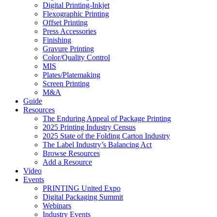
Digital Printing-Inkjet
Flexographic Printing
Offset Printing
Press Accessories
Finishing
Gravure Printing
Color/Quality Control
MIS
Plates/Platemaking
Screen Printing
M&A
Guide
Resources
The Enduring Appeal of Package Printing
2025 Printing Industry Census
2025 State of the Folding Carton Industry
The Label Industry’s Balancing Act
Browse Resources
Add a Resource
Video
Events
PRINTING United Expo
Digital Packaging Summit
Webinars
Industry Events