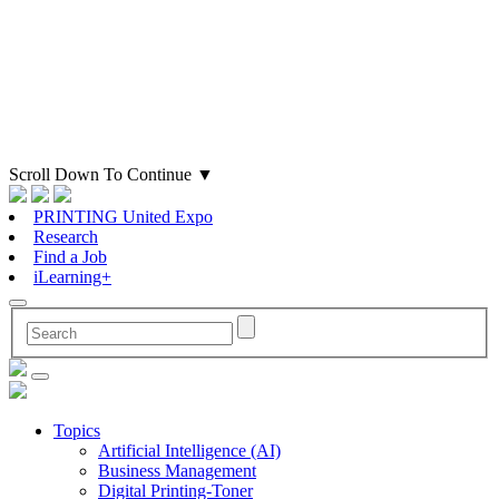
Scroll Down To Continue
▼
PRINTING United Expo
Research
Find a Job
iLearning+
Topics
Artificial Intelligence (AI)
Business Management
Digital Printing-Toner