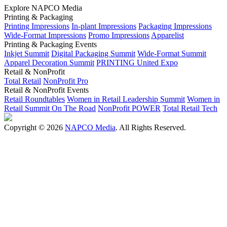
Explore NAPCO Media
Printing & Packaging
Printing Impressions
In-plant Impressions
Packaging Impressions
Wide-Format Impressions
Promo Impressions
Apparelist
Printing & Packaging Events
Inkjet Summit
Digital Packaging Summit
Wide-Format Summit
Apparel Decoration Summit
PRINTING United Expo
Retail & NonProfit
Total Retail
NonProfit Pro
Retail & NonProfit Events
Retail Roundtables
Women in Retail Leadership Summit
Women in
Retail Summit On The Road
NonProfit POWER
Total Retail Tech
Copyright © 2026
NAPCO Media
. All Rights Reserved.