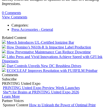
Impressions
.
0 Comments
View Comments
Categories:
Press Accessories - General
Related Content
Meech Introduces UL-Certified Ionizing Bar
How Domino’s N610i-R Is Impacting Label Production
How Preventative Maintenance Can Reduce Downtime
Litho Press and Vivid Innovations Achieve Speed with GFI Ink
Dispensers
Dart Controls Unveils New DC Brushless Drives
ECOCLEAF Improves Resolution with FUJIFILM Printbar
Comments
Subscribe
PRINTING United Expo
PRINTING United Expo Preview Week Launches
She*t for Brains at PRINTING United Expo 2026
Learn More
Partner Voices
Sponsor Content
How to Unleash the Power of Optimal Print