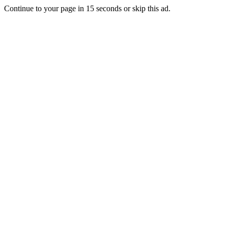
Continue to your page in
15
seconds or
skip this ad
.