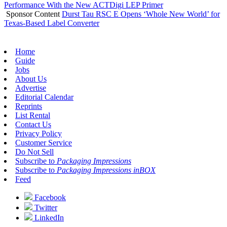
Performance With the New ACTDigi LEP Primer
Sponsor Content
Durst Tau RSC E Opens ‘Whole New World’ for
Texas-Based Label Converter
Home
Guide
Jobs
About Us
Advertise
Editorial Calendar
Reprints
List Rental
Contact Us
Privacy Policy
Customer Service
Do Not Sell
Subscribe to
Packaging Impressions
Subscribe to
Packaging Impressions inBOX
Feed
Facebook
Twitter
LinkedIn