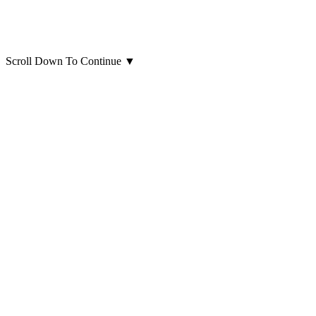
Scroll Down To Continue
▼