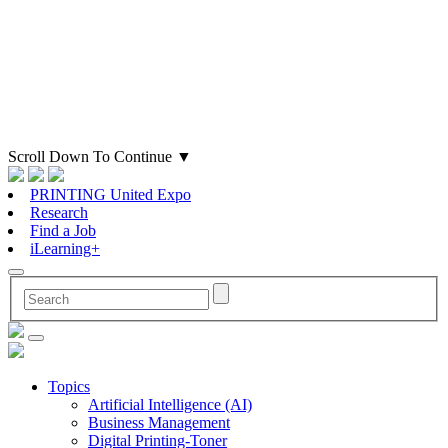
Scroll Down To Continue
▼
PRINTING United Expo
Research
Find a Job
iLearning+
Topics
Artificial Intelligence (AI)
Business Management
Digital Printing-Toner