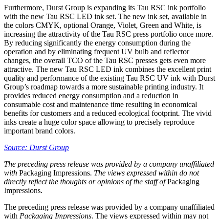
Furthermore, Durst Group is expanding its Tau RSC ink portfolio
with the new Tau RSC LED ink set. The new ink set, available in
the colors CMYK, optional Orange, Violet, Green and White, is
increasing the attractivity of the Tau RSC press portfolio once more.
By reducing significantly the energy consumption during the
operation and by eliminating frequent UV bulb and reflector
changes, the overall TCO of the Tau RSC presses gets even more
attractive. The new Tau RSC LED ink combines the excellent print
quality and performance of the existing Tau RSC UV ink with Durst
Group’s roadmap towards a more sustainable printing industry. It
provides reduced energy consumption and a reduction in
consumable cost and maintenance time resulting in economical
benefits for customers and a reduced ecological footprint. The vivid
inks create a huge color space allowing to precisely reproduce
important brand colors.
Source: Durst Group
The preceding press release was provided by a company unaffiliated
with
Packaging Impressions.
The views expressed within do not
directly reflect the thoughts or opinions of the staff of
Packaging
Impressions.
The preceding press release was provided by a company unaffiliated
with
Packaging Impressions
. The views expressed within may not