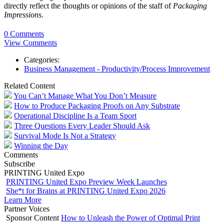
directly reflect the thoughts or opinions of the staff of
Packaging
Impressions
.
0 Comments
View Comments
Categories:
Business Management - Productivity/Process Improvement
Related Content
You Can’t Manage What You Don’t Measure
How to Produce Packaging Proofs on Any Substrate
Operational Discipline Is a Team Sport
Three Questions Every Leader Should Ask
Survival Mode Is Not a Strategy
Winning the Day
Comments
Subscribe
PRINTING United Expo
PRINTING United Expo Preview Week Launches
She*t for Brains at PRINTING United Expo 2026
Learn More
Partner Voices
Sponsor Content
How to Unleash the Power of Optimal Print