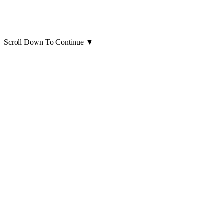
Scroll Down To Continue
▼