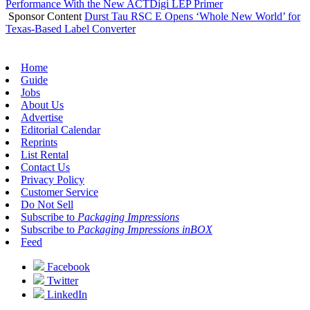
Performance With the New ACTDigi LEP Primer
Sponsor Content
Durst Tau RSC E Opens ‘Whole New World’ for
Texas-Based Label Converter
Home
Guide
Jobs
About Us
Advertise
Editorial Calendar
Reprints
List Rental
Contact Us
Privacy Policy
Customer Service
Do Not Sell
Subscribe to
Packaging Impressions
Subscribe to
Packaging Impressions inBOX
Feed
Facebook
Twitter
LinkedIn