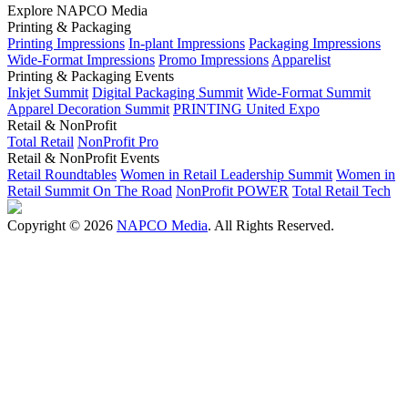
Explore NAPCO Media
Printing & Packaging
Printing Impressions
In-plant Impressions
Packaging Impressions
Wide-Format Impressions
Promo Impressions
Apparelist
Printing & Packaging Events
Inkjet Summit
Digital Packaging Summit
Wide-Format Summit
Apparel Decoration Summit
PRINTING United Expo
Retail & NonProfit
Total Retail
NonProfit Pro
Retail & NonProfit Events
Retail Roundtables
Women in Retail Leadership Summit
Women in
Retail Summit On The Road
NonProfit POWER
Total Retail Tech
Copyright © 2026
NAPCO Media
. All Rights Reserved.