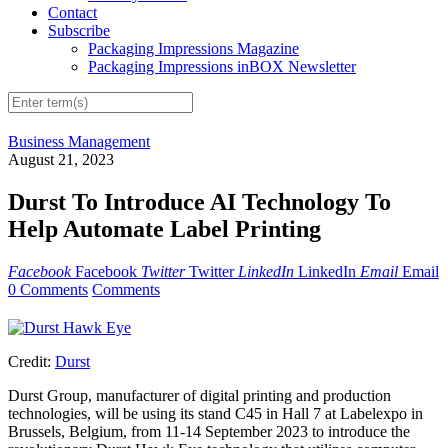
Contact
Subscribe
Packaging Impressions Magazine
Packaging Impressions inBOX Newsletter
Business Management
August 21, 2023
Durst To Introduce AI Technology To
Help Automate Label Printing
Facebook
Facebook
Twitter
Twitter
LinkedIn
LinkedIn
Email
Email
0 Comments
Comments
Credit:
Durst
Durst Group, manufacturer of digital printing and production
technologies, will be using its stand C45 in Hall 7 at Labelexpo in
Brussels, Belgium, from 11-14 September 2023 to introduce the