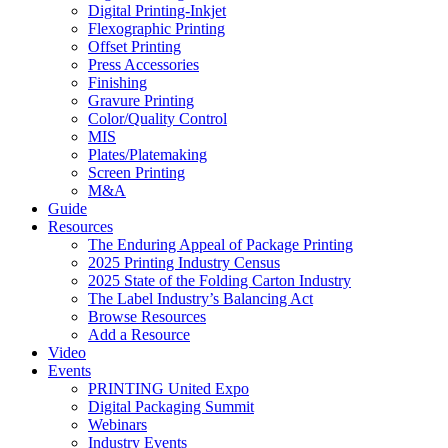
Digital Printing-Inkjet
Flexographic Printing
Offset Printing
Press Accessories
Finishing
Gravure Printing
Color/Quality Control
MIS
Plates/Platemaking
Screen Printing
M&A
Guide
Resources
The Enduring Appeal of Package Printing
2025 Printing Industry Census
2025 State of the Folding Carton Industry
The Label Industry’s Balancing Act
Browse Resources
Add a Resource
Video
Events
PRINTING United Expo
Digital Packaging Summit
Webinars
Industry Events