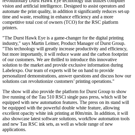
revolutionary Durst Hawk Eye technology that utilizes computer
vision and artificial intelligence. Designed to assist operators and
automate the print quality, in addition it significantly reduces set-up
time and waste, resulting in enhance efficiency and a more
competitive total cost of owners (TCO) for the RSC platform
printers.
"The Durst Hawk Eye is a game-changer for the digital printing
industry," says Martin Leitner, Product Manager of Durst Group.
"This technology will greatly increase productivity and efficiency,
but more importantly, it will reduce waste and the carbon footprint
of our customers. We are thrilled to introduce this innovative
solution to the market and provide exclusive information during
Labelexpo. Our team of experts will be on hand to provide
personalized demonstrations, answer questions and discuss how our
solutions can revolutionize customers’ printing operations."
The show will also provide the platform for Durst Group to show
live running of the Tau 510 RSCi single pass press, which will be
equipped with new automation features. The press on its stand will
be equipped with the powerful double white feature, allowing
excellent opacity white ink printing at 80m/min. In addition, it will
also showcase latest software solutions, workflow automation tools
and new Tau RSC ink sets, as well as whole range of new
applications.