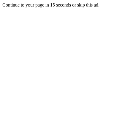
Continue to your page in
15
seconds or
skip this ad
.