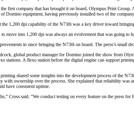
m the first company that has brought it on board, Olympus Print Group.
r of Domino equipment, having previously installed two of the compan
t the 1,200 dpi capability of the N730i was a key driver toward bringin
o, to move into 1,200 dpi was always an evolvement that was going to ha
ovements in since bringing the N730i on board. The press’s small drop s
Adcock, global product manager for Domino joined the show from Olympus
xo stations. A flexo station before the digital engine can support priming
tal printing shared some insights into the development process of the N
 with ownership over the process. She explained that reliability was an 
uld have consistent uptime.
,” Cross said. “We conduct testing on every feature on the press for func