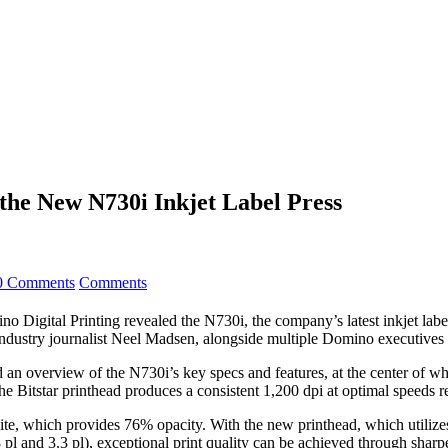
the New N730i Inkjet Label Press
0 Comments
Comments
o Digital Printing revealed the N730i, the company’s latest inkjet label
ustry journalist Neel Madsen, alongside multiple Domino executives an
d an overview of the N730i’s key specs and features, at the center of wh
e Bitstar printhead produces a consistent 1,200 dpi at optimal speeds 
hite, which provides 76% opacity. With the new printhead, which utilizes
8 pl and 3.3 pl), exceptional print quality can be achieved through shar