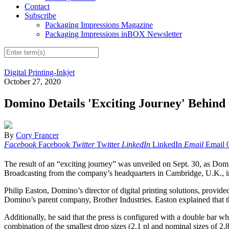
Contact
Subscribe
Packaging Impressions Magazine
Packaging Impressions inBOX Newsletter
Digital Printing-Inkjet
October 27, 2020
Domino Details 'Exciting Journey' Behind 
By
Cory Francer
Facebook
Facebook
Twitter
Twitter
LinkedIn
LinkedIn
Email
Email
The result of an “exciting journey” was unveiled on Sept. 30, as Domin
Broadcasting from the company’s headquarters in Cambridge, U.K., ind
Philip Easton, Domino’s director of digital printing solutions, provide
Domino’s parent company, Brother Industries. Easton explained that th
Additionally, he said that the press is configured with a double bar w
combination of the smallest drop sizes (2.1 pl and nominal sizes of 2.