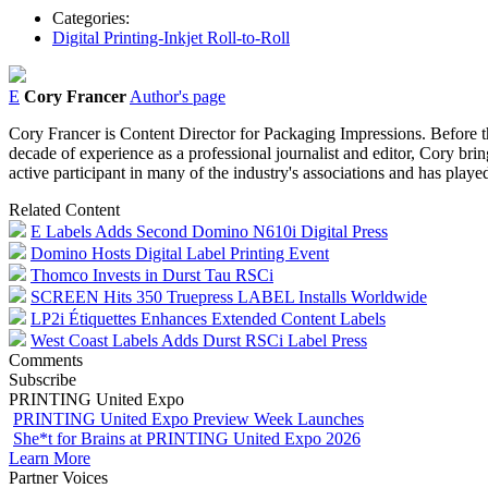
Categories:
Digital Printing-Inkjet Roll-to-Roll
E
Cory Francer
Author's page
Cory Francer is Content Director for Packaging Impressions. Before t
decade of experience as a professional journalist and editor, Cory brin
active participant in many of the industry's associations and has pl
Related Content
E Labels Adds Second Domino N610i Digital Press
Domino Hosts Digital Label Printing Event
Thomco Invests in Durst Tau RSCi
SCREEN Hits 350 Truepress LABEL Installs Worldwide
LP2i Étiquettes Enhances Extended Content Labels
West Coast Labels Adds Durst RSCi Label Press
Comments
Subscribe
PRINTING United Expo
PRINTING United Expo Preview Week Launches
She*t for Brains at PRINTING United Expo 2026
Learn More
Partner Voices