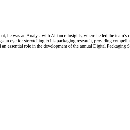
hat, he was an Analyst with Alliance Insights, where he led the team’
gs an eye for storytelling to his packaging research, providing compellin
ayed an essential role in the development of the annual Digital Packagi