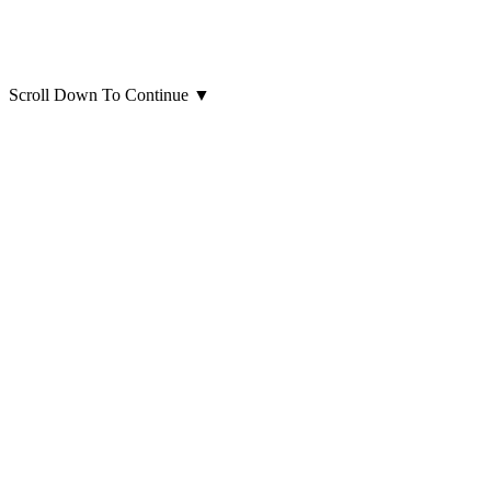
Scroll Down To Continue
▼