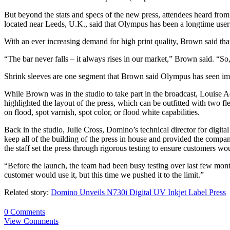
But beyond the stats and specs of the new press, attendees heard fro
located near Leeds, U.K., said that Olympus has been a longtime use
With an ever increasing demand for high print quality, Brown said tha
“The bar never falls – it always rises in our market,” Brown said. “S
Shrink sleeves are one segment that Brown said Olympus has seen impr
While Brown was in the studio to take part in the broadcast, Louise 
highlighted the layout of the press, which can be outfitted with two fle
on flood, spot varnish, spot color, or flood white capabilities.
Back in the studio, Julie Cross, Domino’s technical director for digi
keep all of the building of the press in house and provided the company
the staff set the press through rigorous testing to ensure customers wo
“Before the launch, the team had been busy testing over last few months
customer would use it, but this time we pushed it to the limit.”
Related story:
Domino Unveils N730i Digital UV Inkjet Label Press
0 Comments
View Comments