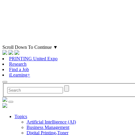
Scroll Down To Continue
▼
PRINTING United Expo
Research
Find a Job
iLearning+
Topics
Artificial Intelligence (AI)
Business Management
Digital Printing-Toner