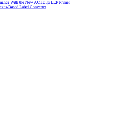
ormance With the New ACTDigi LEP Primer
exas-Based Label Converter