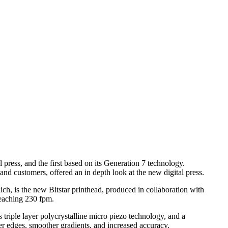
 press, and the first based on its Generation 7 technology.
d customers, offered an in depth look at the new digital press.
ich, is the new Bitstar printhead, produced in collaboration with
reaching 230 fpm.
 triple layer polycrystalline micro piezo technology, and a
per edges, smoother gradients, and increased accuracy.