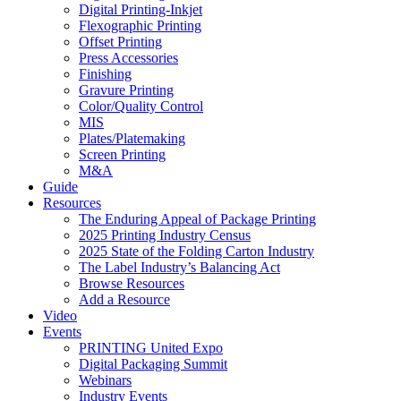
Digital Printing-Inkjet
Flexographic Printing
Offset Printing
Press Accessories
Finishing
Gravure Printing
Color/Quality Control
MIS
Plates/Platemaking
Screen Printing
M&A
Guide
Resources
The Enduring Appeal of Package Printing
2025 Printing Industry Census
2025 State of the Folding Carton Industry
The Label Industry’s Balancing Act
Browse Resources
Add a Resource
Video
Events
PRINTING United Expo
Digital Packaging Summit
Webinars
Industry Events