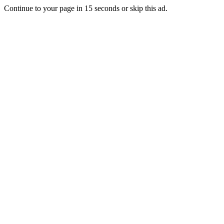
Continue to your page in
15
seconds or
skip this ad
.