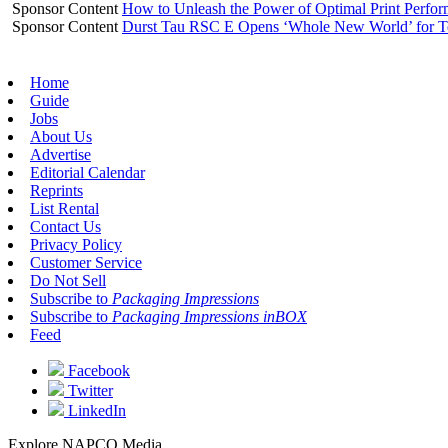
Sponsor Content
How to Unleash the Power of Optimal Print Perf
Sponsor Content
Durst Tau RSC E Opens ‘Whole New World’ for T
Home
Guide
Jobs
About Us
Advertise
Editorial Calendar
Reprints
List Rental
Contact Us
Privacy Policy
Customer Service
Do Not Sell
Subscribe to
Packaging Impressions
Subscribe to
Packaging Impressions inBOX
Feed
Facebook
Twitter
LinkedIn
Explore NAPCO Media