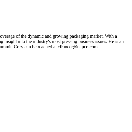
s coverage of the dynamic and growing packaging market. With a
g insight into the industry's most pressing business issues. He is an
ng Summit. Cory can be reached at cfrancer@napco.com