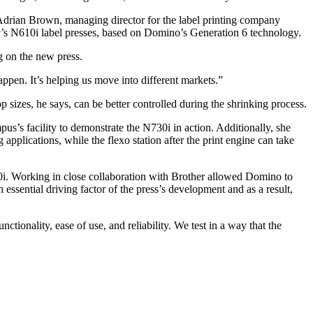
 Adrian Brown, managing director for the label printing company
y’s N610i label presses, based on Domino’s Generation 6 technology.
g on the new press.
ppen. It’s helping us move into different markets.”
izes, he says, can be better controlled during the shrinking process.
’s facility to demonstrate the N730i in action. Additionally, she
 applications, while the flexo station after the print engine can take
730i. Working in close collaboration with Brother allowed Domino to
essential driving factor of the press’s development and as a result,
tionality, ease of use, and reliability. We test in a way that the