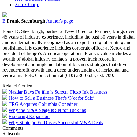
Xerox Corp.
E
Frank Steenburgh
Author's page
Frank D. Steenburgh, partner at New Direction Partners, brings over
45 years of industry experience, including the past 30 years in digital
and is internationally recognized as an expert in digital printing and
publishing. His experience includes corporate officer at Xerox and
president of Indigo’s Americas operations. Frank’s value includes a
wealth of global industry contacts, a proven track record in
development and implementation of business strategies that drive
revenue/profit growth and a deep understanding of horizontal and
vertical markets. Contact him at (610) 230-0635, ext. 709.
Related Content
Nazdar Buys Fujifilm's Screen, Flexo Ink Business
How to Sell a Business That’s ‘Not for Sale’
TRG Acquires Columbia Container
Why the M&A Stage is Set for Tuck-ins
Exploring Expansion
Why Strategic Fit Drives Successful M&A Deals
Comments
Subscribe