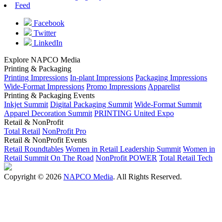
Feed
Facebook
Twitter
LinkedIn
Explore NAPCO Media
Printing & Packaging
Printing Impressions
In-plant Impressions
Packaging Impressions
Wide-Format Impressions
Promo Impressions
Apparelist
Printing & Packaging Events
Inkjet Summit
Digital Packaging Summit
Wide-Format Summit
Apparel Decoration Summit
PRINTING United Expo
Retail & NonProfit
Total Retail
NonProfit Pro
Retail & NonProfit Events
Retail Roundtables
Women in Retail Leadership Summit
Women in
Retail Summit On The Road
NonProfit POWER
Total Retail Tech
Copyright © 2026
NAPCO Media
. All Rights Reserved.