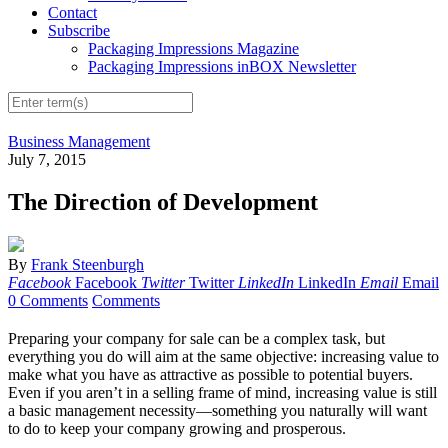
Contact
Subscribe
Packaging Impressions Magazine
Packaging Impressions inBOX Newsletter
Business Management
July 7, 2015
The Direction of Development
By
Frank Steenburgh
Facebook
Facebook
Twitter
Twitter
LinkedIn
LinkedIn
Email
Email
0 Comments
Comments
Preparing your company for sale can be a complex task, but
everything you do will aim at the same objective: increasing value to
make what you have as attractive as possible to potential buyers.
Even if you aren’t in a selling frame of mind, increasing value is still
a basic management necessity—something you naturally will want
to do to keep your company growing and prosperous.