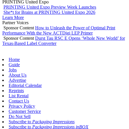
PRINTING United Expo
PRINTING United Expo Preview Week Launches
She*t for Brains at PRINTING United Expo 2026
Learn More
Partner Voices
Sponsor Content
How to Unleash the Power of Optimal Print
Performance With the New ACTDigi LEP Primer
Sponsor Content
Durst Tau RSC E Opens ‘Whole New World’ for
Texas-Based Label Converter
Home
Guide
Jobs
About Us
Advertise
Editorial Calendar
Reprints
List Rental
Contact Us
Privacy Policy
Customer Service
Do Not Sell
Subscribe to
Packaging Impressions
Subscribe to
Packaging Impressions inBOX