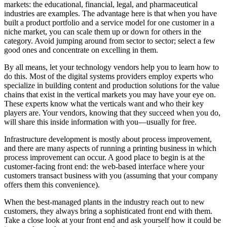
markets: the educational, financial, legal, and pharmaceutical
industries are examples. The advantage here is that when you have
built a product portfolio and a service model for one customer in a
niche market, you can scale them up or down for others in the
category. Avoid jumping around from sector to sector; select a few
good ones and concentrate on excelling in them.
By all means, let your technology vendors help you to learn how to
do this. Most of the digital systems providers employ experts who
specialize in building content and production solutions for the value
chains that exist in the vertical markets you may have your eye on.
These experts know what the verticals want and who their key
players are. Your vendors, knowing that they succeed when you do,
will share this inside information with you—usually for free.
Infrastructure development is mostly about process improvement,
and there are many aspects of running a printing business in which
process improvement can occur. A good place to begin is at the
customer-facing front end: the web-based interface where your
customers transact business with you (assuming that your company
offers them this convenience).
When the best-managed plants in the industry reach out to new
customers, they always bring a sophisticated front end with them.
Take a close look at your front end and ask yourself how it could be