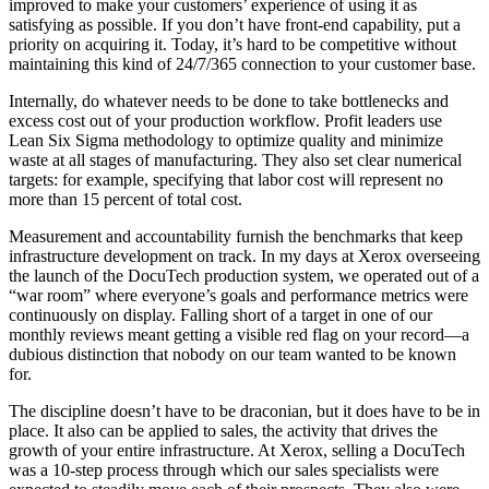
improved to make your customers’ experience of using it as
satisfying as possible. If you don’t have front-end capability, put a
priority on acquiring it. Today, it’s hard to be competitive without
maintaining this kind of 24/7/365 connection to your customer base.
Internally, do whatever needs to be done to take bottlenecks and
excess cost out of your production workflow. Profit leaders use
Lean Six Sigma methodology to optimize quality and minimize
waste at all stages of manufacturing. They also set clear numerical
targets: for example, specifying that labor cost will represent no
more than 15 percent of total cost.
Measurement and accountability furnish the benchmarks that keep
infrastructure development on track. In my days at Xerox overseeing
the launch of the DocuTech production system, we operated out of a
“war room” where everyone’s goals and performance metrics were
continuously on display. Falling short of a target in one of our
monthly reviews meant getting a visible red flag on your record—a
dubious distinction that nobody on our team wanted to be known
for.
The discipline doesn’t have to be draconian, but it does have to be in
place. It also can be applied to sales, the activity that drives the
growth of your entire infrastructure. At Xerox, selling a DocuTech
was a 10-step process through which our sales specialists were