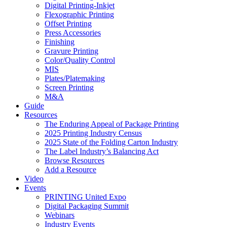
Digital Printing-Inkjet
Flexographic Printing
Offset Printing
Press Accessories
Finishing
Gravure Printing
Color/Quality Control
MIS
Plates/Platemaking
Screen Printing
M&A
Guide
Resources
The Enduring Appeal of Package Printing
2025 Printing Industry Census
2025 State of the Folding Carton Industry
The Label Industry’s Balancing Act
Browse Resources
Add a Resource
Video
Events
PRINTING United Expo
Digital Packaging Summit
Webinars
Industry Events