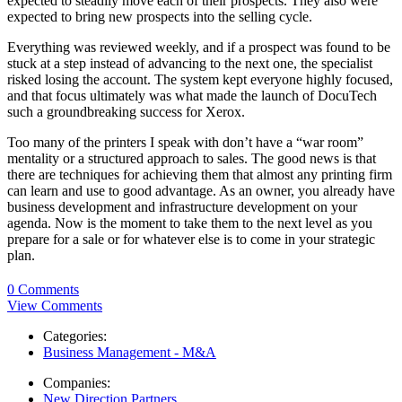
expected to steadily move each of their prospects. They also were
expected to bring new prospects into the selling cycle.
Everything was reviewed weekly, and if a prospect was found to be
stuck at a step instead of advancing to the next one, the specialist
risked losing the account. The system kept everyone highly focused,
and that focus ultimately was what made the launch of DocuTech
such a groundbreaking success for Xerox.
Too many of the printers I speak with don’t have a “war room”
mentality or a structured approach to sales. The good news is that
there are techniques for achieving them that almost any printing firm
can learn and use to good advantage. As an owner, you already have
business development and infrastructure development on your
agenda. Now is the moment to take them to the next level as you
prepare for a sale or for whatever else is to come in your strategic
plan.
0 Comments
View Comments
Categories:
Business Management - M&A
Companies:
New Direction Partners