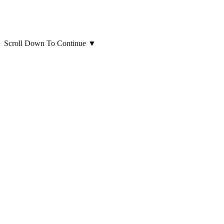
Scroll Down To Continue
▼