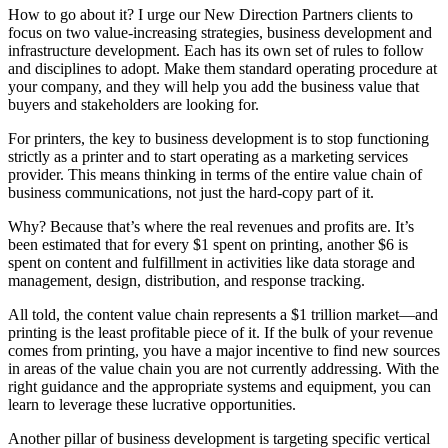
How to go about it? I urge our New Direction Partners clients to
focus on two value-increasing strategies, business development and
infrastructure development. Each has its own set of rules to follow
and disciplines to adopt. Make them standard operating procedure at
your company, and they will help you add the business value that
buyers and stakeholders are looking for.
For printers, the key to business development is to stop functioning
strictly as a printer and to start operating as a marketing services
provider. This means thinking in terms of the entire value chain of
business communications, not just the hard-copy part of it.
Why? Because that’s where the real revenues and profits are. It’s
been estimated that for every $1 spent on printing, another $6 is
spent on content and fulfillment in activities like data storage and
management, design, distribution, and response tracking.
All told, the content value chain represents a $1 trillion market—and
printing is the least profitable piece of it. If the bulk of your revenue
comes from printing, you have a major incentive to find new sources
in areas of the value chain you are not currently addressing. With the
right guidance and the appropriate systems and equipment, you can
learn to leverage these lucrative opportunities.
Another pillar of business development is targeting specific vertical