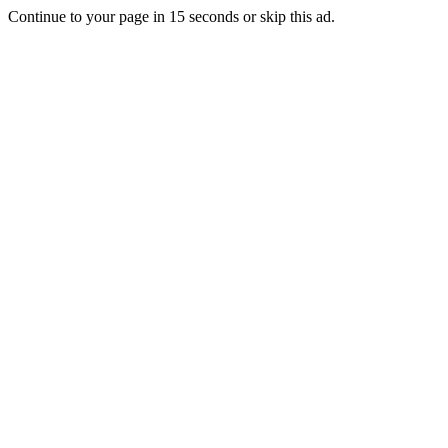
Continue to your page in
15
seconds or
skip this ad
.