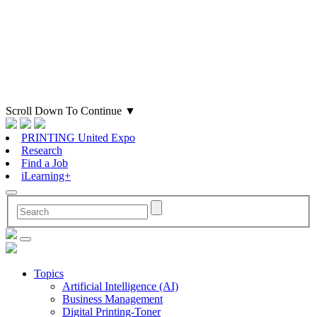
Scroll Down To Continue
▼
PRINTING United Expo
Research
Find a Job
iLearning+
Topics
Artificial Intelligence (AI)
Business Management
Digital Printing-Toner