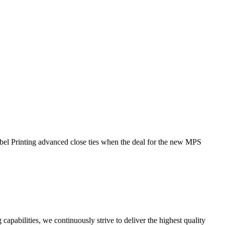
l Printing advanced close ties when the deal for the new MPS
capabilities, we continuously strive to deliver the highest quality