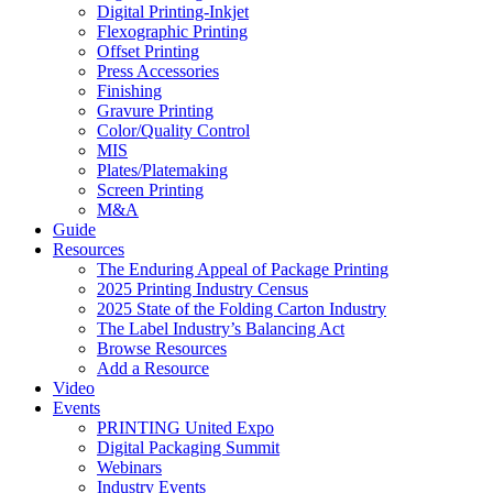
Digital Printing-Inkjet
Flexographic Printing
Offset Printing
Press Accessories
Finishing
Gravure Printing
Color/Quality Control
MIS
Plates/Platemaking
Screen Printing
M&A
Guide
Resources
The Enduring Appeal of Package Printing
2025 Printing Industry Census
2025 State of the Folding Carton Industry
The Label Industry’s Balancing Act
Browse Resources
Add a Resource
Video
Events
PRINTING United Expo
Digital Packaging Summit
Webinars
Industry Events