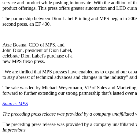
service and product while pushing to innovate. With the addition of t
product offerings. This press offers greater automation and LED curing
The partnership between Dion Label Printing and MPS began in 2008 w
second press, an EF 430.
Atze Bosma, CEO of MPS, and
John Dion, president of Dion Label,
celebrate Dion Label's purchase of a
new MPS flexo press.
“We are thrilled that MPS presses have enabled us to expand our capab
to stay abreast of technical advances and changes in the industry” sai
The sale was led by Michael Weyermann, VP of Sales and Marketing 
forward to further extending our strong partnership that’s lasted over 
Source: MPS
The preceding press release was provided by a company unaffiliated 
The preceding press release was provided by a company unaffiliated
Impressions
.