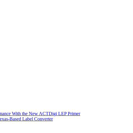
ormance With the New ACTDigi LEP Primer
exas-Based Label Converter