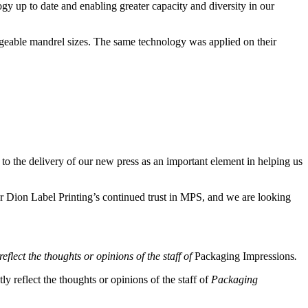
gy up to date and enabling greater capacity and diversity in our
geable mandrel sizes. The same technology was applied on their
to the delivery of our new press as an important element in helping us
Dion Label Printing’s continued trust in MPS, and we are looking
eflect the thoughts or opinions of the staff of
Packaging Impressions
.
y reflect the thoughts or opinions of the staff of
Packaging