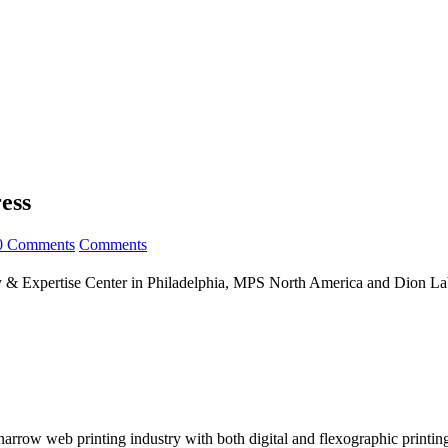
ess
0 Comments
Comments
 Expertise Center in Philadelphia, MPS North America and Dion Labe
arrow web printing industry with both digital and flexographic printing 