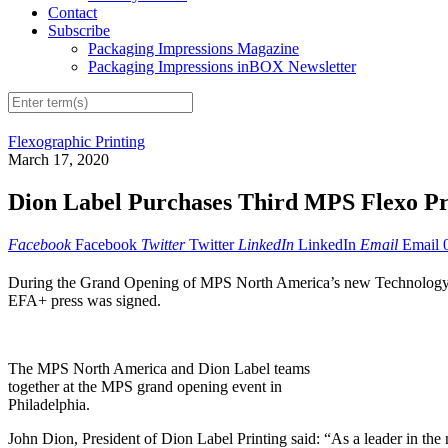
Contact
Subscribe
Packaging Impressions Magazine
Packaging Impressions inBOX Newsletter
Flexographic Printing
March 17, 2020
Dion Label Purchases Third MPS Flexo Pr
Facebook
Facebook
Twitter
Twitter
LinkedIn
LinkedIn
Email
Email
During the Grand Opening of MPS North America’s new Technology &
EFA+ press was signed.
The MPS North America and Dion Label teams
together at the MPS grand opening event in
Philadelphia.
John Dion, President of Dion Label Printing said: “As a leader in the n