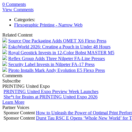
0 Comments
View Comments
Categories:
Flexographic Printing - Narrow Web
Related Content
Source One Packaging Adds OMET X6 Flexo Press
EskoWorld 2026: Creating a Pouch in Under 48 Hours
Royal Geostick Invests in 12‑Color Bobst MASTER M5
Reflex Group Adds Three Nilpeter FA-Line Presses
Security Label Invests in Nilpeter FA-17 Press
Piroto Installs Mark Andy Evolution E5 Flexo Press
Comments
Subscribe
PRINTING United Expo
PRINTING United Expo Preview Week Launches
She*t for Brains at PRINTING United Expo 2026
Learn More
Partner Voices
Sponsor Content
How to Unleash the Power of Optimal Print Perf
Sponsor Content
Durst Tau RSC E Opens ‘Whole New World’ for T