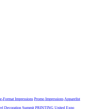
e-Format Impressions
Promo Impressions
Apparelist
el Decoration Summit
PRINTING United Expo