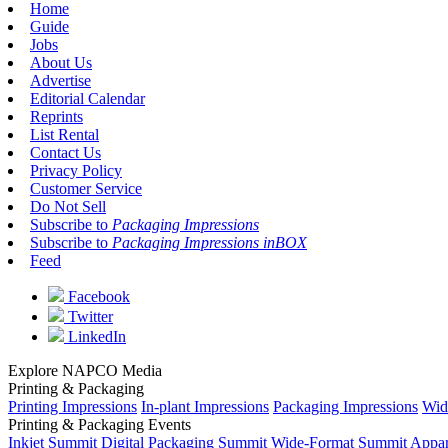
Home
Guide
Jobs
About Us
Advertise
Editorial Calendar
Reprints
List Rental
Contact Us
Privacy Policy
Customer Service
Do Not Sell
Subscribe to
Packaging Impressions
Subscribe to
Packaging Impressions inBOX
Feed
Facebook
Twitter
LinkedIn
Explore NAPCO Media
Printing & Packaging
Printing Impressions
In-plant Impressions
Packaging Impressions
Wid
Printing & Packaging Events
Inkjet Summit
Digital Packaging Summit
Wide-Format Summit
Appar