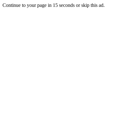
Continue to your page in
15
seconds or
skip this ad
.