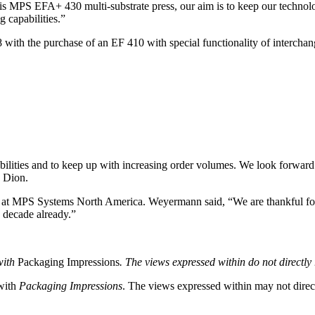
his MPS EFA+ 430 multi-substrate press, our aim is to keep our technolo
 capabilities.”
ith the purchase of an EF 410 with special functionality of interchan
ilities and to keep up with increasing order volumes. We look forward 
d Dion.
at MPS Systems North America. Weyermann said, “We are thankful for 
a decade already.”
with
Packaging Impressions
. The views expressed within do not directly r
 with
Packaging Impressions
. The views expressed within may not directl