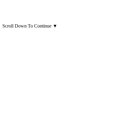
Scroll Down To Continue
▼