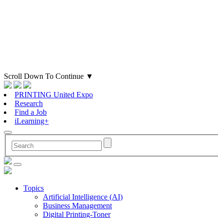
Scroll Down To Continue
▼
PRINTING United Expo
Research
Find a Job
iLearning+
Topics
Artificial Intelligence (AI)
Business Management
Digital Printing-Toner