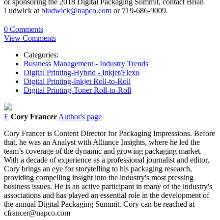
or sponsoring the 2018 Digital Packaging Summit, contact Brian
Ludwick at
bludwick@napco.com
or 719-686-9009.
0 Comments
View Comments
Categories:
Business Management - Industry Trends
Digital Printing-Hybrid - Inkjet/Flexo
Digital Printing-Inkjet Roll-to-Roll
Digital Printing-Toner Roll-to-Roll
E
Cory Francer
Author's page
Cory Francer is Content Director for Packaging Impressions. Before
that, he was an Analyst with Alliance Insights, where he led the
team’s coverage of the dynamic and growing packaging market.
With a decade of experience as a professional journalist and editor,
Cory brings an eye for storytelling to his packaging research,
providing compelling insight into the industry's most pressing
business issues. He is an active participant in many of the industry's
associations and has played an essential role in the development of
the annual Digital Packaging Summit. Cory can be reached at
cfrancer@napco.com