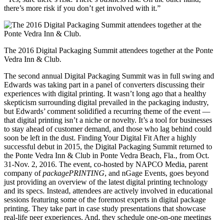
there’s more risk if you don’t get involved with it.”
The 2016 Digital Packaging Summit attendees together at the Ponte
Vedra Inn & Club.
The second annual Digital Packaging Summit was in full swing and
Edwards was taking part in a panel of converters discussing their
experiences with digital printing. It wasn’t long ago that a healthy
skepticism surrounding digital prevailed in the packaging industry,
but Edwards’ comment solidified a recurring theme of the event —
that digital printing isn’t a niche or novelty. It’s a tool for businesses
to stay ahead of customer demand, and those who lag behind could
soon be left in the dust. Finding Your Digital Fit After a highly
successful debut in 2015, the Digital Packaging Summit returned to
the Ponte Vedra Inn & Club in Ponte Vedra Beach, Fla., from Oct.
31-Nov. 2, 2016. The event, co-hosted by NAPCO Media, parent
company of
packagePRINTING
, and nGage Events, goes beyond
just providing an overview of the latest digital printing technology
and its specs. Instead, attendees are actively involved in educational
sessions featuring some of the foremost experts in digital package
printing. They take part in case study presentations that showcase
real-life peer experiences. And, they schedule one-on-one meetings