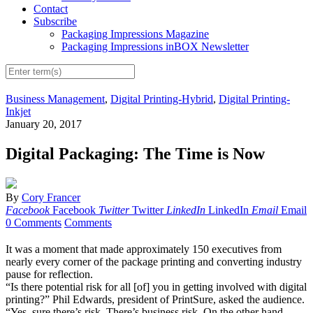
Contact
Subscribe
Packaging Impressions Magazine
Packaging Impressions inBOX Newsletter
Business Management
,
Digital Printing-Hybrid
,
Digital Printing-
Inkjet
January 20, 2017
Digital Packaging: The Time is Now
By
Cory Francer
Facebook
Facebook
Twitter
Twitter
LinkedIn
LinkedIn
Email
Email
0 Comments
Comments
It was a moment that made approximately 150 executives from
nearly every corner of the package printing and converting industry
pause for reflection.
“Is there potential risk for all [of] you in getting involved with digital
printing?” Phil Edwards, president of PrintSure, asked the audience.
“Yes, sure there’s risk. There’s business risk. On the other hand,