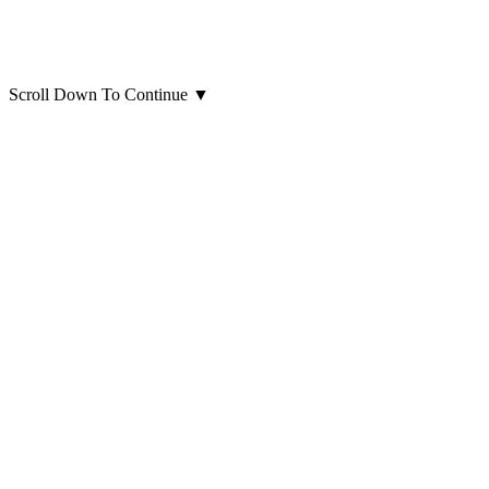
Scroll Down To Continue
▼