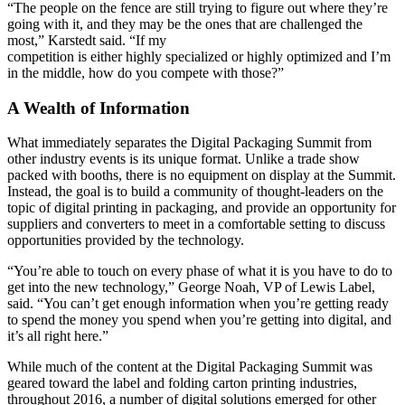
“The people on the fence are still trying to figure out where they’re
going with it, and they may be the ones that are challenged the
most,” Karstedt said. “If my
competition is either highly specialized or highly optimized and I’m
in the middle, how do you compete with those?”
A Wealth of Information
What immediately separates the Digital Packaging Summit from
other industry events is its unique format. Unlike a trade show
packed with booths, there is no equipment on display at the Summit.
Instead, the goal is to build a community of thought-leaders on the
topic of digital printing in packaging, and provide an opportunity for
suppliers and converters to meet in a comfortable setting to discuss
opportunities provided by the technology.
“You’re able to touch on every phase of what it is you have to do to
get into the new technology,” George Noah, VP of Lewis Label,
said. “You can’t get enough information when you’re getting ready
to spend the money you spend when you’re getting into digital, and
it’s all right here.”
While much of the content at the Digital Packaging Summit was
geared toward the label and folding carton printing industries,
throughout 2016, a number of digital solutions emerged for other