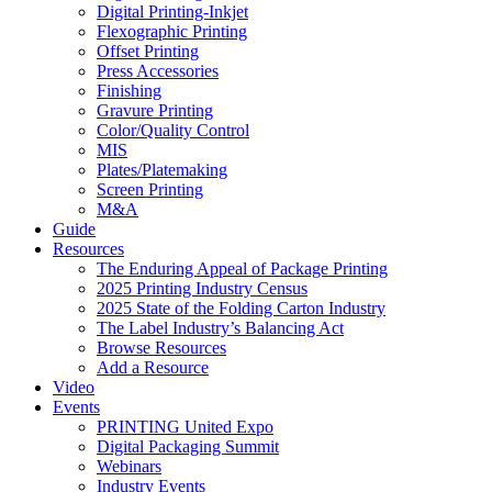
Digital Printing-Inkjet
Flexographic Printing
Offset Printing
Press Accessories
Finishing
Gravure Printing
Color/Quality Control
MIS
Plates/Platemaking
Screen Printing
M&A
Guide
Resources
The Enduring Appeal of Package Printing
2025 Printing Industry Census
2025 State of the Folding Carton Industry
The Label Industry’s Balancing Act
Browse Resources
Add a Resource
Video
Events
PRINTING United Expo
Digital Packaging Summit
Webinars
Industry Events