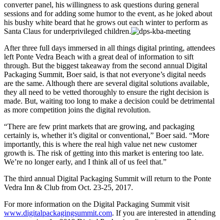
converter panel, his willingness to ask questions during general
sessions and for adding some humor to the event, as he joked about
his bushy white beard that he grows out each winter to perform as
Santa Claus for underprivileged children.
After three full days immersed in all things digital printing, attendees
left Ponte Vedra Beach with a great deal of information to sift
through. But the biggest takeaway from the second annual Digital
Packaging Summit, Boer said, is that not everyone’s digital needs
are the same. Although there are several digital solutions available,
they all need to be vetted thoroughly to ensure the right decision is
made. But, waiting too long to make a decision could be detrimental
as more competition joins the digital revolution.
“There are few print markets that are growing, and packaging
certainly is, whether it’s digital or conventional,” Boer said. “More
importantly, this is where the real high value net new customer
growth is. The risk of getting into this market is entering too late.
We’re no longer early, and I think all of us feel that.”
The third annual Digital Packaging Summit will return to the Ponte
Vedra Inn & Club from Oct. 23-25, 2017.
For more information on the Digital Packaging Summit visit
www.digitalpackagingsummit.com
. If you are interested in attending