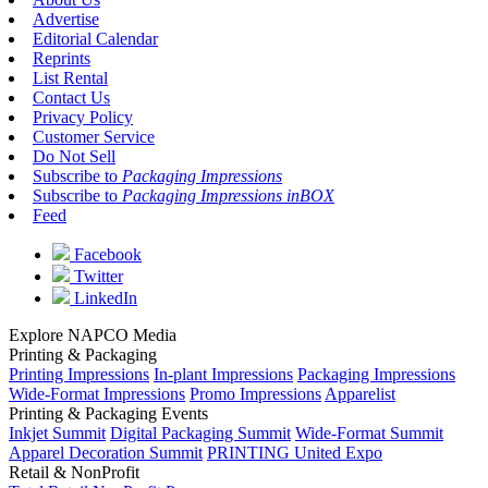
Advertise
Editorial Calendar
Reprints
List Rental
Contact Us
Privacy Policy
Customer Service
Do Not Sell
Subscribe to
Packaging Impressions
Subscribe to
Packaging Impressions inBOX
Feed
Facebook
Twitter
LinkedIn
Explore NAPCO Media
Printing & Packaging
Printing Impressions
In-plant Impressions
Packaging Impressions
Wide-Format Impressions
Promo Impressions
Apparelist
Printing & Packaging Events
Inkjet Summit
Digital Packaging Summit
Wide-Format Summit
Apparel Decoration Summit
PRINTING United Expo
Retail & NonProfit