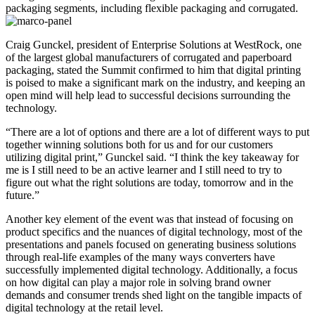
packaging segments, including flexible packaging and corrugated.
Craig Gunckel, president of Enterprise Solutions at WestRock, one
of the largest global manufacturers of corrugated and paperboard
packaging, stated the Summit confirmed to him that digital printing
is poised to make a significant mark on the industry, and keeping an
open mind will help lead to successful decisions surrounding the
technology.
“There are a lot of options and there are a lot of different ways to put
together winning solutions both for us and for our customers
utilizing digital print,” Gunckel said. “I think the key takeaway for
me is I still need to be an active learner and I still need to try to
figure out what the right solutions are today, tomorrow and in the
future.”
Another key element of the event was that instead of focusing on
product specifics and the nuances of digital technology, most of the
presentations and panels focused on generating business solutions
through real-life examples of the many ways converters have
successfully implemented digital technology. Additionally, a focus
on how digital can play a major role in solving brand owner
demands and consumer trends shed light on the tangible impacts of
digital technology at the retail level.