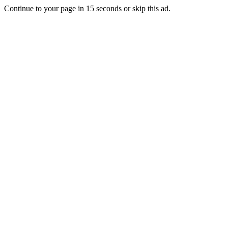
Continue to your page in
15
seconds or
skip this ad
.