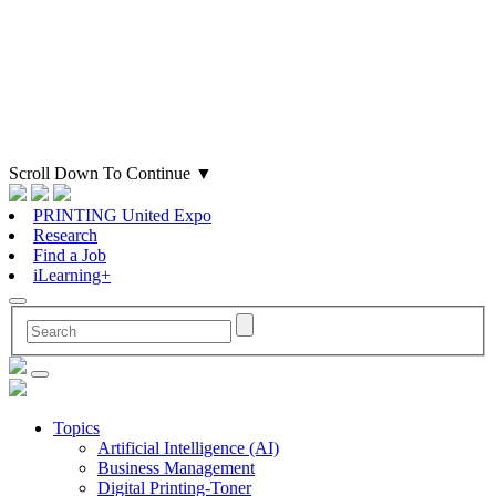
Scroll Down To Continue
▼
PRINTING United Expo
Research
Find a Job
iLearning+
Topics
Artificial Intelligence (AI)
Business Management
Digital Printing-Toner