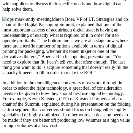
with suppliers to discuss their specific needs and how digital can
help solve them.
Marco Boer, VP of I.T. Strategies and co-
chair of the Digital Packaging Summit, explained that one of the
most important aspects of acquiring a digital asset is having an
understanding of exactly what is required of it in order for it to
operate profitably. “The bottom line is we are at a stage now where
there are a terrific number of options available in terms of digital
printing for packaging, whether it’s toner, inkjet or one of the
derivatives thereof,” Boer said in his opening presentation. “You
need to explore that fit. I can’t tell you that often enough. The last
thing you want to do is acquire something that doesn’t really fill the
capacity it needs to fill in order to make the ROI.”
In addition to the due diligence converters must work through in
order to select the right technology, a great deal of consideration
needs to be given to how they should best use digital technology.
For example, Kevin Karstedt, CEO of Karstedt Partners and co-
chair of the Summit, explained during his presentation on the folding
carton segment that converters should focus on being either highly
specialized or highly optimized. In other words, a decision needs to
be made if they are better off producing low volumes at a high value
or high volumes at a low cost.