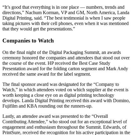
“It’s good that everything is in one place — numbers, trends and
directions,” Nachum Korman, VP and GM, North America, Landa
Digital Printing, said. “The best testimonial is when I saw people
taking pictures with their cell phones, even when it was mentioned
that they would get the presentations.”
Companies to Watch
On the final night of the Digital Packaging Summit, an awards
ceremony honored the companies and attendees that stood out over
the course of the event. HP received the Best Case Study
Presentation award for the folding carton segment and Mark Andy
received the same award for the label segment.
The final sponsor award was designated for the “Company to
Watch,” in which attendees voted on which supplier at the event is
worth keeping a close eye on as digital printing technology
develops. Landa Digital Printing received this award with Domino,
Fujifilm and KBA rounding out the runners-up.
Lastly, an attendee award was presented to the “Overall
Contributing Attendee,” who stood out for an exceptional level of
engagement and enthusiasm throughout the Summit. Edwards, of
PrintSure, received the recognition for his active participation in the