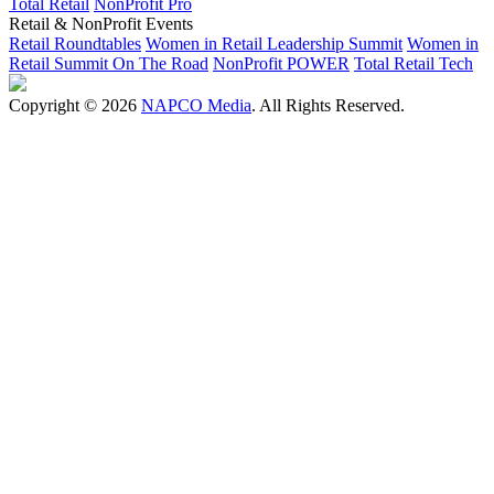
Total Retail
NonProfit Pro
Retail & NonProfit Events
Retail Roundtables
Women in Retail Leadership Summit
Women in
Retail Summit On The Road
NonProfit POWER
Total Retail Tech
Copyright © 2026
NAPCO Media
. All Rights Reserved.