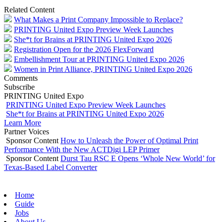
Related Content
What Makes a Print Company Impossible to Replace?
PRINTING United Expo Preview Week Launches
She*t for Brains at PRINTING United Expo 2026
Registration Open for the 2026 FlexForward
Embellishment Tour at PRINTING United Expo 2026
Women in Print Alliance, PRINTING United Expo 2026
Comments
Subscribe
PRINTING United Expo
PRINTING United Expo Preview Week Launches
She*t for Brains at PRINTING United Expo 2026
Learn More
Partner Voices
Sponsor Content
How to Unleash the Power of Optimal Print
Performance With the New ACTDigi LEP Primer
Sponsor Content
Durst Tau RSC E Opens ‘Whole New World’ for
Texas-Based Label Converter
Home
Guide
Jobs
About Us