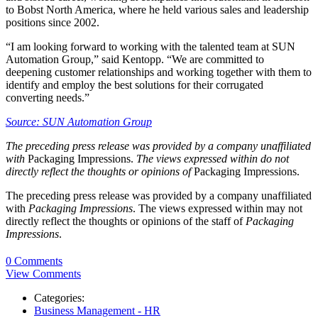
to Bobst North America, where he held various sales and leadership
positions since 2002.
“I am looking forward to working with the talented team at SUN
Automation Group,” said Kentopp. “We are committed to
deepening customer relationships and working together with them to
identify and employ the best solutions for their corrugated
converting needs.”
Source: SUN Automation Group
The preceding press release was provided by a company unaffiliated
with
Packaging Impressions.
The views expressed within do not
directly reflect the thoughts or opinions of
Packaging Impressions.
The preceding press release was provided by a company unaffiliated
with
Packaging Impressions
. The views expressed within may not
directly reflect the thoughts or opinions of the staff of
Packaging
Impressions
.
0 Comments
View Comments
Categories:
Business Management - HR