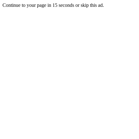
Continue to your page in
15
seconds or
skip this ad
.