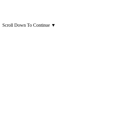
Scroll Down To Continue
▼