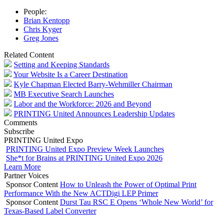
People:
Brian Kentopp
Chris Kyger
Greg Jones
Related Content
Setting and Keeping Standards
Your Website Is a Career Destination
Kyle Chapman Elected Barry-Wehmiller Chairman
MB Executive Search Launches
Labor and the Workforce: 2026 and Beyond
PRINTING United Announces Leadership Updates
Comments
Subscribe
PRINTING United Expo
PRINTING United Expo Preview Week Launches
She*t for Brains at PRINTING United Expo 2026
Learn More
Partner Voices
Sponsor Content
How to Unleash the Power of Optimal Print
Performance With the New ACTDigi LEP Primer
Sponsor Content
Durst Tau RSC E Opens ‘Whole New World’ for
Texas-Based Label Converter