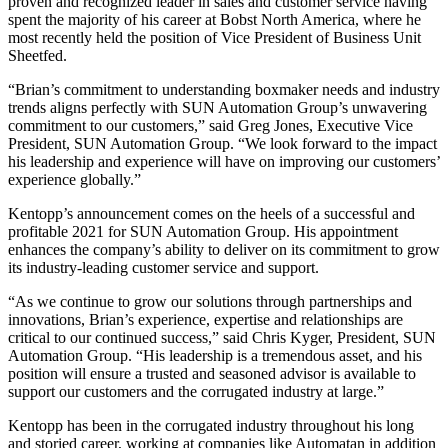
proven and recognized leader in sales and customer service having
spent the majority of his career at Bobst North America, where he
most recently held the position of Vice President of Business Unit
Sheetfed.
“Brian’s commitment to understanding boxmaker needs and industry
trends aligns perfectly with SUN Automation Group’s unwavering
commitment to our customers,” said Greg Jones, Executive Vice
President, SUN Automation Group. “We look forward to the impact
his leadership and experience will have on improving our customers’
experience globally.”
Kentopp’s announcement comes on the heels of a successful and
profitable 2021 for SUN Automation Group. His appointment
enhances the company’s ability to deliver on its commitment to grow
its industry-leading customer service and support.
“As we continue to grow our solutions through partnerships and
innovations, Brian’s experience, expertise and relationships are
critical to our continued success,” said Chris Kyger, President, SUN
Automation Group. “His leadership is a tremendous asset, and his
position will ensure a trusted and seasoned advisor is available to
support our customers and the corrugated industry at large.”
Kentopp has been in the corrugated industry throughout his long
and storied career, working at companies like Automatan in addition