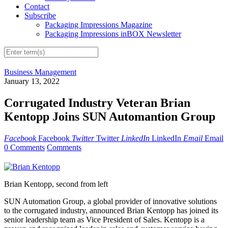
Contact
Subscribe
Packaging Impressions Magazine
Packaging Impressions inBOX Newsletter
Business Management
January 13, 2022
Corrugated Industry Veteran Brian
Kentopp Joins SUN Automantion Group
Facebook
Facebook
Twitter
Twitter
LinkedIn
LinkedIn
Email
Email
0 Comments
Comments
Brian Kentopp, second from left
SUN Automation Group, a global provider of innovative solutions
to the corrugated industry, announced Brian Kentopp has joined its
senior leadership team as Vice President of Sales. Kentopp is a