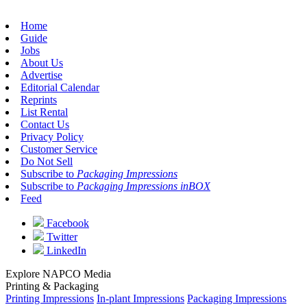
Home
Guide
Jobs
About Us
Advertise
Editorial Calendar
Reprints
List Rental
Contact Us
Privacy Policy
Customer Service
Do Not Sell
Subscribe to
Packaging Impressions
Subscribe to
Packaging Impressions inBOX
Feed
Facebook
Twitter
LinkedIn
Explore NAPCO Media
Printing & Packaging
Printing Impressions
In-plant Impressions
Packaging Impressions