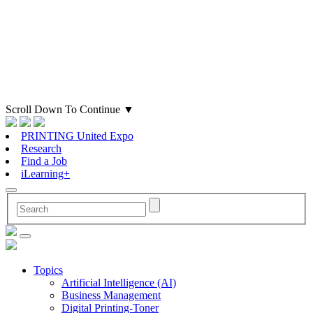
Scroll Down To Continue
▼
PRINTING United Expo
Research
Find a Job
iLearning+
Topics
Artificial Intelligence (AI)
Business Management
Digital Printing-Toner