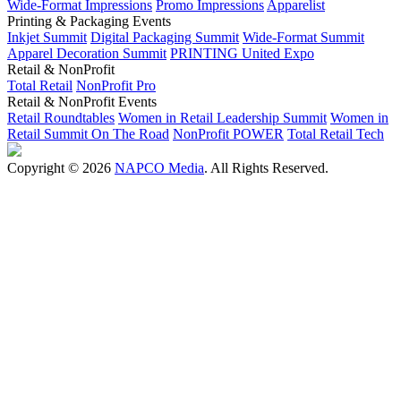
Wide-Format Impressions
Promo Impressions
Apparelist
Printing & Packaging Events
Inkjet Summit
Digital Packaging Summit
Wide-Format Summit
Apparel Decoration Summit
PRINTING United Expo
Retail & NonProfit
Total Retail
NonProfit Pro
Retail & NonProfit Events
Retail Roundtables
Women in Retail Leadership Summit
Women in
Retail Summit On The Road
NonProfit POWER
Total Retail Tech
Copyright © 2026
NAPCO Media
. All Rights Reserved.