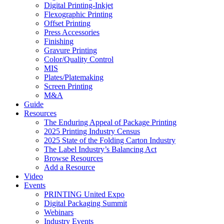
Digital Printing-Inkjet
Flexographic Printing
Offset Printing
Press Accessories
Finishing
Gravure Printing
Color/Quality Control
MIS
Plates/Platemaking
Screen Printing
M&A
Guide
Resources
The Enduring Appeal of Package Printing
2025 Printing Industry Census
2025 State of the Folding Carton Industry
The Label Industry’s Balancing Act
Browse Resources
Add a Resource
Video
Events
PRINTING United Expo
Digital Packaging Summit
Webinars
Industry Events