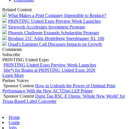
Related Content
What Makes a Print Company Impossible to Replace?
PRINTING United Expo Preview Week Launches
Siegwerk Accelerates Investment Program
Phoenix Challenge Expands Scholarship Program
Brodnax 21C Adds Heidelberg Speedmaster XL 106
Quad's Earnings Call Discusses Impacts on Growth
Comments
Subscribe
PRINTING United Expo
PRINTING United Expo Preview Week Launches
She*t for Brains at PRINTING United Expo 2026
Learn More
Partner Voices
Sponsor Content
How to Unleash the Power of Optimal Print
Performance With the New ACTDigi LEP Primer
Sponsor Content
Durst Tau RSC E Opens ‘Whole New World’ for
Texas-Based Label Converter
Home
Guide
Jobs