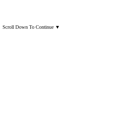
Scroll Down To Continue
▼