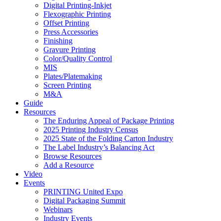
Digital Printing-Inkjet
Flexographic Printing
Offset Printing
Press Accessories
Finishing
Gravure Printing
Color/Quality Control
MIS
Plates/Platemaking
Screen Printing
M&A
Guide
Resources
The Enduring Appeal of Package Printing
2025 Printing Industry Census
2025 State of the Folding Carton Industry
The Label Industry’s Balancing Act
Browse Resources
Add a Resource
Video
Events
PRINTING United Expo
Digital Packaging Summit
Webinars
Industry Events