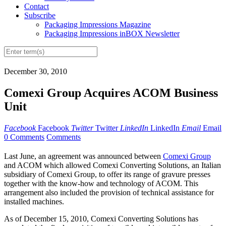
Contact
Subscribe
Packaging Impressions Magazine
Packaging Impressions inBOX Newsletter
December 30, 2010
Comexi Group Acquires ACOM Business
Unit
Facebook
Facebook
Twitter
Twitter
LinkedIn
LinkedIn
Email
Email
0 Comments
Comments
Last June, an agreement was announced between
Comexi Group
and ACOM which allowed Comexi Converting Solutions, an Italian
subsidiary of Comexi Group, to offer its range of gravure presses
together with the know-how and technology of ACOM. This
arrangement also included the provision of technical assistance for
installed machines.
As of December 15, 2010, Comexi Converting Solutions has