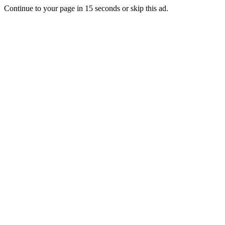
Continue to your page in
15
seconds or
skip this ad
.