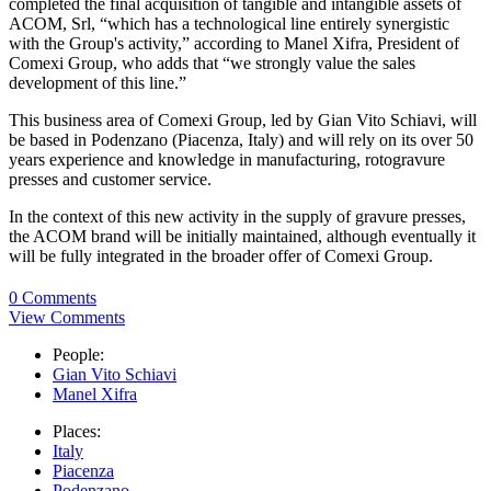
completed the final acquisition of tangible and intangible assets of
ACOM, Srl, “which has a technological line entirely synergistic
with the Group's activity,” according to Manel Xifra, President of
Comexi Group, who adds that “we strongly value the sales
development of this line.”
This business area of Comexi Group, led by Gian Vito Schiavi, will
be based in Podenzano (Piacenza, Italy) and will rely on its over 50
years experience and knowledge in manufacturing, rotogravure
presses and customer service.
In the context of this new activity in the supply of gravure presses,
the ACOM brand will be initially maintained, although eventually it
will be fully integrated in the broader offer of Comexi Group.
0 Comments
View Comments
People:
Gian Vito Schiavi
Manel Xifra
Places:
Italy
Piacenza
Podenzano