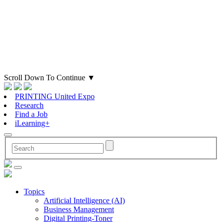
Scroll Down To Continue
▼
PRINTING United Expo
Research
Find a Job
iLearning+
Topics
Artificial Intelligence (AI)
Business Management
Digital Printing-Toner