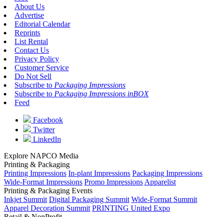
About Us
Advertise
Editorial Calendar
Reprints
List Rental
Contact Us
Privacy Policy
Customer Service
Do Not Sell
Subscribe to
Packaging Impressions
Subscribe to
Packaging Impressions inBOX
Feed
Facebook
Twitter
LinkedIn
Explore NAPCO Media
Printing & Packaging
Printing Impressions
In-plant Impressions
Packaging Impressions
Wide-Format Impressions
Promo Impressions
Apparelist
Printing & Packaging Events
Inkjet Summit
Digital Packaging Summit
Wide-Format Summit
Apparel Decoration Summit
PRINTING United Expo
Retail & NonProfit