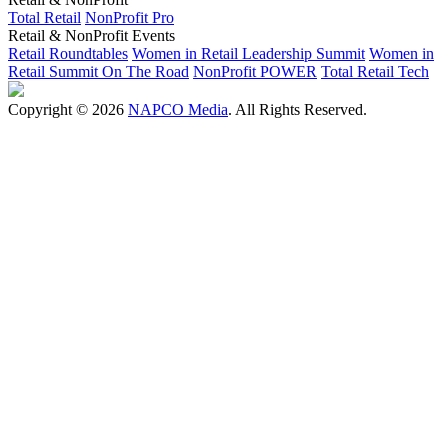
Total Retail
NonProfit Pro
Retail & NonProfit Events
Retail Roundtables
Women in Retail Leadership Summit
Women in
Retail Summit On The Road
NonProfit POWER
Total Retail Tech
Copyright © 2026
NAPCO Media
. All Rights Reserved.