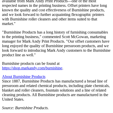
available from Mark Andy Print Products—one of the most
respected names in the printing business. Offset printers have long
known the quality and cost effectiveness of Burnishine products,
and we look forward to further acquainting flexographic printers
with Burnishine roller cleaners and other items suited to that
market."
"Burnishine Products has a long history of furnishing consumables
to the printing business," commented Scott McGowan, marketing
manager for Mark Andy Print Products. "Our offset customers have
long enjoyed the quality of Burnishine pressroom products, and we
look forward to introducing Mark Andy customers to the Burnishine
product line as well."
Burnishine products can be found at
https://shop.markandy.com/burnishine
.
About Burnishine Products
Since 1887, Burnishine Products has manufactured a broad line of
pressroom and related chemical products, including plate chemicals,
blanket and roller cleaners, fountain solutions and a line of related
cleaning products. All Burnishine products are manufactured in the
United States.
Source: Burnishine Products.