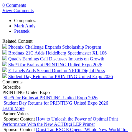
0 Comments
View Comments
Companies:
Mark Andy
Presstek
Related Content
Phoenix Challenge Expands Scholarship Program
Brodnax 21C Adds Heidelberg Speedmaster XL 106
Quad's Earnings Call Discusses Impacts on Growth
She*t for Brains at PRINTING United Expo 2026
E Labels Adds Second Domino N610i Digital Press
Student Day Returns for PRINTING United Expo 2026
Comments
Subscribe
PRINTING United Expo
She*t for Brains at PRINTING United Expo 2026
Student Day Returns for PRINTING United Expo 2026
Learn More
Partner Voices
Sponsor Content
How to Unleash the Power of Optimal Print
Performance With the New ACTDigi LEP Primer
Sponsor Content
Durst Tau RSC E Opens ‘Whole New World’ for