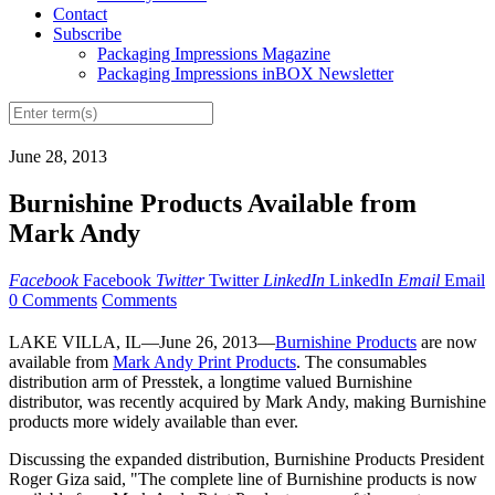
Contact
Subscribe
Packaging Impressions Magazine
Packaging Impressions inBOX Newsletter
June 28, 2013
Burnishine Products Available from
Mark Andy
Facebook
Facebook
Twitter
Twitter
LinkedIn
LinkedIn
Email
Email
0 Comments
Comments
LAKE VILLA, IL—June 26, 2013—
Burnishine Products
are now
available from
Mark Andy Print Products
. The consumables
distribution arm of Presstek, a longtime valued Burnishine
distributor, was recently acquired by Mark Andy, making Burnishine
products more widely available than ever.
Discussing the expanded distribution, Burnishine Products President
Roger Giza said, "The complete line of Burnishine products is now