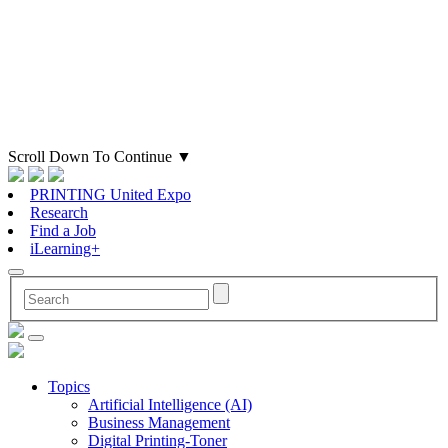
Scroll Down To Continue
▼
PRINTING United Expo
Research
Find a Job
iLearning+
Topics
Artificial Intelligence (AI)
Business Management
Digital Printing-Toner