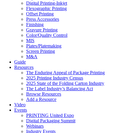
Digital Printing-Inkjet
Flexographic Printing
Offset Printing
Press Accessories
Finishing
Gravure Printing
Color/Quality Control
MIS
Plates/Platemaking
Screen Printing
M&A
Guide
Resources
The Enduring Appeal of Package Printing
2025 Printing Industry Census
2025 State of the Folding Carton Industry
The Label Industry’s Balancing Act
Browse Resources
Add a Resource
Video
Events
PRINTING United Expo
Digital Packaging Summit
Webinars
Industry Events