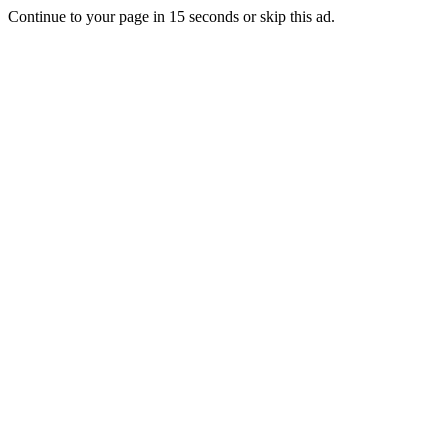
Continue to your page in
15
seconds or
skip this ad
.