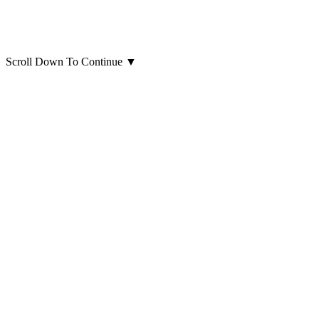
Scroll Down To Continue
▼