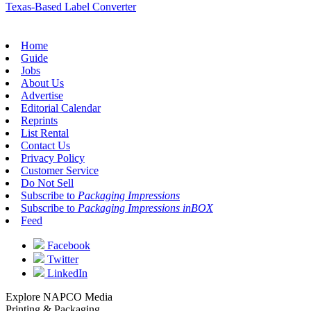
Texas-Based Label Converter
Home
Guide
Jobs
About Us
Advertise
Editorial Calendar
Reprints
List Rental
Contact Us
Privacy Policy
Customer Service
Do Not Sell
Subscribe to
Packaging Impressions
Subscribe to
Packaging Impressions inBOX
Feed
Facebook
Twitter
LinkedIn
Explore NAPCO Media
Printing & Packaging