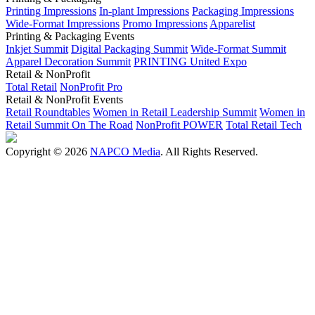
Printing Impressions
In-plant Impressions
Packaging Impressions
Wide-Format Impressions
Promo Impressions
Apparelist
Printing & Packaging Events
Inkjet Summit
Digital Packaging Summit
Wide-Format Summit
Apparel Decoration Summit
PRINTING United Expo
Retail & NonProfit
Total Retail
NonProfit Pro
Retail & NonProfit Events
Retail Roundtables
Women in Retail Leadership Summit
Women in
Retail Summit On The Road
NonProfit POWER
Total Retail Tech
Copyright © 2026
NAPCO Media
. All Rights Reserved.