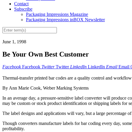
Contact
Subscribe
Packaging Impressions Magazine
Packaging Impressions inBOX Newsletter
June 1, 1998
Be Your Own Best Customer
Facebook
Facebook
Twitter
Twitter
LinkedIn
LinkedIn
Email
Email
Thermal-transfer printed bar codes are a quality control and workflow
By Ann Marie Cook, Weber Marking Systems
In an average day, a pressure-sensitive label converter will produce cou
may be custom or stock product identification or shipping labels for s
The label designs and applications will vary, but a large percentage 
Though converters manufacture labels for bar coding every day, some s
profitability.