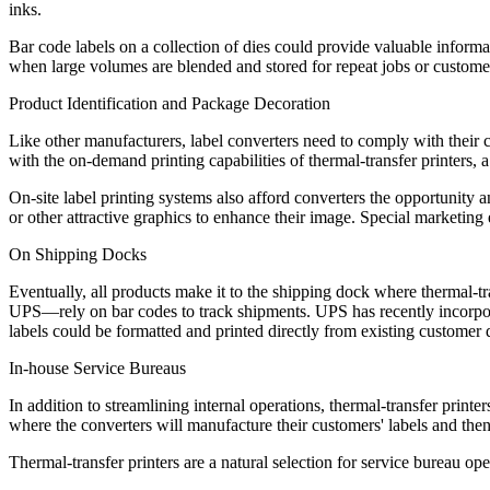
inks.
Bar code labels on a collection of dies could provide valuable informa
when large volumes are blended and stored for repeat jobs or custome
Product Identification and Package Decoration
Like other manufacturers, label converters need to comply with their 
with the on-demand printing capabilities of thermal-transfer printers,
On-site label printing systems also afford converters the opportunity a
or other attractive graphics to enhance their image. Special marketing
On Shipping Docks
Eventually, all products make it to the shipping dock where thermal-tr
UPS—rely on bar codes to track shipments. UPS has recently incorpora
labels could be formatted and printed directly from existing customer d
In-house Service Bureaus
In addition to streamlining internal operations, thermal-transfer printe
where the converters will manufacture their customers' labels and then
Thermal-transfer printers are a natural selection for service bureau op