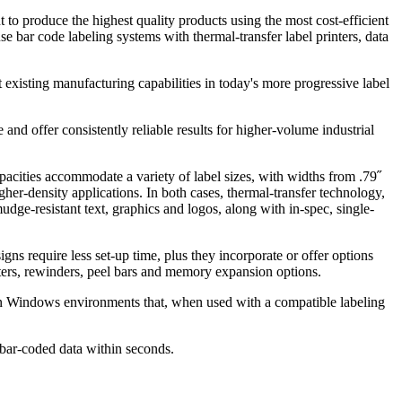
 to produce the highest quality products using the most cost-efficient
 bar code labeling systems with thermal-transfer label printers, data
existing manufacturing capabilities in today's more progressive label
e and offer consistently reliable results for higher-volume industrial
pacities accommodate a variety of label sizes, with widths from .79˝
gher-density applications. In both cases, thermal-transfer technology,
dge-resistant text, graphics and logos, along with in-spec, single-
s require less set-up time, plus they incorporate or offer options
tters, rewinders, peel bars and memory expansion options.
e in Windows environments that, when used with a compatible labeling
r bar-coded data within seconds.