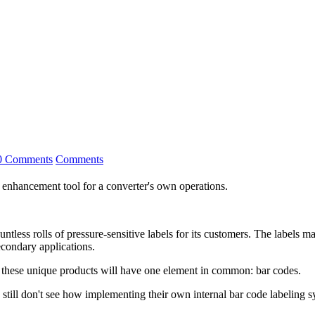
0 Comments
Comments
 enhancement tool for a converter's own operations.
ntless rolls of pressure-sensitive labels for its customers. The labels ma
econdary applications.
of these unique products will have one element in common: bar codes.
till don't see how implementing their own internal bar code labeling sy