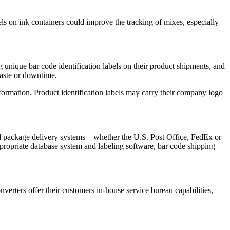
els on ink containers could improve the tracking of mixes, especially
 unique bar code identification labels on their product shipments, and
waste or downtime.
information. Product identification labels may carry their company logo
y all package delivery systems—whether the U.S. Post Office, FedEx or
propriate database system and labeling software, bar code shipping
onverters offer their customers in-house service bureau capabilities,