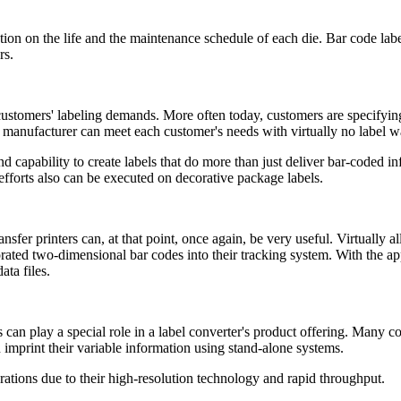
tion on the life and the maintenance schedule of each die. Bar code lab
rs.
customers' labeling demands. More often today, customers are specifying
 a manufacturer can meet each customer's needs with virtually no label 
nd capability to create labels that do more than just deliver bar-coded 
 efforts also can be executed on decorative package labels.
ansfer printers can, at that point, once again, be very useful. Virtuall
ted two-dimensional bar codes into their tracking system. With the ap
ata files.
rs can play a special role in a label converter's product offering. Many c
 imprint their variable information using stand-alone systems.
erations due to their high-resolution technology and rapid throughput.