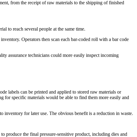
ment, from the receipt of raw materials to the shipping of finished
rial to reach several people at the same time.
to inventory. Operators then scan each bar-coded roll with a bar code
lity assurance technicians could more easily inspect incoming
ode labels can be printed and applied to stored raw materials or
ng for specific materials would be able to find them more easily and
o inventory for later use. The obvious benefit is a reduction in waste.
to produce the final pressure-sensitive product, including dies and