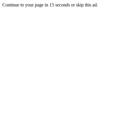
Continue to your page in
15
seconds or
skip this ad
.