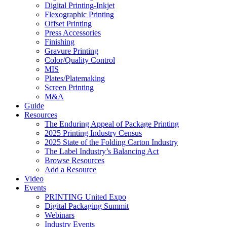
Digital Printing-Inkjet
Flexographic Printing
Offset Printing
Press Accessories
Finishing
Gravure Printing
Color/Quality Control
MIS
Plates/Platemaking
Screen Printing
M&A
Guide
Resources
The Enduring Appeal of Package Printing
2025 Printing Industry Census
2025 State of the Folding Carton Industry
The Label Industry’s Balancing Act
Browse Resources
Add a Resource
Video
Events
PRINTING United Expo
Digital Packaging Summit
Webinars
Industry Events