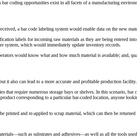
s bar coding opportunities exist in all facets of a manufacturing environ
are received, a bar code labeling system would enable data on the new mate
ification labels for incoming raw materials as they are being entered in
uter system, which would immediately update inventory records.
operators would know what and how much material is available; and, qua
 it also can lead to a more accurate and profitable production facility.
s that require numerous storage bays or shelves. In this scenario, bar c
e product corresponding to a particular bar-coded location, anyone looki
e printed and re-applied to scrap material, which can then be returned t
terials—such as substrates and adhesives—as well as all the tools used 