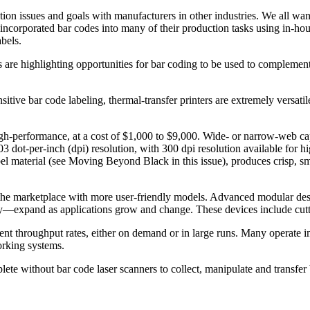
on issues and goals with manufacturers in other industries. We all want
corporated bar codes into many of their production tasks using in-house
bels.
 are highlighting opportunities for bar coding to be used to complement 
sitive bar code labeling, thermal-transfer printers are extremely versatil
igh-performance, at a cost of $1,000 to $9,000. Wide- or narrow-web ca
 dot-per-inch (dpi) resolution, with 300 dpi resolution available for hi
el material (see Moving Beyond Black in this issue), produces crisp, smu
the marketplace with more user-friendly models. Advanced modular design
ively—expand as applications grow and change. These devices include cu
icient throughput rates, either on demand or in large runs. Many operat
orking systems.
plete without bar code laser scanners to collect, manipulate and transfe