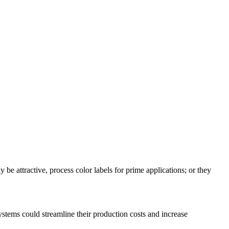
y be attractive, process color labels for prime applications; or they
stems could streamline their production costs and increase