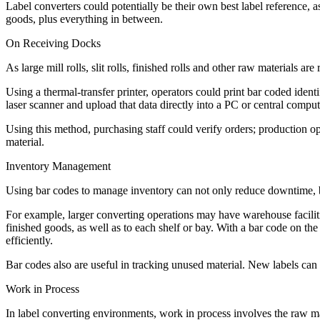
Label converters could potentially be their own best label reference, a
goods, plus everything in between.
On Receiving Docks
As large mill rolls, slit rolls, finished rolls and other raw materials 
Using a thermal-transfer printer, operators could print bar coded ident
laser scanner and upload that data directly into a PC or central comp
Using this method, purchasing staff could verify orders; production 
material.
Inventory Management
Using bar codes to manage inventory can not only reduce downtime, but
For example, larger converting operations may have warehouse facilitie
finished goods, as well as to each shelf or bay. With a bar code on th
efficiently.
Bar codes also are useful in tracking unused material. New labels can b
Work in Process
In label converting environments, work in process involves the raw ma