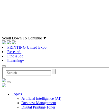
Scroll Down To Continue
▼
PRINTING United Expo
Research
Find a Job
iLearning+
Topics
Artificial Intelligence (AI)
Business Management
Digital Printing-Toner