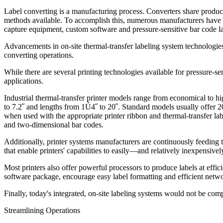
Label converting is a manufacturing process. Converters share producti
methods available. To accomplish this, numerous manufacturers have in
capture equipment, custom software and pressure-sensitive bar code la
Advancements in on-site thermal-transfer labeling system technologies
converting operations.
While there are several printing technologies available for pressure-sen
applications.
Industrial thermal-transfer printer models range from economical to h
to 7.2˝ and lengths from 1Ú4˝ to 20˝. Standard models usually offer 203
when used with the appropriate printer ribbon and thermal-transfer lab
and two-dimensional bar codes.
Additionally, printer systems manufacturers are continuously feeding 
that enable printers' capabilities to easily—and relatively inexpens
Most printers also offer powerful processors to produce labels at eff
software package, encourage easy label formatting and efficient netw
Finally, today's integrated, on-site labeling systems would not be com
Streamlining Operations