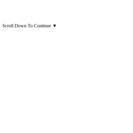
Scroll Down To Continue
▼