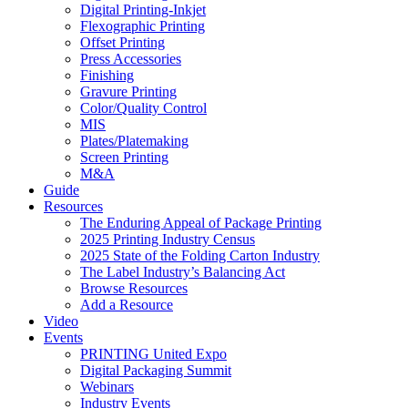
Digital Printing-Inkjet
Flexographic Printing
Offset Printing
Press Accessories
Finishing
Gravure Printing
Color/Quality Control
MIS
Plates/Platemaking
Screen Printing
M&A
Guide
Resources
The Enduring Appeal of Package Printing
2025 Printing Industry Census
2025 State of the Folding Carton Industry
The Label Industry’s Balancing Act
Browse Resources
Add a Resource
Video
Events
PRINTING United Expo
Digital Packaging Summit
Webinars
Industry Events