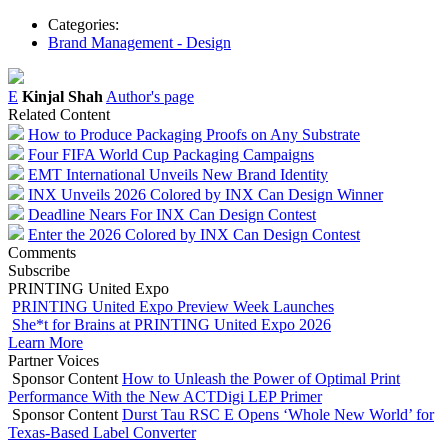
Categories:
Brand Management - Design
E
Kinjal Shah
Author's page
Related Content
How to Produce Packaging Proofs on Any Substrate
Four FIFA World Cup Packaging Campaigns
EMT International Unveils New Brand Identity
INX Unveils 2026 Colored by INX Can Design Winner
Deadline Nears For INX Can Design Contest
Enter the 2026 Colored by INX Can Design Contest
Comments
Subscribe
PRINTING United Expo
PRINTING United Expo Preview Week Launches
She*t for Brains at PRINTING United Expo 2026
Learn More
Partner Voices
Sponsor Content
How to Unleash the Power of Optimal Print
Performance With the New ACTDigi LEP Primer
Sponsor Content
Durst Tau RSC E Opens ‘Whole New World’ for
Texas-Based Label Converter