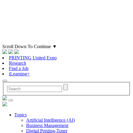
Scroll Down To Continue
▼
PRINTING United Expo
Research
Find a Job
iLearning+
Topics
Artificial Intelligence (AI)
Business Management
Digital Printing-Toner