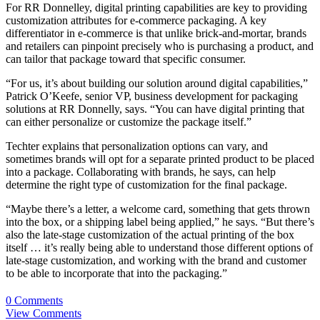
For RR Donnelley, digital printing capabilities are key to providing
customization attributes for e-commerce packaging. A key
differentiator in e-commerce is that unlike brick-and-mortar, brands
and retailers can pinpoint precisely who is purchasing a product, and
can tailor that package toward that specific consumer.
“For us, it’s about building our solution around digital capabilities,”
Patrick O’Keefe, senior VP, business development for packaging
solutions at RR Donnelly, says. “You can have digital printing that
can either personalize or customize the package itself.”
Techter explains that personalization options can vary, and
sometimes brands will opt for a separate printed product to be placed
into a package. Collaborating with brands, he says, can help
determine the right type of customization for the final package.
“Maybe there’s a letter, a welcome card, something that gets thrown
into the box, or a shipping label being applied,” he says. “But there’s
also the late-stage customization of the actual printing of the box
itself … it’s really being able to understand those different options of
late-stage customization
, and working with the brand and customer
to be able to incorporate that into the packaging.”
0 Comments
View Comments