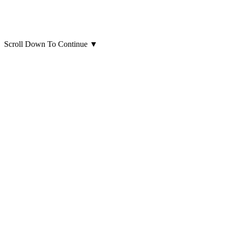
Scroll Down To Continue
▼