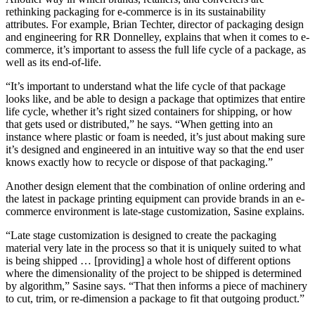
rethinking packaging for e-commerce is in its sustainability
attributes. For example, Brian Techter, director of packaging design
and engineering for RR Donnelley, explains that when it comes to e-
commerce, it’s important to assess the full life cycle of a package, as
well as its end-of-life.
“It’s important to understand what the life cycle of that package
looks like, and be able to design a package that optimizes that entire
life cycle, whether it’s right sized containers for shipping, or how
that gets used or distributed,” he says. “When getting into an
instance where plastic or foam is needed, it’s just about making sure
it’s designed and engineered in an intuitive way so that the end user
knows exactly how to recycle or dispose of that packaging.”
Another design element that the combination of online ordering and
the latest in package printing equipment can provide brands in an e-
commerce environment is late-stage customization, Sasine explains.
“Late stage customization is designed to create the packaging
material very late in the process so that it is uniquely suited to what
is being shipped … [providing] a whole host of different options
where the dimensionality of the project to be shipped is determined
by algorithm,” Sasine says. “That then informs a piece of machinery
to cut, trim, or re-dimension a package to fit that outgoing product.”