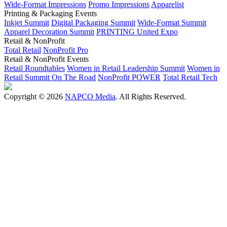
Wide-Format Impressions
Promo Impressions
Apparelist
Printing & Packaging Events
Inkjet Summit
Digital Packaging Summit
Wide-Format Summit
Apparel Decoration Summit
PRINTING United Expo
Retail & NonProfit
Total Retail
NonProfit Pro
Retail & NonProfit Events
Retail Roundtables
Women in Retail Leadership Summit
Women in
Retail Summit On The Road
NonProfit POWER
Total Retail Tech
Copyright © 2026
NAPCO Media
. All Rights Reserved.