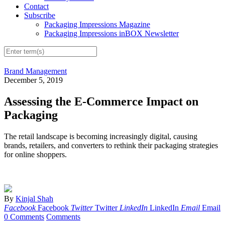
Contact
Subscribe
Packaging Impressions Magazine
Packaging Impressions inBOX Newsletter
Brand Management
December 5, 2019
Assessing the E-Commerce Impact on
Packaging
The retail landscape is becoming increasingly digital, causing
brands, retailers, and converters to rethink their packaging strategies
for online shoppers.
By
Kinjal Shah
Facebook
Facebook
Twitter
Twitter
LinkedIn
LinkedIn
Email
Email
0 Comments
Comments