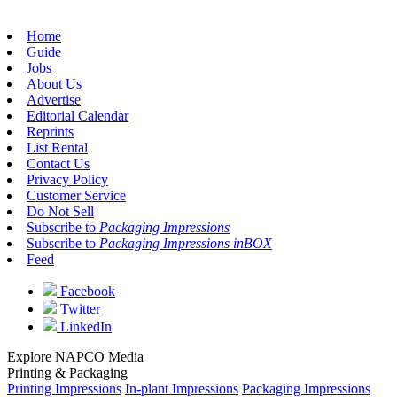
Home
Guide
Jobs
About Us
Advertise
Editorial Calendar
Reprints
List Rental
Contact Us
Privacy Policy
Customer Service
Do Not Sell
Subscribe to
Packaging Impressions
Subscribe to
Packaging Impressions inBOX
Feed
Facebook
Twitter
LinkedIn
Explore NAPCO Media
Printing & Packaging
Printing Impressions
In-plant Impressions
Packaging Impressions