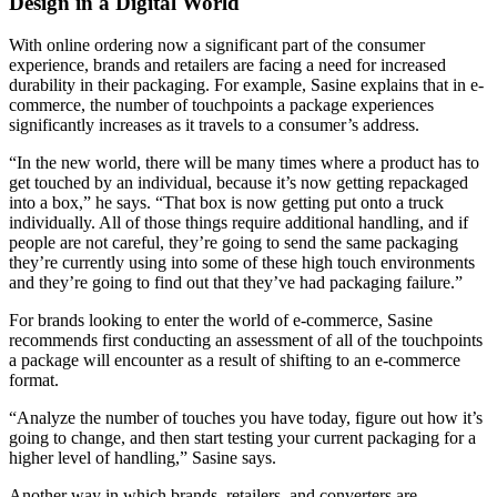
Design in a Digital World
With online ordering now a significant part of the consum
er
experience, brands and retailers are facing a need for increased
durability in their packaging. For example, Sasine explains that in e-
commerce, the number of touchpoints a package experiences
significantly increases as it travels to a consumer’s address.
“In the new world, there will be many times where a product has to
get touched by an individual, because it’s now getting repackaged
into a box,” he says. “That box is now getting put onto a truck
individually. All of those things require additional handling, and if
people are not careful, they’re going to send the same packaging
they’re currently using into some of these high touch environments
and they’re going to find out that they’ve had packaging failure.”
For brands looking to enter the world of e-commerce, Sasine
recommends first conducting an assessment of all of the touchpoints
a package will encounter as a re
sult of shifting to an e-commerce
format.
“Analyze the number of touches you have today, figure out how it’s
going to change, and then start testing your current packaging for a
higher level of handling,” Sasine says.
Another way in which brands, retailers, and converters are