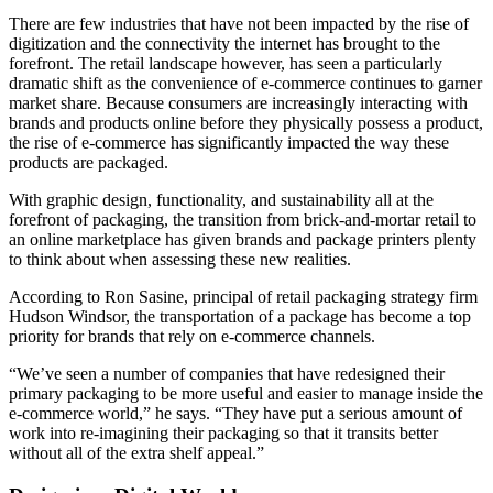
Th
ere are few industries that have not been impacted by the rise of
digitization and the connectivity the internet has brought to the
forefront. The retail landscape however, has seen a particularly
dramatic shift as the convenience of e-commerce continues to garner
market share. Because consumers are increasingly interacting with
brands and products online before they physically possess a product,
the rise of e-commerce has significantly impacted the way these
products are packaged.
With graphic design, functionality, and sustainability all at the
forefront of packaging, the transition from brick-and-mortar retail to
an online marketplace has given brands and package printers plenty
to think about when assessing these new realities.
According to Ron Sasine, principal of retail packaging strategy firm
Hudson Windsor, the transportation of a package has become a top
priority for brands that rely on e-commerce channels.
“We’ve seen a number of companies that have redesigned their
primary packaging to be more useful and easier to manage inside the
e-commerce world,” he says. “They have put a serious amount of
work into re-imagining their packaging so that it transits better
without all of the extra shelf appeal.”