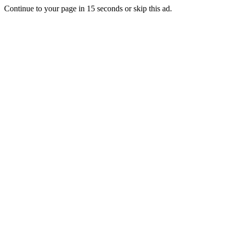
Continue to your page in
15
seconds or
skip this ad
.