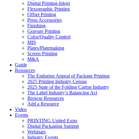
Digital Printing-Inkjet
Flexographic Printing
Offset Printing
Press Accessories
Finishing
Gravure Printing
Color/Quality Control
MIS
Plates/Platemaking
Screen Printing
M&A
Guide
Resources
The Enduring Appeal of Package Printing
2025 Printing Industry Census
2025 State of the Folding Carton Industry
The Label Industry’s Balancing Act
Browse Resources
Add a Resource
Video
Events
PRINTING United Expo
Digital Packaging Summit
Webinars
Industry Events