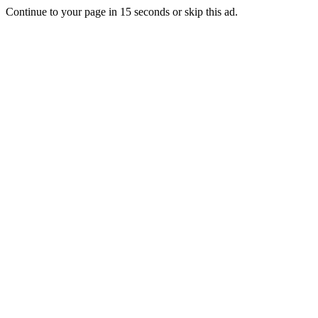
Continue to your page in
15
seconds or
skip this ad
.