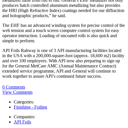
metallized films from run to run. General’s EHF metallizer not only
produces batch controlled aluminum metallizing but also provides
the HRI (High Refractive Index) coatings needed for our diffraction
and holographic products,” he said.
The EHF has an advanced winding system for precise control of the
web tension and a touch screen computer control system for easy
operator interaction. Loading of uncoated rolls is also quick and
simple to perform.
API Foils Rahway is one of 3 API manufacturing facilities located
in the USA with a 200,000-square-foot (approx. 18,600 m2) facility
and over 100 employees. With API now also preparing to sign up
for the General MetCare AMC (Annual Maintenance Contract)
extended service programme, API and General will continue to
work together to assure API’s continued future success.
0 Comments
View Comments
Categories:
Finishing - Foiling
Companies:
API Foils