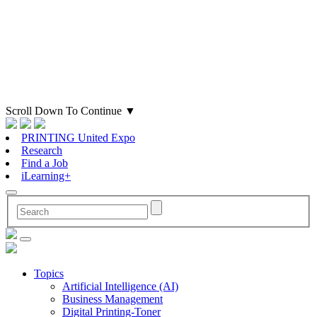
Scroll Down To Continue
▼
PRINTING United Expo
Research
Find a Job
iLearning+
Topics
Artificial Intelligence (AI)
Business Management
Digital Printing-Toner