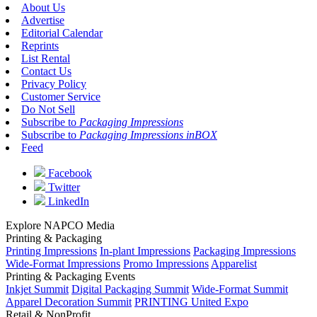
About Us
Advertise
Editorial Calendar
Reprints
List Rental
Contact Us
Privacy Policy
Customer Service
Do Not Sell
Subscribe to
Packaging Impressions
Subscribe to
Packaging Impressions inBOX
Feed
Facebook
Twitter
LinkedIn
Explore NAPCO Media
Printing & Packaging
Printing Impressions
In-plant Impressions
Packaging Impressions
Wide-Format Impressions
Promo Impressions
Apparelist
Printing & Packaging Events
Inkjet Summit
Digital Packaging Summit
Wide-Format Summit
Apparel Decoration Summit
PRINTING United Expo
Retail & NonProfit