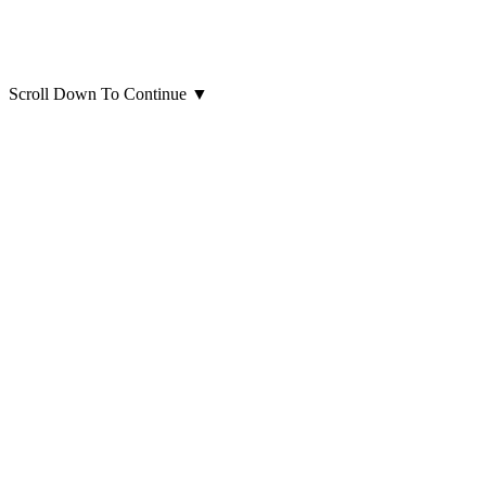
Scroll Down To Continue
▼