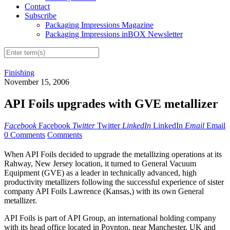
Contact
Subscribe
Packaging Impressions Magazine
Packaging Impressions inBOX Newsletter
Finishing
November 15, 2006
API Foils upgrades with GVE metallizer
Facebook
Facebook
Twitter
Twitter
LinkedIn
LinkedIn
Email
Email
0 Comments
Comments
When API Foils decided to upgrade the metallizing operations at its
Rahway, New Jersey location, it turned to General Vacuum
Equipment (GVE) as a leader in technically advanced, high
productivity metallizers following the successful experience of sister
company API Foils Lawrence (Kansas,) with its own General
metallizer.
API Foils is part of API Group, an international holding company
with its head office located in Poynton, near Manchester, UK and