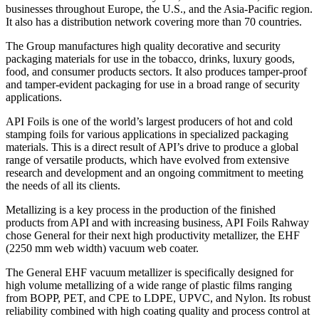
businesses throughout Europe, the U.S., and the Asia-Pacific region.
It also has a distribution network covering more than 70 countries.
The Group manufactures high quality decorative and security
packaging materials for use in the tobacco, drinks, luxury goods,
food, and consumer products sectors. It also produces tamper-proof
and tamper-evident packaging for use in a broad range of security
applications.
API Foils is one of the world’s largest producers of hot and cold
stamping foils for various applications in specialized packaging
materials. This is a direct result of API’s drive to produce a global
range of versatile products, which have evolved from extensive
research and development and an ongoing commitment to meeting
the needs of all its clients.
Metallizing is a key process in the production of the finished
products from API and with increasing business, API Foils Rahway
chose General for their next high productivity metallizer, the EHF
(2250 mm web width) vacuum web coater.
The General EHF vacuum metallizer is specifically designed for
high volume metallizing of a wide range of plastic films ranging
from BOPP, PET, and CPE to LDPE, UPVC, and Nylon. Its robust
reliability combined with high coating quality and process control at