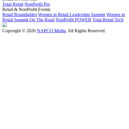
Total Retail
NonProfit Pro
Retail & NonProfit Events
Retail Roundtables
Women in Retail Leadership Summit
Women in
Retail Summit On The Road
NonProfit POWER
Total Retail Tech
Copyright © 2026
NAPCO Media
. All Rights Reserved.