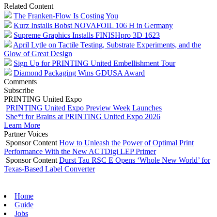
Related Content
The Franken-Flow Is Costing You
Kurz Installs Bobst NOVAFOIL 106 H in Germany
Supreme Graphics Installs FINISHpro 3D 1623
April Lytle on Tactile Testing, Substrate Experiments, and the
Glow of Great Design
Sign Up for PRINTING United Embellishment Tour
Diamond Packaging Wins GDUSA Award
Comments
Subscribe
PRINTING United Expo
PRINTING United Expo Preview Week Launches
She*t for Brains at PRINTING United Expo 2026
Learn More
Partner Voices
Sponsor Content
How to Unleash the Power of Optimal Print
Performance With the New ACTDigi LEP Primer
Sponsor Content
Durst Tau RSC E Opens ‘Whole New World’ for
Texas-Based Label Converter
Home
Guide
Jobs