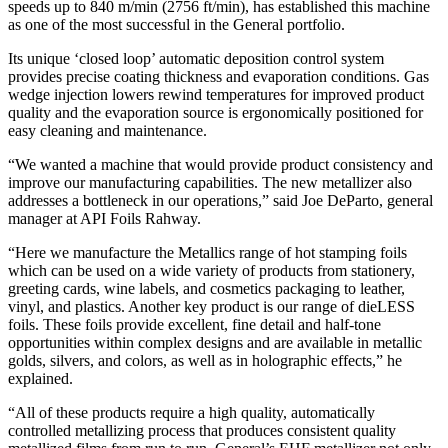
speeds up to 840 m/min (2756 ft/min), has established this machine
as one of the most successful in the General portfolio.
Its unique ‘closed loop’ automatic deposition control system
provides precise coating thickness and evaporation conditions. Gas
wedge injection lowers rewind temperatures for improved product
quality and the evaporation source is ergonomically positioned for
easy cleaning and maintenance.
“We wanted a machine that would provide product consistency and
improve our manufacturing capabilities. The new metallizer also
addresses a bottleneck in our operations,” said Joe DeParto, general
manager at API Foils Rahway.
“Here we manufacture the Metallics range of hot stamping foils
which can be used on a wide variety of products from stationery,
greeting cards, wine labels, and cosmetics packaging to leather,
vinyl, and plastics. Another key product is our range of dieLESS
foils. These foils provide excellent, fine detail and half-tone
opportunities within complex designs and are available in metallic
golds, silvers, and colors, as well as in holographic effects,” he
explained.
“All of these products require a high quality, automatically
controlled metallizing process that produces consistent quality