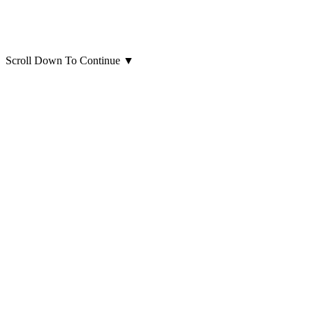
Scroll Down To Continue
▼