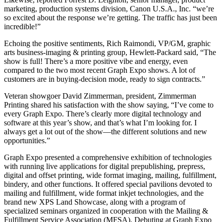
marketing, production systems division, Canon U.S.A., Inc. “we’re
so excited about the response we’re getting. The traffic has just been
incredible!”
Echoing the positive sentiments, Rich Raimondi, VP/GM, graphic
arts business-imaging & printing group, Hewlett-Packard said, “The
show is full! There’s a more positive vibe and energy, even
compared to the two most recent Graph Expo shows. A lot of
customers are in buying-decision mode, ready to sign contracts.”
Veteran showgoer David Zimmerman, president, Zimmerman
Printing shared his satisfaction with the show saying, “I’ve come to
every Graph Expo. There’s clearly more digital technology and
software at this year’s show, and that’s what I’m looking for. I
always get a lot out of the show—the different solutions and new
opportunities.”
Graph Expo presented a comprehensive exhibition of technologies
with running live applications for digital prepublishing, prepress,
digital and offset printing, wide format imaging, mailing, fulfillment,
bindery, and other functions. It offered special pavilions devoted to
mailing and fulfillment, wide format inkjet technologies, and the
brand new XPS Land Showcase, along with a program of
specialized seminars organized in cooperation with the Mailing &
Fulfillment Service Association (MFSA). Debuting at Graph Expo