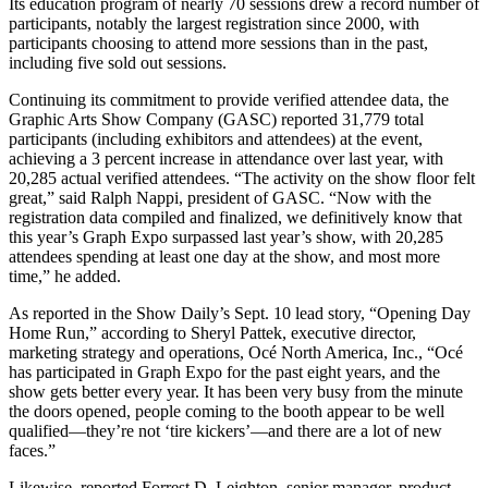
Its education program of nearly 70 sessions drew a record number of
participants, notably the largest registration since 2000, with
participants choosing to attend more sessions than in the past,
including five sold out sessions.
Continuing its commitment to provide verified attendee data, the
Graphic Arts Show Company (GASC) reported 31,779 total
participants (including exhibitors and attendees) at the event,
achieving a 3 percent increase in attendance over last year, with
20,285 actual verified attendees. “The activity on the show floor felt
great,” said Ralph Nappi, president of GASC. “Now with the
registration data compiled and finalized, we definitively know that
this year’s Graph Expo surpassed last year’s show, with 20,285
attendees spending at least one day at the show, and most more
time,” he added.
As reported in the Show Daily’s Sept. 10 lead story, “Opening Day
Home Run,” according to Sheryl Pattek, executive director,
marketing strategy and operations, Océ North America, Inc., “Océ
has participated in Graph Expo for the past eight years, and the
show gets better every year. It has been very busy from the minute
the doors opened, people coming to the booth appear to be well
qualified—they’re not ‘tire kickers’—and there are a lot of new
faces.”
Likewise, reported Forrest D. Leighton, senior manager, product