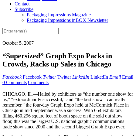
Contact
Subscribe
Packaging Impressions Magazine
Packaging Impressions inBOX Newsletter
October 5, 2007
“Supersized” Graph Expo Packs in
Crowds, Racks up Sales in Chicago
Facebook
Facebook
Twitter
Twitter
LinkedIn
LinkedIn
Email
Email
0 Comments
Comments
CHICAGO, Ill.—Hailed by exhibitors as “the number one show for
us,” “extraordinarily successful,” and “the best show I can really
remember,” the four-day Graph Expo held at McCormick Place in
Chicago in mid-September was a success. With 654 exhibitors
filling 460,296 square feet of booth space on the sold out show
floor, this was the largest U.S. national graphic communications
trade show since 2000 and the second biggest Graph Expo ever.