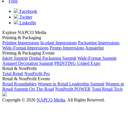
Feed
Facebook
Twitter
LinkedIn
Explore NAPCO Media
Printing & Packaging
Printing Impressions
In-plant Impressions
Packaging Impressions
Wide-Format Impressions
Promo Impressions
Apparelist
Printing & Packaging Events
Inkjet Summit
Digital Packaging Summit
Wide-Format Summit
Apparel Decoration Summit
PRINTING United Expo
Retail & NonProfit
Total Retail
NonProfit Pro
Retail & NonProfit Events
Retail Roundtables
Women in Retail Leadership Summit
Women in
Retail Summit On The Road
NonProfit POWER
Total Retail Tech
Copyright © 2026
NAPCO Media
. All Rights Reserved.