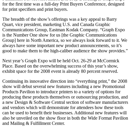
for the first time was a full-day Print Buyers Conference, designed
for print specifiers and print buyers.
The breadth of the show’s offerings was a key appeal to Barry
Quart, vice president, marketing U.S. and Canada Graphic
Communications Group, Eastman Kodak Company. “Graph Expo
is the Number One show for us [the Graphic Communications
Group] here in North America, so we always look forward to it. We
always have some important new product announcements, so it’s
good to make them to the high-caliber audience the show provides.”
Next year’s Graph Expo will be held Oct. 26-29 at McCormick
Place. Based on the overwhelming success of this year’s show,
exhibit space for the 2008 event is already 80 percent reserved.
Continuing its innovative direction into “everything print,” the 2008
show will debut several new features including a new Promotional
Products Pavilion to introduce printers to a variety of options for
producing these products themselves or outsourcing production, and
a new Design & Software Central section of software manufacturers
and vendors which will demonstrate for attendees how these tools
can be used to benefit their businesses. Additional new features will
also be unveiled on the show floor in both the Wide Format Pavilion
and Mailing & Fulfillment Center.