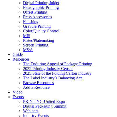
Digital Printing-Inkjet
Flexographic Printing
Offset Printing
Press Accessories
Finishing
Gravure Printing
Color/Quality Control
MIS
Plates/Platemaking
Screen Printing
M&A
Guide
Resources
The Enduring Appeal of Package Printing
2025 Printing Industry Census
2025 State of the Folding Carton Industry
The Label Industry’s Balancing Act
Browse Resources
Add a Resource
Video
Events
PRINTING United Expo
Digital Packaging Summit
Webinars
Industry Events