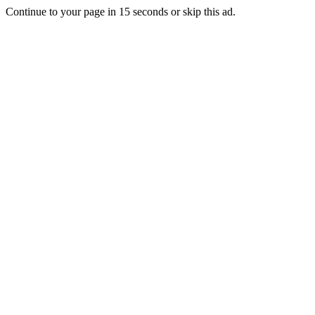
Continue to your page in
15
seconds or
skip this ad
.