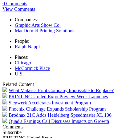
0 Comments
View Comments
Companies:
Graphic Arts Show Co.
MacDermid Printing Solutions
People:
Ralph Nappi
Places:
Chicago
McCormick Place
U.S.
Related Content
What Makes a Print Company Impossible to Replace?
PRINTING United Expo Preview Week Launches
Siegwerk Accelerates Investment Program
Phoenix Challenge Expands Scholarship Program
Brodnax 21C Adds Heidelberg Speedmaster XL 106
Quad's Earnings Call Discusses Impacts on Growth
Comments
Subscribe
PRINTING United Expo