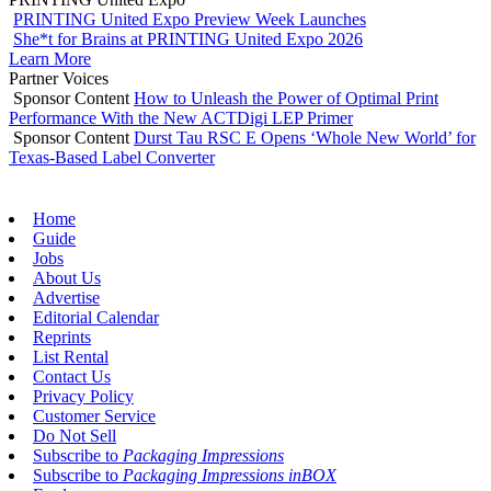
PRINTING United Expo Preview Week Launches
She*t for Brains at PRINTING United Expo 2026
Learn More
Partner Voices
Sponsor Content
How to Unleash the Power of Optimal Print
Performance With the New ACTDigi LEP Primer
Sponsor Content
Durst Tau RSC E Opens ‘Whole New World’ for
Texas-Based Label Converter
Home
Guide
Jobs
About Us
Advertise
Editorial Calendar
Reprints
List Rental
Contact Us
Privacy Policy
Customer Service
Do Not Sell
Subscribe to
Packaging Impressions
Subscribe to
Packaging Impressions inBOX