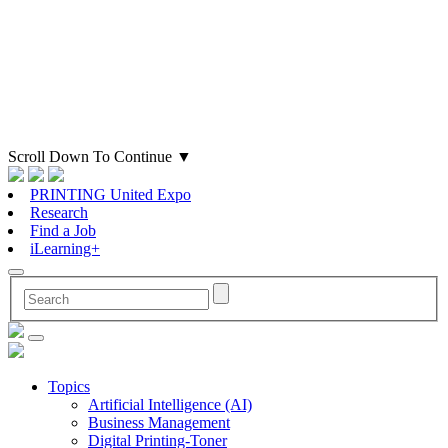
Scroll Down To Continue
▼
PRINTING United Expo
Research
Find a Job
iLearning+
Topics
Artificial Intelligence (AI)
Business Management
Digital Printing-Toner