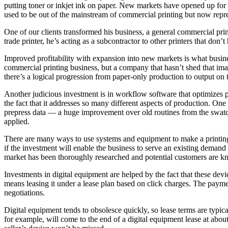
putting toner or inkjet ink on paper. New markets have opened up for d
used to be out of the mainstream of commercial printing but now repre
One of our clients transformed his business, a general commercial prin
trade printer, he’s acting as a subcontractor to other printers that don’t 
Improved profitability with expansion into new markets is what busines
commercial printing business, but a company that hasn’t shed that ima
there’s a logical progression from paper-only production to output on t
Another judicious investment is in workflow software that optimizes p
the fact that it addresses so many different aspects of production. On
prepress data — a huge improvement over old routines from the swatch
applied.
There are many ways to use systems and equipment to make a printing b
if the investment will enable the business to serve an existing demand 
market has been thoroughly researched and potential customers are kn
Investments in digital equipment are helped by the fact that these dev
means leasing it under a lease plan based on click charges. The paym
negotiations.
Digital equipment tends to obsolesce quickly, so lease terms are typica
for example, will come to the end of a digital equipment lease at abou