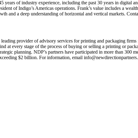
years of industry experience, including the past 30 years in digital and 
esident of Indigo’s Americas operations. Frank’s value includes a wealth
rowth and a deep understanding of horizontal and vertical markets. Cont
 leading provider of advisory services for printing and packaging firm
nd at every stage of the process of buying or selling a printing or pac
strategic planning. NDP’s partners have participated in more than 300 m
 exceeding $2 billion. For information, email info@newdirectionpartner