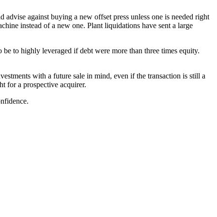
d advise against buying a new offset press unless one is needed right
hine instead of a new one. Plant liquidations have sent a large
 be to highly leveraged if debt were more than three times equity.
tments with a future sale in mind, even if the transaction is still a
t for a prospective acquirer.
nfidence.