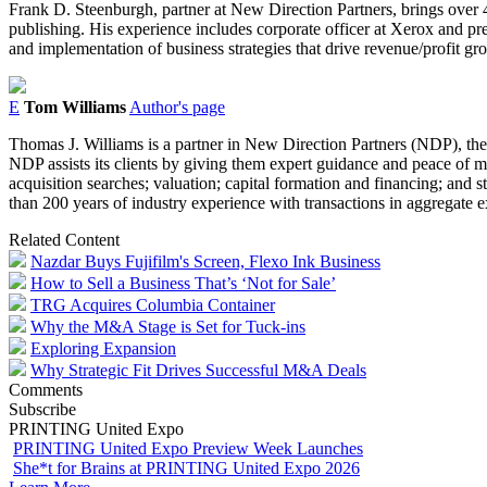
Frank D. Steenburgh, partner at New Direction Partners, brings over 45 
publishing. His experience includes corporate officer at Xerox and pr
and implementation of business strategies that drive revenue/profit g
E
Tom Williams
Author's page
Thomas J. Williams is a partner in New Direction Partners (NDP), the
NDP assists its clients by giving them expert guidance and peace of mi
acquisition searches; valuation; capital formation and financing; and 
than 200 years of industry experience with transactions in aggregate
Related Content
Nazdar Buys Fujifilm's Screen, Flexo Ink Business
How to Sell a Business That’s ‘Not for Sale’
TRG Acquires Columbia Container
Why the M&A Stage is Set for Tuck-ins
Exploring Expansion
Why Strategic Fit Drives Successful M&A Deals
Comments
Subscribe
PRINTING United Expo
PRINTING United Expo Preview Week Launches
She*t for Brains at PRINTING United Expo 2026