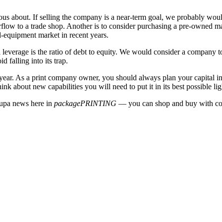
ous about. If selling the company is a near-term goal, we probably woul
flow to a trade shop. Another is to consider purchasing a pre-owned mac
d-equipment market in recent years.
 leverage is the ratio of debt to equity. We would consider a company to
d falling into its trap.
ear. As a print company owner, you should always plan your capital inves
 about new capabilities you will need to put it in its best possible ligh
rupa news here in
packagePRINTING
— you can shop and buy with co