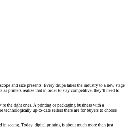
 scope and size presents. Every drupa takes the industry to a new stage
as printers realize that in order to stay competitive, they’ll need to
’re the right ones. A printing or packaging business with a
 technologically up-to-date sellers there are for buyers to choose
d in seeing. Today, digital printing is about much more than just