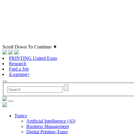
Scroll Down To Continue
▼
PRINTING United Expo
Research
Find a Job
iLearning+
Topics
Artificial Intelligence (AI)
Business Management
Digital Printing-Toner