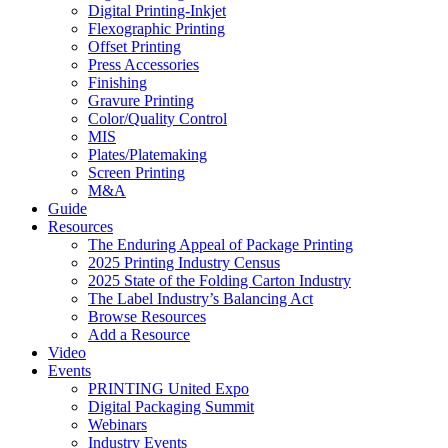
Digital Printing-Inkjet
Flexographic Printing
Offset Printing
Press Accessories
Finishing
Gravure Printing
Color/Quality Control
MIS
Plates/Platemaking
Screen Printing
M&A
Guide
Resources
The Enduring Appeal of Package Printing
2025 Printing Industry Census
2025 State of the Folding Carton Industry
The Label Industry’s Balancing Act
Browse Resources
Add a Resource
Video
Events
PRINTING United Expo
Digital Packaging Summit
Webinars
Industry Events