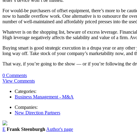
seller’s device won’t be missed.
For would-be purchasers of offset equipment, there’s more to be cauti
now to handle overflow work. One alternative is to outsource the over
number of well-maintained and affordably priced presses into the use
Whatever is on the shopping list, beware of excess leverage. Financial
High leverage negatively affects the salability and value of a firm. Avoi
Buying smart is good strategic execution in a drupa year or any other y
long way off. Take stock of your company’s marketability now, and think
That way, if you’re going to the show — or if you’re following the d
0 Comments
View Comments
Categories:
Business Management - M&A
Companies:
New Direction Partners
E
Frank Steenburgh
Author's page