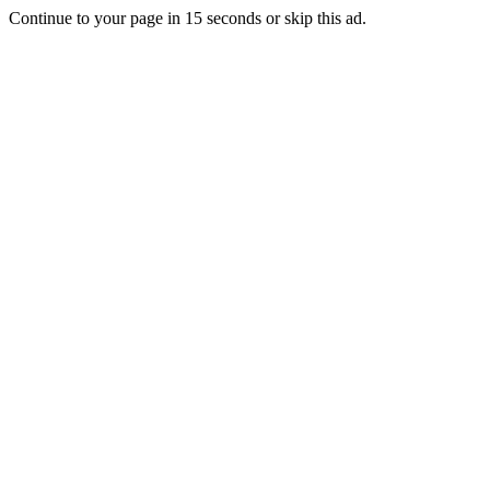
Continue to your page in
15
seconds or
skip this ad
.