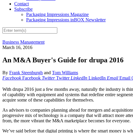
Contact
Subscribe
Packaging Impressions Magazine
Packaging Impressions inBOX Newsletter
Business Management
March 16, 2016
An M&A Buyer's Guide for drupa 2016
By
Frank Steenburgh
and
Tom Williams
Facebook
Facebook
Twitter
Twitter
LinkedIn
LinkedIn
Email
Email
W
ith drupa 2016 just a few months away, naturally the industry is thi
of capability with equipment and systems that redefine entire segments o
acquire some of these capabilities for themselves.
As advisors to companies planning ahead for mergers and acquisitions, 
progressive mix of technology is a company that will attract more atte
from, the more vibrant the M&A marketplace becomes for everyone.
We’ve said before that digital printing is where the smart money is whe