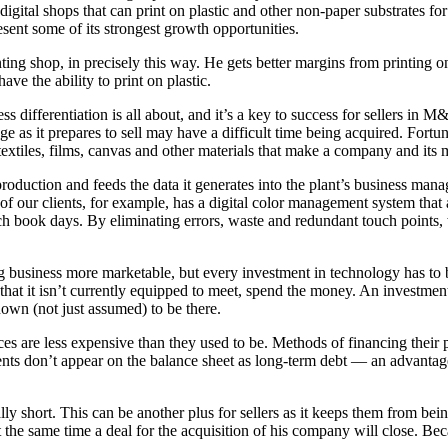
igital shops that can print on plastic and other non-paper substrates fo
sent some of its strongest growth opportunities.
ting shop, in precisely this way. He gets better margins from printing o
have the ability to print on plastic.
s differentiation is all about, and it’s a key to success for sellers in
ge as it prepares to sell may have a difficult time being acquired. For
extiles, films, canvas and other materials that make a company and its ma
roduction and feeds the data it generates into the plant’s business man
e of our clients, for example, has a digital color management system tha
 book days. By eliminating errors, waste and redundant touch points, w
usiness more marketable, but every investment in technology has to be c
that it isn’t currently equipped to meet, spend the money. An investment 
own (not just assumed) to be there.
ices are less expensive than they used to be. Methods of financing thei
ents don’t appear on the balance sheet as long-term debt — an advantag
lly short. This can be another plus for sellers as it keeps them from bei
t the same time a deal for the acquisition of his company will close. B