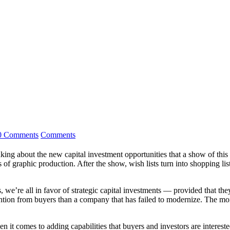
0 Comments
Comments
nking about the new capital investment opportunities that a show of this
f graphic production. After the show, wish lists turn into shopping lists 
we’re all in favor of strategic capital investments — provided that they
ntion from buyers than a company that has failed to modernize. The more
n it comes to adding capabilities that buyers and investors are intereste