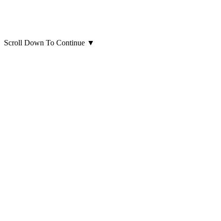
Scroll Down To Continue
▼