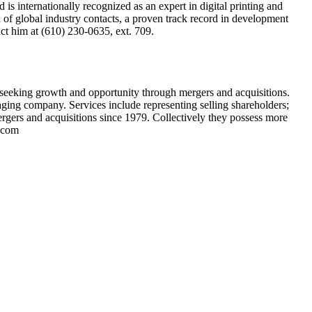
is internationally recognized as an expert in digital printing and
 of global industry contacts, a proven track record in development
act him at (610) 230-0635, ext. 709.
s seeking growth and opportunity through mergers and acquisitions.
kaging company. Services include representing selling shareholders;
ergers and acquisitions since 1979. Collectively they possess more
s.com