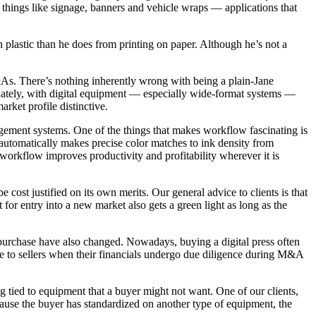
r things like signage, banners and vehicle wraps — applications that
n plastic than he does from printing on paper. Although he’s not a
 M&As. There’s nothing inherently wrong with being a plain-Jane
tunately, with digital equipment — especially wide-format systems —
rket profile distinctive.
agement systems. One of the things that makes workflow fascinating is
t automatically makes precise color matches to ink density from
orkflow improves productivity and profitability wherever it is
ost justified on its own merits. Our general advice to clients is that
for entry into a new market also gets a green light as long as the
r purchase have also changed. Nowadays, buying a digital press often
e to sellers when their financials undergo due diligence during M&A
ng tied to equipment that a buyer might not want. One of our clients,
ecause the buyer has standardized on another type of equipment, the