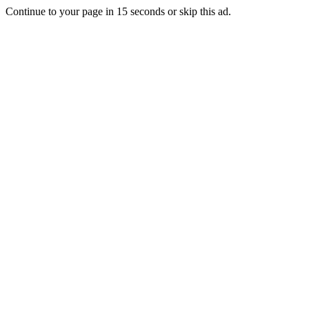
Continue to your page in
15
seconds or
skip this ad
.