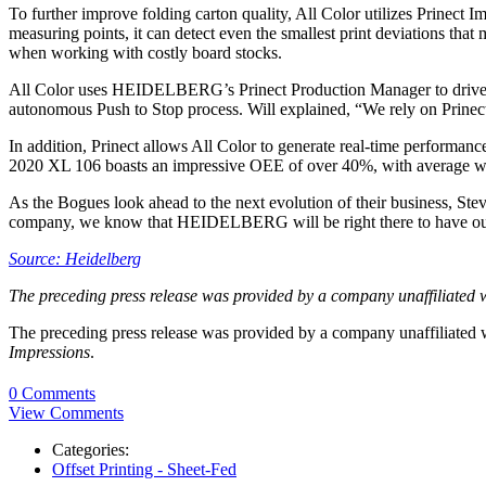
To further improve folding carton quality, All Color utilizes Prinect 
measuring points, it can detect even the smallest print deviations tha
when working with costly board stocks.
All Color uses HEIDELBERG’s Prinect Production Manager to drive prod
autonomous Push to Stop process. Will explained, “We rely on Prinect
In addition, Prinect allows All Color to generate real-time performan
2020 XL 106 boasts an impressive OEE of over 40%, with average wa
As the Bogues look ahead to the next evolution of their business, 
company, we know that HEIDELBERG will be right there to have our
Source: Heidelberg
The preceding press release was provided by a company unaffiliated 
The preceding press release was provided by a company unaffiliated
Impressions
.
0 Comments
View Comments
Categories:
Offset Printing - Sheet-Fed