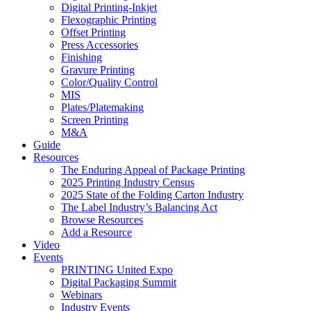
Digital Printing-Inkjet
Flexographic Printing
Offset Printing
Press Accessories
Finishing
Gravure Printing
Color/Quality Control
MIS
Plates/Platemaking
Screen Printing
M&A
Guide
Resources
The Enduring Appeal of Package Printing
2025 Printing Industry Census
2025 State of the Folding Carton Industry
The Label Industry’s Balancing Act
Browse Resources
Add a Resource
Video
Events
PRINTING United Expo
Digital Packaging Summit
Webinars
Industry Events