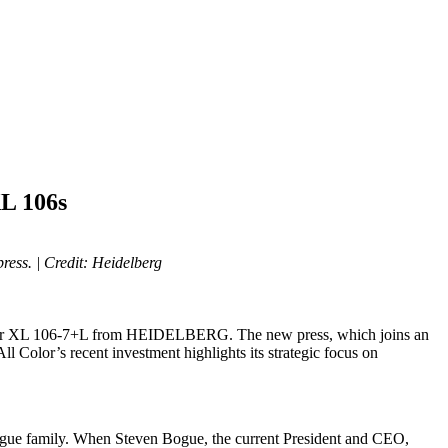
L 106s
press.
| Credit: Heidelberg
edmaster XL 106-7+L from HEIDELBERG. The new press, which joins an
ll Color’s recent investment highlights its strategic focus on
e Bogue family. When Steven Bogue, the current President and CEO,