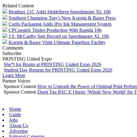
Related Content
Brodnax 21C Adds Heidelberg Speedmaster XL 106
Southern Champion Tray's New Koenig & Bauer Press
Curtis Packaging Adds iPro Ink Management System
CPCneutek Triples Production With Rapida 106
J.S. McCarthy Sets Record on Speedmaster XL 106
Koenig & Bauer Visits Ultimate Paperbox Facility
Comments
Subscribe
PRINTING United Expo
She*t for Brains at PRINTING United Expo 2026
Student Day Returns for PRINTING United Expo 2026
Learn More
Partner Voices
Sponsor Content
How to Unleash the Power of Optimal Print Perf
Sponsor Content
Durst Tau RSC E Opens ‘Whole New World’ for T
Home
Guide
Jobs
About Us
Advertise
Editorial Calendar