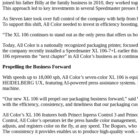
joined his father Billy at the family business in 2010, they worked tog
This approach led to key investments in several Speedmaster presse
As Steven later took over full control of the company with help from 
To support this shift, All Color needed to invest in efficiency boosti
“The XL 106 continues to stand out as the only press that offers us b
Today, All Color is a nationally recognized packaging printer, focused
the company recently installed a Speedmaster XL 106-7+L earlier this 
106 represents the “next chapter” in All Color’s business as it continues
Propelling the Business Forward
With speeds up to 18,000 sph, All Color’s seven-color XL 106 is eq
HEIDELBERG UX, featuring AI-powered press assistance systems. Design
machine.
“Our new XL 106 will propel our packaging business forward,” said Wi
with the efficiency, consistency, and timeliness that our packaging cu
All Color’s XL 106 features both Prinect Inpress Control 3 and Prinect
Control, All Color’s operators let the press handle color management,
adjusts, and registers color on the fly, at any speed. The Bogues, who
The consistency it provides enables us to produce high-quality work –