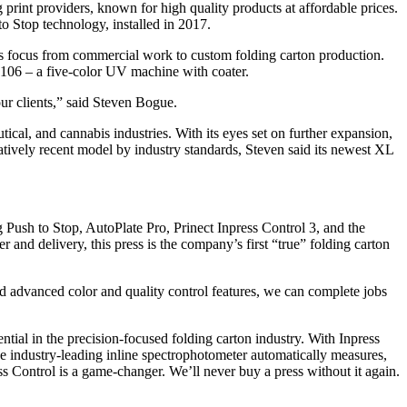
g print providers, known for high quality products at affordable prices.
 Stop technology, installed in 2017.
its focus from commercial work to custom folding carton production.
L 106 – a five-color UV machine with coater.
ur clients,” said Steven Bogue.
ical, and cannabis industries. With its eyes set on further expansion,
atively recent model by industry standards, Steven said its newest XL
ush to Stop, AutoPlate Pro, Prinect Inpress Control 3, and the
d delivery, this press is the company’s first “true” folding carton
d advanced color and quality control features, we can complete jobs
ntial in the precision-focused folding carton industry. With Inpress
he industry-leading inline spectrophotometer automatically measures,
ss Control is a game-changer. We’ll never buy a press without it again.