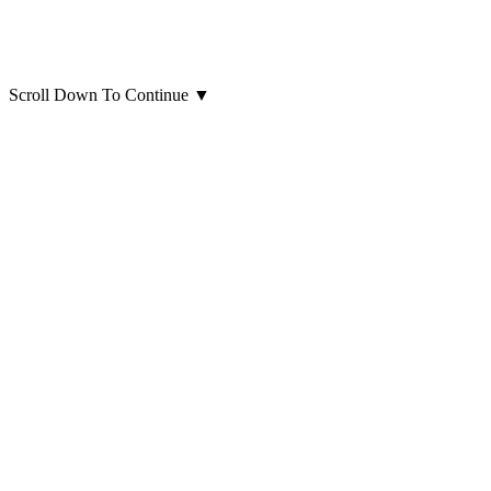
Scroll Down To Continue
▼