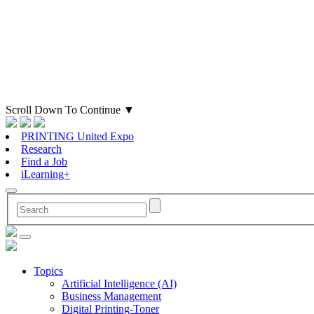
Scroll Down To Continue
▼
PRINTING United Expo
Research
Find a Job
iLearning+
Topics
Artificial Intelligence (AI)
Business Management
Digital Printing-Toner