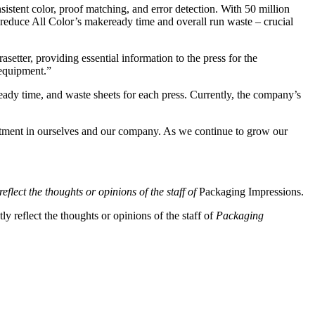
istent color, proof matching, and error detection. With 50 million
y reduce All Color’s makeready time and overall run waste – crucial
tter, providing essential information to the press for the
 equipment.”
eady time, and waste sheets for each press. Currently, the company’s
tment in ourselves and our company. As we continue to grow our
eflect the thoughts or opinions of the staff of
Packaging Impressions.
y reflect the thoughts or opinions of the staff of
Packaging