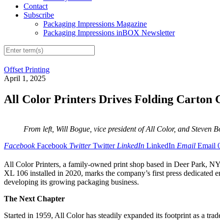
Contact
Subscribe
Packaging Impressions Magazine
Packaging Impressions inBOX Newsletter
Offset Printing
April 1, 2025
All Color Printers Drives Folding Cart
From left, Will Bogue, vice president of All Color, and Steven 
Facebook
Facebook
Twitter
Twitter
LinkedIn
LinkedIn
Email
Email
All Color Printers, a family-owned print shop based in Deer Park, N
XL 106 installed in 2020, marks the company’s first press dedicated ent
developing its growing packaging business.
The Next Chapter
Started in 1959, All Color has steadily expanded its footprint as a 