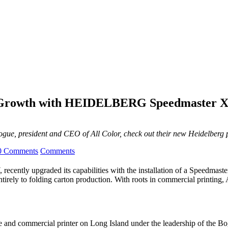
on Growth with HEIDELBERG Speedmaster X
Bogue, president and CEO of All Color, check out their new Heidelberg 
0 Comments
Comments
Y, recently upgraded its capabilities with the installation of a Spe
irely to folding carton production. With roots in commercial printing, A
trade and commercial printer on Long Island under the leadership of th