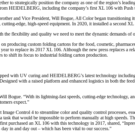
ether to strategically position the company as one of the region’s leadin
s from HEIDELBERG, including the company’s first XL 106 with Push to
brother and Vice President, Will Bogue, All Color began transitioning 
ng, cutting-edge, high-speed equipment. In 2020, it installed a second X
oth the flexibility and quality we need to meet the dynamic demands of o
 on producing custom folding cartons for the food, cosmetic, pharmaceut
year to replace its 2017 XL 106. Although the new press replaces a rel
 to shift its focus to industrial folding carton production.
uipped with UV curing and HEIDELBERG’s latest technology including P
ed with a raised platform and enhanced logistics in both the feeder an
ll Bogue. “With its lightning-fast speeds, cutting-edge technology, an
stomers expect.”
 Image Control 4 to streamline color and quality control processes, esse
 a task that would be impossible to perform manually at high speeds. T
 first purchased an XL 106 with this technology in 2017, shared, “Inpre
 day in and day out – which has been vital to our success.”