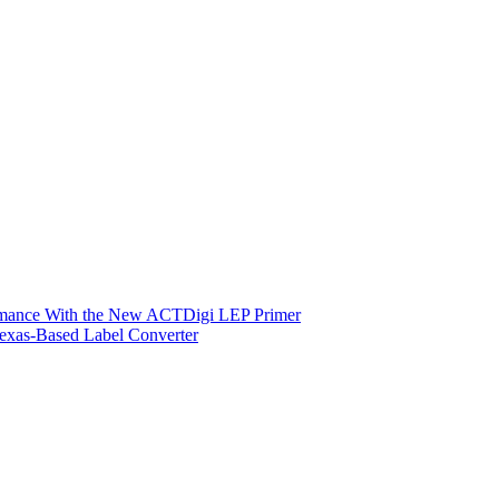
ormance With the New ACTDigi LEP Primer
exas-Based Label Converter