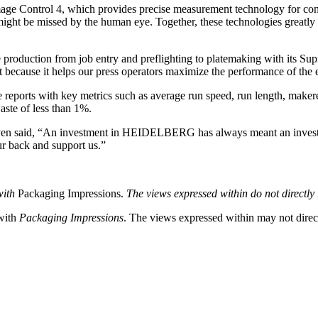
Image Control 4, which provides precise measurement technology for cons
t might be missed by the human eye. Together, these technologies greatl
uction from job entry and preflighting to platemaking with its Suprase
 because it helps our press operators maximize the performance of the
ce reports with key metrics such as average run speed, run length, maker
ste of less than 1%.
Steven said, “An investment in HEIDELBERG has always meant an inves
 back and support us.”
with
Packaging Impressions.
The views expressed within do not directly r
 with
Packaging Impressions
. The views expressed within may not directl