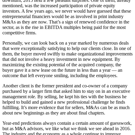
downturn, 2015 held a few pleasant surprises. One of them, already
mentioned, was the increased participation of private equity
investors. A few years ago, we never would have guessed that these
entrepreneurial financiers would be as involved in print industry
M&As as they are now. That’s a sign of renewed confidence in the
sector, as is the rise in EBITDA multiples being paid for the most
competitive firms.
Personally, we can look back on a year marked by numerous deals
that were exceptionally satisfying to help our clients close. In one of
them, the buyer moved swiftly to make organizational improvements
that did not involve a heavy investment in new equipment. By
maximizing the existing potential of the acquired company, the
buyer gave it a new lease on the future in less than a year — an
outcome that left everyone smiling, including the employees.
Another client is the former president and co-owner of a company
purchased by a larger firm that asked him to stay on in an executive
management role. By selling, he kept his ties with the business he
helped to build and gained a new professional challenge he finds
fulfilling. It’s more evidence that for sellers, M&As can be as much
about new beginnings as they are about final chapters.
Year-end predictions always contain a certain amount of guesswork,
but as M&A advisors, we like what we think we see ahead in 2016.
The industry and the economy as a whole continue to improve