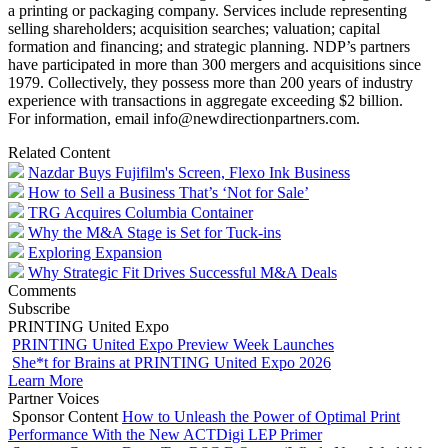
a printing or packaging company. Services include representing
selling shareholders; acquisition searches; valuation; capital
formation and financing; and strategic planning. NDP’s partners
have participated in more than 300 mergers and acquisitions since
1979. Collectively, they possess more than 200 years of industry
experience with transactions in aggregate exceeding $2 billion.
For information, email info@newdirectionpartners.com.
Related Content
Nazdar Buys Fujifilm's Screen, Flexo Ink Business
How to Sell a Business That’s ‘Not for Sale’
TRG Acquires Columbia Container
Why the M&A Stage is Set for Tuck-ins
Exploring Expansion
Why Strategic Fit Drives Successful M&A Deals
Comments
Subscribe
PRINTING United Expo
PRINTING United Expo Preview Week Launches
She*t for Brains at PRINTING United Expo 2026
Learn More
Partner Voices
Sponsor Content
How to Unleash the Power of Optimal Print
Performance With the New ACTDigi LEP Primer