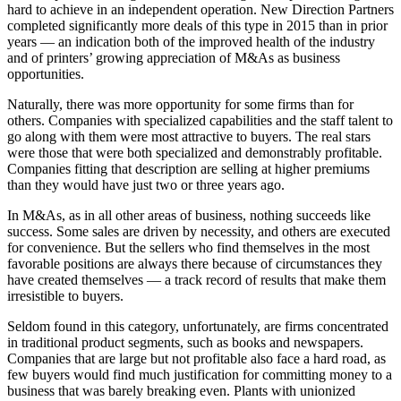
hard to achieve in an independent operation. New Direction Partners
completed significantly more deals of this type in 2015 than in prior
years — an indication both of the improved health of the industry
and of printers’ growing appreciation of M&As as business
opportunities.
Naturally, there was more opportunity for some firms than for
others. Companies with specialized capabilities and the staff talent to
go along with them were most attractive to buyers. The real stars
were those that were both specialized and demonstrably profitable.
Companies fitting that description are selling at higher premiums
than they would have just two or three years ago.
In M&As, as in all other areas of business, nothing succeeds like
success. Some sales are driven by necessity, and others are executed
for convenience. But the sellers who find themselves in the most
favorable positions are always there because of circumstances they
have created themselves — a track record of results that make them
irresistible to buyers.
Seldom found in this category, unfortunately, are firms concentrated
in traditional product segments, such as books and newspapers.
Companies that are large but not profitable also face a hard road, as
few buyers would find much justification for committing money to a
business that was barely breaking even. Plants with unionized