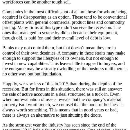
workforces can be another tough sell.
Companies in the most difficult spot of all are those for whom being
acquired is disappearing as an option. These tend to be conventional
offset plants with general commercial product lines and commodity
pricing. Many firms of this type didn’t survive the recession. The
ones that managed to scrape by did so because their equipment,
though old, is paid for, and their overall level of debt is low.
Banks may not control them, but that doesn’t mean they are in
control of their own destinies. A company in these straits may make
enough to support the lifestyles of its owners, but not enough to
invest in new capabilities. This leaves little to appeal to buyers, and
the endgame may be a steady dwindling of the business until there is
no other way out but liquidation.
Happily, we saw less of this in 2015 than during the depths of the
recession. But for firms in this situation, there was still an answer:
the sale of active accounts in a deal structured as a tuck-in. Even
when our evaluation of assets reveals that the company’s material
property isn’t worth much, we counsel that the book of business is
always worth something. This means that in good years or bad,
there is always an alternative to just shutting the doors.
As the strongest year the industry has seen since the end of the