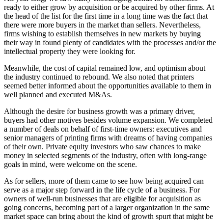
ready to either grow by acquisition or be acquired by other firms. At
the head of the list for the first time in a long time was the fact that
there were more buyers in the market than sellers. Nevertheless,
firms wishing to establish themselves in new markets by buying
their way in found plenty of candidates with the processes and/or the
intellectual property they were looking for.
Meanwhile, the cost of capital remained low, and optimism about
the industry continued to rebound. We also noted that printers
seemed better informed about the opportunities available to them in
well planned and executed M&As.
Although the desire for business growth was a primary driver,
buyers had other motives besides volume expansion. We completed
a number of deals on behalf of first-time owners: executives and
senior managers of printing firms with dreams of having companies
of their own. Private equity investors who saw chances to make
money in selected segments of the industry, often with long-range
goals in mind, were welcome on the scene.
As for sellers, more of them came to see how being acquired can
serve as a major step forward in the life cycle of a business. For
owners of well-run businesses that are eligible for acquisition as
going concerns, becoming part of a larger organization in the same
market space can bring about the kind of growth spurt that might be