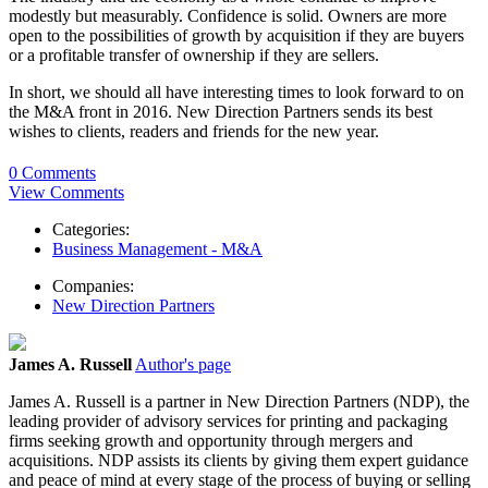
modestly but measurably. Confidence is solid. Owners are more
open to the possibilities of growth by acquisition if they are buyers
or a profitable transfer of ownership if they are sellers.
In short, we should all have interesting times to look forward to on
the M&A front in 2016. New Direction Partners sends its best
wishes to clients, readers and friends for the new year.
0 Comments
View Comments
Categories:
Business Management - M&A
Companies:
New Direction Partners
James A. Russell
Author's page
James A. Russell is a partner in New Direction Partners (NDP), the
leading provider of advisory services for printing and packaging
firms seeking growth and opportunity through mergers and
acquisitions. NDP assists its clients by giving them expert guidance
and peace of mind at every stage of the process of buying or selling