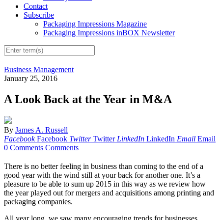
Contact
Subscribe
Packaging Impressions Magazine
Packaging Impressions inBOX Newsletter
Business Management
January 25, 2016
A Look Back at the Year in M&A
By
James A. Russell
Facebook
Facebook
Twitter
Twitter
LinkedIn
LinkedIn
Email
Email
0 Comments
Comments
T
here is no better feeling in business than comi
ng to the end of a
good year with the wind still at your back for another one. It’s a
pleasure to be able to sum up 2015 in this way as we review how
the year played out for mergers and acquisitions among printing and
packaging companies.
All year long, we saw many encouraging trends for businesses