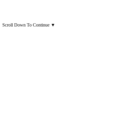
Scroll Down To Continue
▼