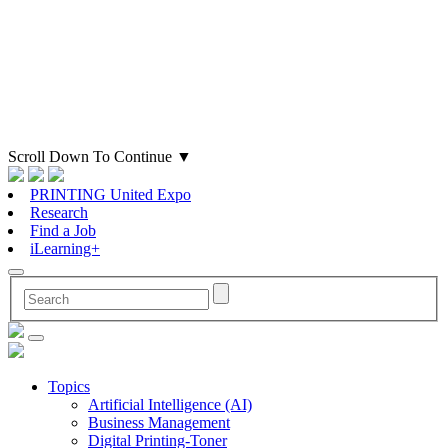
Scroll Down To Continue
▼
PRINTING United Expo
Research
Find a Job
iLearning+
Topics
Artificial Intelligence (AI)
Business Management
Digital Printing-Toner