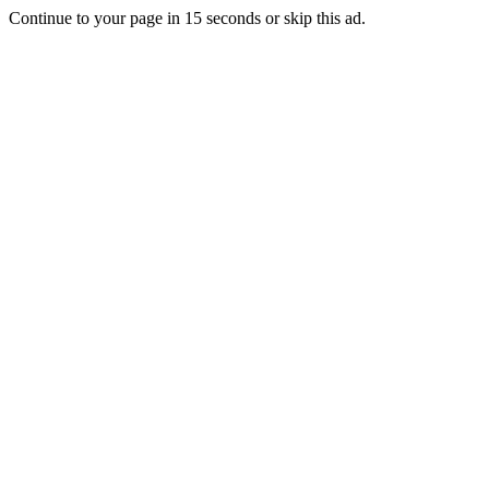
Continue to your page in
15
seconds or
skip this ad
.