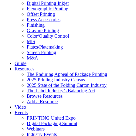
Digital Printing-Inkjet
Flexographic Printing
Offset Printing
Press Accessories
Finishing
Gravure Printing
Color/Quality Control
MIS
Plates/Platemaking
Screen Printing
M&A
Guide
Resources
The Enduring Appeal of Package Printing
2025 Printing Industry Census
2025 State of the Folding Carton Industry
The Label Industry’s Balancing Act
Browse Resources
Add a Resource
Video
Events
PRINTING United Expo
Digital Packaging Summit
Webinars
Industry Events