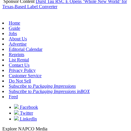
Sponsor Content
Durst Tau RSC E Opens ‘Whole New World’ for
Texas-Based Label Converter
Home
Guide
Jobs
About Us
Advertise
Editorial Calendar
Reprints
List Rental
Contact Us
Privacy Policy
Customer Service
Do Not Sell
Subscribe to
Packaging Impressions
Subscribe to
Packaging Impressions inBOX
Feed
Facebook
Twitter
LinkedIn
Explore NAPCO Media