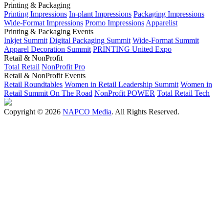
Printing & Packaging
Printing Impressions
In-plant Impressions
Packaging Impressions
Wide-Format Impressions
Promo Impressions
Apparelist
Printing & Packaging Events
Inkjet Summit
Digital Packaging Summit
Wide-Format Summit
Apparel Decoration Summit
PRINTING United Expo
Retail & NonProfit
Total Retail
NonProfit Pro
Retail & NonProfit Events
Retail Roundtables
Women in Retail Leadership Summit
Women in
Retail Summit On The Road
NonProfit POWER
Total Retail Tech
Copyright © 2026
NAPCO Media
. All Rights Reserved.