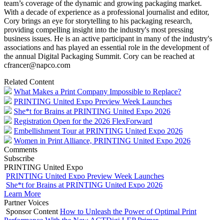
team’s coverage of the dynamic and growing packaging market.
With a decade of experience as a professional journalist and editor,
Cory brings an eye for storytelling to his packaging research,
providing compelling insight into the industry's most pressing
business issues. He is an active participant in many of the industry's
associations and has played an essential role in the development of
the annual Digital Packaging Summit. Cory can be reached at
cfrancer@napco.com
Related Content
What Makes a Print Company Impossible to Replace?
PRINTING United Expo Preview Week Launches
She*t for Brains at PRINTING United Expo 2026
Registration Open for the 2026 FlexForward
Embellishment Tour at PRINTING United Expo 2026
Women in Print Alliance, PRINTING United Expo 2026
Comments
Subscribe
PRINTING United Expo
PRINTING United Expo Preview Week Launches
She*t for Brains at PRINTING United Expo 2026
Learn More
Partner Voices
Sponsor Content
How to Unleash the Power of Optimal Print