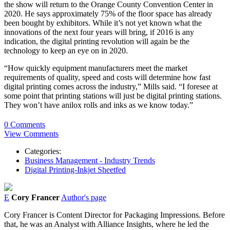
the show will return to the Orange County Convention Center in
2020. He says approximately 75% of the floor space has already
been bought by exhibitors. While it’s not yet known what the
innovations of the next four years will bring, if 2016 is any
indication, the digital printing revolution will again be the
technology to keep an eye on in 2020.
“How quickly equipment manufacturers meet the market
requirements of quality, speed and costs will determine how fast
digital printing comes across the industry,” Mills said. “I foresee at
some point that printing stations will just be digital printing stations.
They won’t have anilox rolls and inks as we know today.”
0 Comments
View Comments
Categories:
Business Management - Industry Trends
Digital Printing-Inkjet Sheetfed
E
Cory Francer
Author's page
Cory Francer is Content Director for Packaging Impressions. Before
that, he was an Analyst with Alliance Insights, where he led the