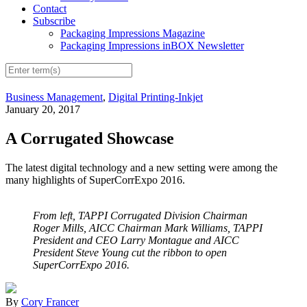
Contact
Subscribe
Packaging Impressions Magazine
Packaging Impressions inBOX Newsletter
Business Management
,
Digital Printing-Inkjet
January 20, 2017
A Corrugated Showcase
The latest digital technology and a new setting were among the
many highlights of SuperCorrExpo 2016.
From left, TAPPI Corrugated Division Chairman
Roger Mills, AICC Chairman Mark Williams, TAPPI
President and CEO Larry Montague and AICC
President Steve Young cut the ribbon to open
SuperCorrExpo 2016.
By
Cory Francer