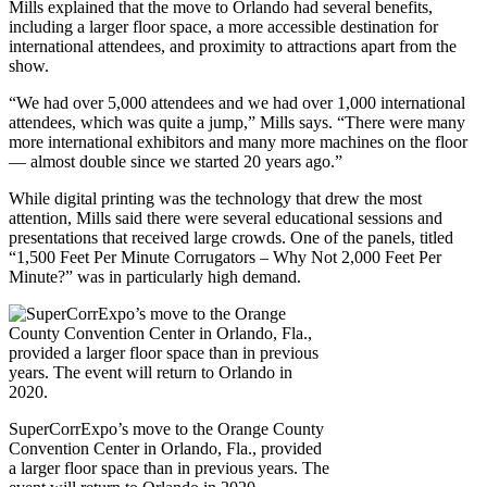
Mills explained that the move to Orlando had several benefits,
including a larger floor space, a more accessible destination for
international attendees, and proximity to attractions apart from the
show.
“We had over 5,000 attendees and we had over 1,000 international
attendees, which was quite a jump,” Mills says. “There were many
more international exhibitors and many more machines on the floor
— almost double since we started 20 years ago.”
While digital printing was the technology that drew the most
attention, Mills said there were several educational sessions and
presentations that received large crowds. One of the panels, titled
“1,500 Feet Per Minute Corrugators – Why Not 2,000 Feet Per
Minute?” was in particularly high demand.
SuperCorrExpo’s move to the Orange County
Convention Center in Orlando, Fla., provided
a larger floor space than in previous years. The