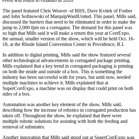
event will return to Orlando in 2020.
The panel featured Chris Weaver
of BHS, Dave Kvitek of Fosber
and John Sofinowski of MarquipWardUnited. This panel, Mills said,
discussed the barriers that need to be eliminated in order to make the
jump to 2,000 fpm on a corrugator. The demand for this panel was
so high that Mills said it will make a return this year at CorrExpo,
the annual, smaller version of the show, which will be held Oct. 16-
18, at the Rhode Island Convention Center in Providence, R.I.
In addition to digital printing, Mills said the show featured several
other technological advancements in corrugated package printing.
Mills explained that a key trend in corrugated packaging is printing
on both the inside and outside of a box. This is something the
industry has been successful with for years, but until now, needed
multiple machines to achieve it. Mills explained that at
SuperCorrExpo, a machine was on display that could print on both
sides of a box.
Automation was another key element of the show, Mills said,
describing how the increase of robotics in corrugated production has
taken off. Throughout the show, he explained that there were
multiple robotic solutions for assisting with both the feeding and
removal of substrates.
Another innovation that Mills said stood out at SuperCorrExpo was