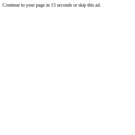
Continue to your page in
15
seconds or
skip this ad
.