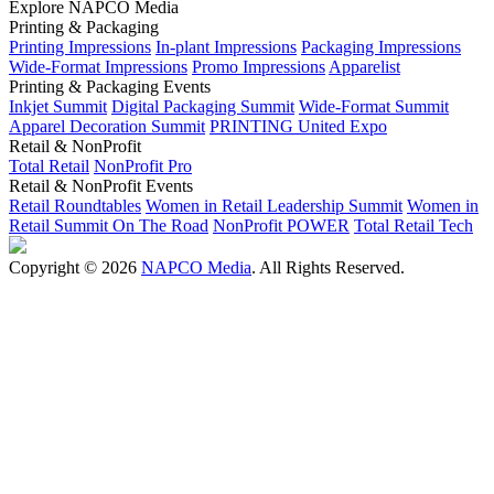
Explore NAPCO Media
Printing & Packaging
Printing Impressions
In-plant Impressions
Packaging Impressions
Wide-Format Impressions
Promo Impressions
Apparelist
Printing & Packaging Events
Inkjet Summit
Digital Packaging Summit
Wide-Format Summit
Apparel Decoration Summit
PRINTING United Expo
Retail & NonProfit
Total Retail
NonProfit Pro
Retail & NonProfit Events
Retail Roundtables
Women in Retail Leadership Summit
Women in
Retail Summit On The Road
NonProfit POWER
Total Retail Tech
Copyright © 2026
NAPCO Media
. All Rights Reserved.