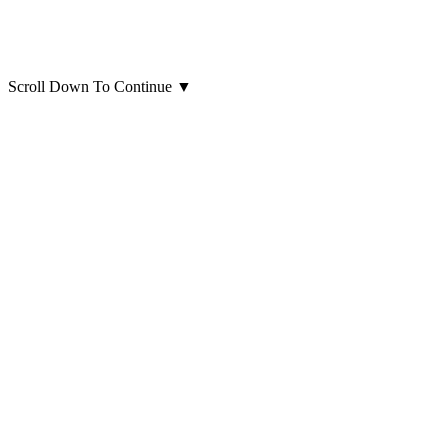
Scroll Down To Continue
▼