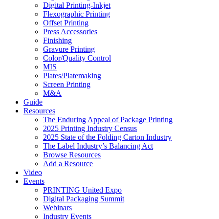
Digital Printing-Inkjet
Flexographic Printing
Offset Printing
Press Accessories
Finishing
Gravure Printing
Color/Quality Control
MIS
Plates/Platemaking
Screen Printing
M&A
Guide
Resources
The Enduring Appeal of Package Printing
2025 Printing Industry Census
2025 State of the Folding Carton Industry
The Label Industry’s Balancing Act
Browse Resources
Add a Resource
Video
Events
PRINTING United Expo
Digital Packaging Summit
Webinars
Industry Events