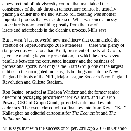
a new method of ink viscosity control that maintained the
consistency of the ink through temperature control by actually
placing a chiller into the ink. Anilox roll cleaning was another
important process that was addressed. What was once a messy
procedure is now benefitting greatly from the use of
lasers and microbeads in the cleaning process, Mills says.
But it wasn’t just powerful new machinery that commanded the
attention of SuperCorrExpo 2016 attendees — there was plenty of
star power as well. Jonathan Kraft, president of the Kraft Group,
gave the opening keynote presentation, in which he drew several
parallels between the corrugated industry and the business of
professional sports. Not only is the Kraft Group one of the largest
entities in the corrugated industry, its holdings include the New
England Patriots of the NFL, Major League Soccer’s New England
Revolution and Gillette Stadium.
Ron Sasine, principal at Hudson Windsor and the former senior
director of packaging procurement for Walmart, and Eduardo
Posada, CEO of Grupo Gondi, provided additional keynote
addresses. The event closed with a final keynote from Kevin “Kal”
Kallaugher, an editorial cartoonist for
The Economist
and
The
Baltimore Sun
.
Mills says that with the success of SuperCorrExpo 2016 in Orlando,