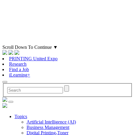
Scroll Down To Continue
▼
PRINTING United Expo
Research
Find a Job
iLearning+
Topics
Artificial Intelligence (AI)
Business Management
Digital Printing-Toner