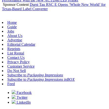
Performance With the New ACTDigi LEP Primer
Sponsor Content
Durst Tau RSC E Opens ‘Whole New World’ for
Texas-Based Label Converter
Home
Guide
Jobs
About Us
Advertise
Editorial Calendar
Reprints
List Rental
Contact Us
Privacy Policy
Customer Service
Do Not Sell
Subscribe to
Packaging Impressions
Subscribe to
Packaging Impressions inBOX
Feed
Facebook
Twitter
LinkedIn