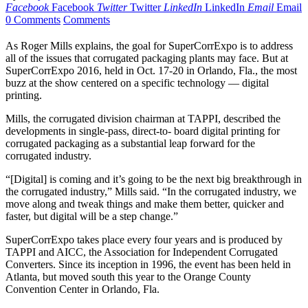
Facebook
Facebook
Twitter
Twitter
LinkedIn
LinkedIn
Email
Email
0 Comments
Comments
A
s Roger
Mills explains, the goal for SuperCorrExpo is to address
all of the issues that corrugated packaging plants may face. But at
SuperCorrExpo 2016, held in Oct. 17-20 in Orlando, Fla., the most
buzz at the show centered on a specific technology — digital
printing.
Mills, the corrugated division chairman at TAPPI, described the
developments in single-pass, direct-to- board digital printing for
corrugated packaging as a substantial leap forward for the
corrugated industry.
“[Digital] is coming and it’s going to be the next big breakthrough in
the corrugated industry,” Mills said. “In the corrugated industry, we
move along and tweak things and make them better, quicker and
faster, but digital will be a step change.”
SuperCorrExpo takes place every four years and is produced by
TAPPI and AICC, the Association for Independent Corrugated
Converters. Since its inception in 1996, the event has been held in
Atlanta, but moved south this year to the Orange County
Convention Center in Orlando, Fla.