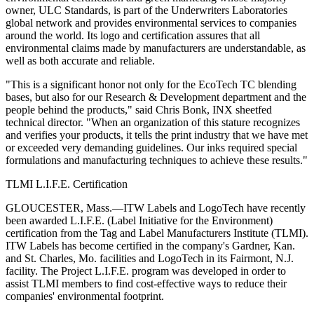
owner, ULC Standards, is part of the Underwriters Laboratories
global network and provides environmental services to companies
around the world. Its logo and certification assures that all
environmental claims made by manufacturers are understandable, as
well as both accurate and reliable.
"This is a significant honor not only for the EcoTech TC blending
bases, but also for our Research & Development department and the
people behind the products," said Chris Bonk, INX sheetfed
technical director. "When an organization of this stature recognizes
and verifies your products, it tells the print industry that we have met
or exceeded very demanding guidelines. Our inks required special
formulations and manufacturing techniques to achieve these results."
TLMI L.I.F.E. Certification
GLOUCESTER, Mass.—ITW Labels and LogoTech have recently
been awarded L.I.F.E. (Label Initiative for the Environment)
certification from the Tag and Label Manufacturers Institute (TLMI).
ITW Labels has become certified in the company's Gardner, Kan.
and St. Charles, Mo. facilities and LogoTech in its Fairmont, N.J.
facility. The Project L.I.F.E. program was developed in order to
assist TLMI members to find cost-effective ways to reduce their
companies' environmental footprint.