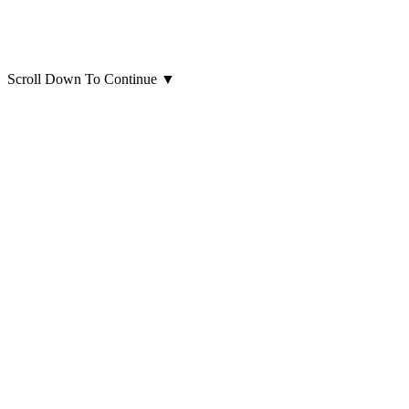
Scroll Down To Continue
▼