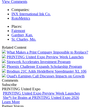
View Comments
Companies:
INX International Ink Co.
RotoMetrics
Places:
Fairmont
Gardner, Kan.
St. Charles, Mo.
Related Content
What Makes a Print Company Impossible to Replace?
PRINTING United Expo Preview Week Launches
Siegwerk Accelerates Investment Program
Phoenix Challenge Expands Scholarship Program
Brodnax 21C Adds Heidelberg Speedmaster XL 106
Quad's Earnings Call Discusses Impacts on Growth
Comments
Subscribe
PRINTING United Expo
PRINTING United Expo Preview Week Launches
She*t for Brains at PRINTING United Expo 2026
Learn More
Partner Voices