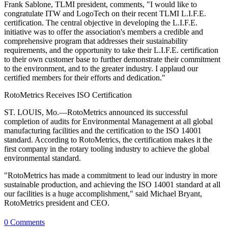
Frank Sablone, TLMI president, comments, "I would like to
congratulate ITW and LogoTech on their recent TLMI L.I.F.E.
certification. The central objective in developing the L.I.F.E.
initiative was to offer the association's members a credible and
comprehensive program that addresses their sustainability
requirements, and the opportunity to take their L.I.F.E. certification
to their own customer base to further demonstrate their commitment
to the environment, and to the greater industry. I applaud our
certified members for their efforts and dedication."
RotoMetrics Receives ISO Certification
ST. LOUIS, Mo.—RotoMetrics announced its successful
completion of audits for Environmental Management at all global
manufacturing facilities and the certification to the ISO 14001
standard. According to RotoMetrics, the certification makes it the
first company in the rotary tooling industry to achieve the global
environmental standard.
"RotoMetrics has made a commitment to lead our industry in more
sustainable production, and achieving the ISO 14001 standard at all
our facilities is a huge accomplishment," said Michael Bryant,
RotoMetrics president and CEO.
0 Comments