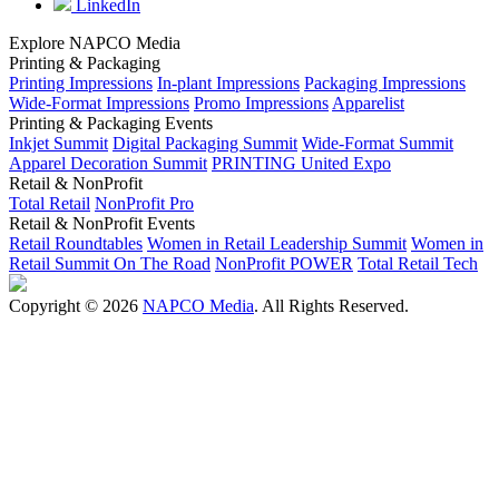
LinkedIn
Explore NAPCO Media
Printing & Packaging
Printing Impressions
In-plant Impressions
Packaging Impressions
Wide-Format Impressions
Promo Impressions
Apparelist
Printing & Packaging Events
Inkjet Summit
Digital Packaging Summit
Wide-Format Summit
Apparel Decoration Summit
PRINTING United Expo
Retail & NonProfit
Total Retail
NonProfit Pro
Retail & NonProfit Events
Retail Roundtables
Women in Retail Leadership Summit
Women in
Retail Summit On The Road
NonProfit POWER
Total Retail Tech
Copyright © 2026
NAPCO Media
. All Rights Reserved.