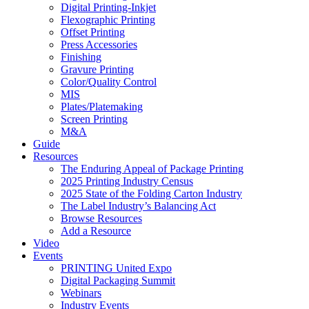
Digital Printing-Inkjet
Flexographic Printing
Offset Printing
Press Accessories
Finishing
Gravure Printing
Color/Quality Control
MIS
Plates/Platemaking
Screen Printing
M&A
Guide
Resources
The Enduring Appeal of Package Printing
2025 Printing Industry Census
2025 State of the Folding Carton Industry
The Label Industry’s Balancing Act
Browse Resources
Add a Resource
Video
Events
PRINTING United Expo
Digital Packaging Summit
Webinars
Industry Events