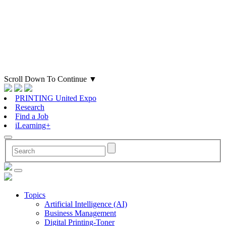
Scroll Down To Continue
▼
PRINTING United Expo
Research
Find a Job
iLearning+
Topics
Artificial Intelligence (AI)
Business Management
Digital Printing-Toner