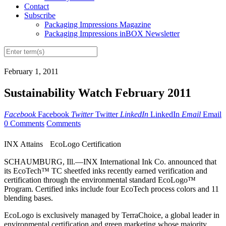
Contact
Subscribe
Packaging Impressions Magazine
Packaging Impressions inBOX Newsletter
February 1, 2011
Sustainability Watch February 2011
Facebook
Facebook
Twitter
Twitter
LinkedIn
LinkedIn
Email
Email
0 Comments
Comments
INX Attains EcoLogo Certification
SCHAUMBURG, Ill.—INX International Ink Co. announced that
its EcoTech™ TC sheetfed inks recently earned verification and
certification through the environmental standard EcoLogo™
Program. Certified inks include four EcoTech process colors and 11
blending bases.
EcoLogo is exclusively managed by TerraChoice, a global leader in
environmental certification and green marketing whose majority