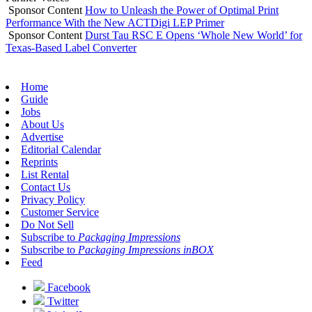
Sponsor Content
How to Unleash the Power of Optimal Print
Performance With the New ACTDigi LEP Primer
Sponsor Content
Durst Tau RSC E Opens ‘Whole New World’ for
Texas-Based Label Converter
Home
Guide
Jobs
About Us
Advertise
Editorial Calendar
Reprints
List Rental
Contact Us
Privacy Policy
Customer Service
Do Not Sell
Subscribe to
Packaging Impressions
Subscribe to
Packaging Impressions inBOX
Feed
Facebook
Twitter