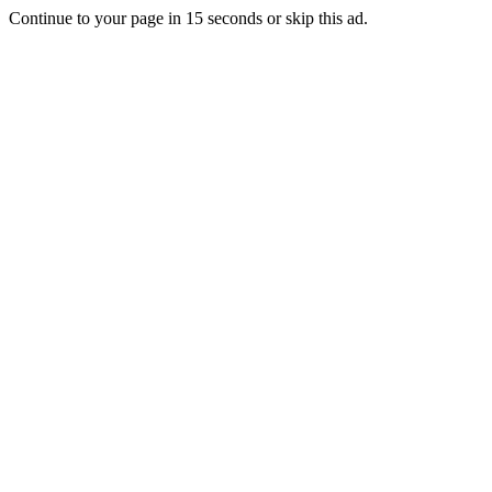
Continue to your page in
15
seconds or
skip this ad
.