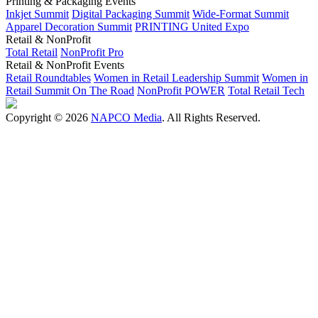
Printing & Packaging Events
Inkjet Summit
Digital Packaging Summit
Wide-Format Summit
Apparel Decoration Summit
PRINTING United Expo
Retail & NonProfit
Total Retail
NonProfit Pro
Retail & NonProfit Events
Retail Roundtables
Women in Retail Leadership Summit
Women in
Retail Summit On The Road
NonProfit POWER
Total Retail Tech
Copyright © 2026
NAPCO Media
. All Rights Reserved.