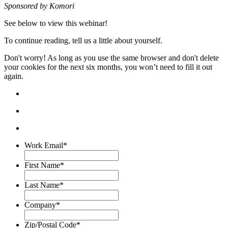
Sponsored by K
omori
See below to view this webinar!
To continue reading, tell us a little about yourself.
Don't worry! As long as you use the same browser and don't delete
your cookies for the next six months, you won’t need to fill it out
again.
Work Email
*
First Name
*
Last Name
*
Company
*
Zip/Postal Code
*