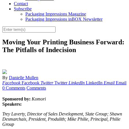
Contact
Subscribe
Packaging Impressions Magazine
Packaging Impressions inBOX Newsletter
Moving Your Printing Business Forward:
The Pitfalls of Indecision
By
Danielle Mullen
Facebook
Facebook
Twitter
Twitter
LinkedIn
LinkedIn
Email
Email
0 Comments
Comments
Sponsored by:
Komori
Speakers:
Trey Laverty, Director of Sales Development, Slate Group; Shawn
Desmarchais, President, Produlith; Mike Philie, Principal, Philie
Group