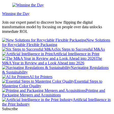
Winning the Day
Join our expert panel to discover how flipping the digital
transformation model by focusing on people over data unlocks
immediate ROI.
New Solutions
for Recyclable Flexible Packaging
Six Steps to Successful M&As
Artificial Intelligence in Print
The
M&A Year in Review and a Look Ahead into 2026
Navigating Regulations
& Sustainability
AI for Printers
Essential Steps to
Mastering Color Quality
Printing and
Packaging Mergers and Acquisitions
Artificial Intelligence in
the Print Industry
Subscribe