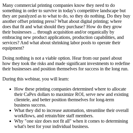
Many commercial printing companies know they need to do
something in order to survive in today's competitive landscape but
they are paralyzed as to what to do, so they do nothing. Do they buy
another offset printing press? What about digital printing; where
does that fit and what should they purchase? How do they grow
their businesses ... through acquisition and/or organically by
embracing new product applications, production capabilities, and
services? And what about shrinking labor pools to operate their
equipment?
Doing nothing is not a viable option. Hear from our panel about
how they took the risks and made significant investments to redefine
their businesses and position themselves for success in the long run.
During this webinar, you will learn:
How these printing companies determined where to allocate
their CaPex dollars to maximize ROI, serve new and existing
clientele, and better position themselves for long-term
business success.
What they did to increase automation, streamline their overall
workflows, and retrain/hire staff members.
Why "one size does not fit all" when it comes to determining
what's best for your individual business.