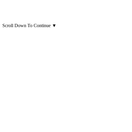
Scroll Down To Continue
▼