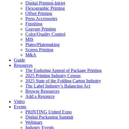
Digital Printing-Inkjet
Flexographic Printing
Offset Printing
Press Accessories
Finishing
Gravure Printing
Color/Quality Control
MIS
Plates/Platemaking
Screen Printing
M&A
Guide
Resources
The Enduring Appeal of Package Printing
2025 Printing Industry Census
2025 State of the Folding Carton Industry
The Label Industry’s Balancing Act
Browse Resources
Add a Resource
Video
Events
PRINTING United Expo
Digital Packaging Summit
Webinars
Industry Events