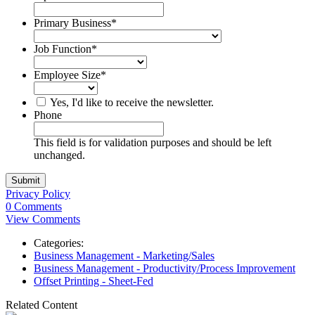
Primary Business
*
Job Function
*
Employee Size
*
Yes, I'd like to receive the newsletter.
Phone
This field is for validation purposes and should be left
unchanged.
Privacy Policy
0 Comments
View Comments
Categories:
Business Management - Marketing/Sales
Business Management - Productivity/Process Improvement
Offset Printing - Sheet-Fed
Related Content