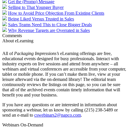
Get the (Promo) Message
Selling to That Younger Buyer
How to Avoid Price Objection From Existing Clients
Being Liked Versus Trusted in Sales
Sales Teams Need This to Close Bigger Deals
Why Revenue Targets are Overrated in Sales
Comments
About eLearning
All of
Packaging Impressions’s
eLearning offerings are free,
educational events designed for busy professionals. Interact with
industry experts on live sessions and attend from anywhere – all
webinars and virtual conferences are accessible from your computer,
tablet or mobile phone. If you can’t make them live, view at your
leisure afterward via the on-demand library! The editorial team
continuously reviews the listings on this page, so you can be sure
that all of the archived events contain timely information that will
benefit you and your business.
If you have any questions or are interested in information about
sponsoring a webinar, let us know by calling (215) 238-5489 or
send an e-mail to
cswebinars2@napco.com
.
Webinars On-Demand