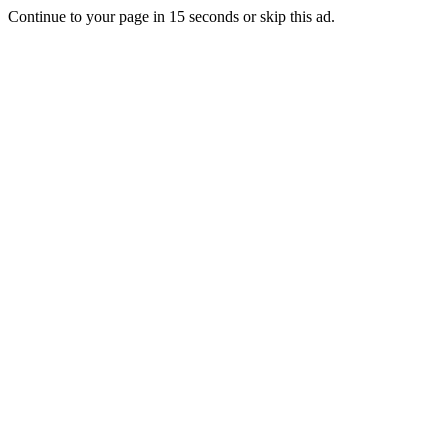
Continue to your page in
15
seconds or
skip this ad
.