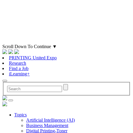
Scroll Down To Continue
▼
PRINTING United Expo
Research
Find a Job
iLearning+
Topics
Artificial Intelligence (AI)
Business Management
Digital Printing-Toner