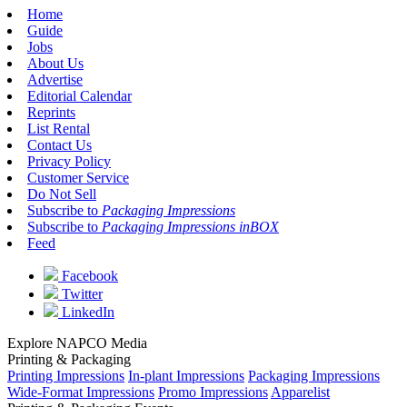
Home
Guide
Jobs
About Us
Advertise
Editorial Calendar
Reprints
List Rental
Contact Us
Privacy Policy
Customer Service
Do Not Sell
Subscribe to
Packaging Impressions
Subscribe to
Packaging Impressions inBOX
Feed
Facebook
Twitter
LinkedIn
Explore NAPCO Media
Printing & Packaging
Printing Impressions
In-plant Impressions
Packaging Impressions
Wide-Format Impressions
Promo Impressions
Apparelist