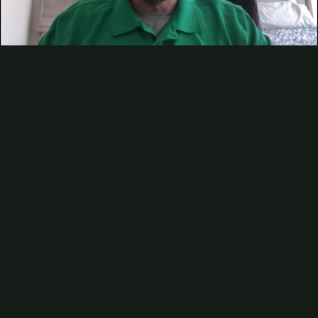
Contact
Subscribe
Packaging Impressions Magazine
Video
Packaging Impressions inBOX Newsletter
Sponsor Content
Talking Sustainability with Dennis Sweet of Sun Chemical — Pt 2
Packaging Impressions
catches up with Dennis Sweet, VP of
narrow web tag & label and sheetfed, at
Sun Chemical
to continue
our conversation about sustainable narrow web printing. Watch the
video to learn more about renewable inks, adhesion, and ink
dispensing technology. After you’ve watched the video, be sure to
check out
part one in this series
where Sweet shared insights on how
making smart ink and coating choices can positively impact your
eco-credentials and the current sustainability trends for the narrow
web market.
Be the first to comment
More Videos
Analyzing AI Leaders in Printing and Packaging