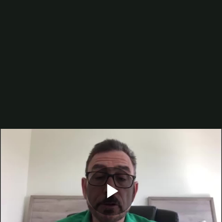
Digital Printing-Inkjet
Flexographic Printing
Offset Printing
Press Accessories
Finishing
Gravure Printing
Color/Quality Control
MIS
Plates/Platemaking
Screen Printing
M&A
Guide
Resources
The Enduring Appeal of Package Printing
2025 Printing Industry Census
2025 State of the Folding Carton Industry
The Label Industry’s Balancing Act
Browse Resources
Add a Resource
Video
Events
PRINTING United Expo
Digital Packaging Summit
Play
Webinars
Industry Events