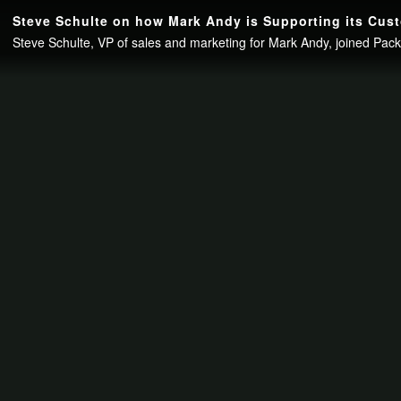
Continue to your page in
15
seconds or
skip this ad
.
Steve Schulte on how Mark Andy is Supporting its Cust