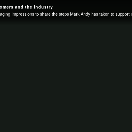
omers and the Industry