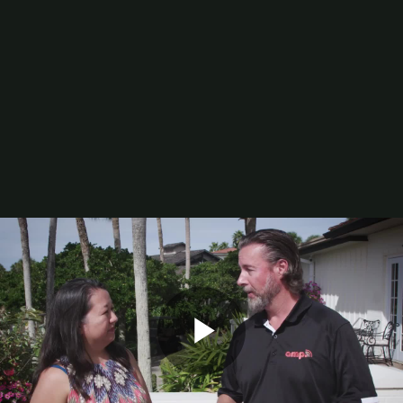
Digital Printing-Inkjet
Flexographic Printing
Offset Printing
Press Accessories
Finishing
Gravure Printing
Color/Quality Control
MIS
Plates/Platemaking
Screen Printing
M&A
Guide
Resources
The Enduring Appeal of Package Printing
2025 Printing Industry Census
2025 State of the Folding Carton Industry
The Label Industry’s Balancing Act
Browse Resources
Add a Resource
Video
Events
PRINTING United Expo
Play
Digital Packaging Summit
Webinars
Industry Events