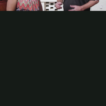
Contact
Subscribe
Video
Packaging Impressions Magazine
Packaging Impressions inBOX Newsletter
Sponsor Content
Steve Metcalf, Baldwin Technology, on Why Data Will Drive the
Next Greatest Advantage in the Graphics Industry
The next evolution of Baldwin Technology’s mission is ambitious:
To democratize powerful technologies for printers is the company’s
new Amp platform. Steve Metcalf, Chief Marketing and IoT Officer,
Baldwin Technology, explains how Amp empowers printers to use
data to reduce waste, be more sustainable, be more efficient,
recognize synergies throughout all of their workflows, and more.
Be the first to comment
More Videos
Analyzing AI Leaders in Printing and Packaging
How AI Can Help Preserve Institutional Knowledge