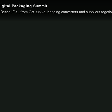
igital Packaging Summit