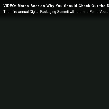
Continue to your page in
15
seconds or
skip this ad
.
VIDEO: Marco Boer on Why You Should Check Out the D