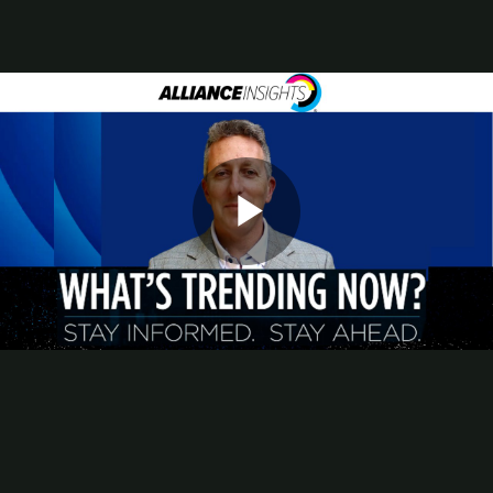
Contact
Subscribe
Packaging Impressions Magazine
Packaging Impressions inBOX Newsletter
AI Took Center Stage at PRINTING United Expo 2025
Throughout the show floor and education theaters, AI-powered tools
and workflows captured the attention of commercial, packaging, in-
plant, and industrial printers. Months before PRINTING United
Play
Expo opened, PRINTING United Alliance’s recognized the
growing influence of artificial intelligence on the printing industry
and began building research and programming to match.
The video above offers a look back at that planning phase. Nathan
Safran, director of research at Alliance Insights, shares how the
Video
research group shaped its approach to AI education.
Planning the Expo's AI Focus
Filmed ahead of the show’s opening, this segment of What’s
Trending Now explores how Alliance Insights prioritized AI in its