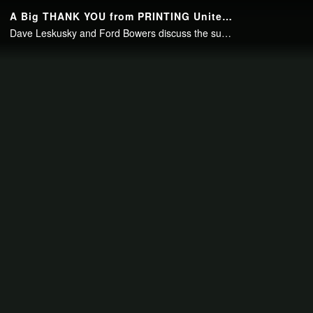
Continue to your page in
15
seconds or
skip this ad
.
A Big THANK YOU from PRINTING United to the Industry
Dave Leskusky and Ford Bowers discuss the success of PRINTING United and thank everyone who contributed to the success of the event.