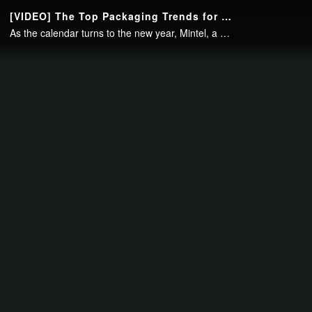
Continue to your page in
15
seconds or
skip this ad
.
[VIDEO] The Top Packaging Trends for 2017
As the calendar turns to the new year, Mintel, a global market research firm announces the key trends that it expects will have an impact on packaging markets around the world. David Luttenberger, Mintel's global packaging director, stopped..