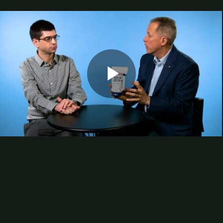
Digital Printing-Inkjet
Flexographic Printing
Offset Printing
Press Accessories
Finishing
Gravure Printing
Color/Quality Control
MIS
Plates/Platemaking
Screen Printing
Play
M&A
Guide
Resources
The Enduring Appeal of Package Printing
2025 Printing Industry Census
Video
2025 State of the Folding Carton Industry
The Label Industry’s Balancing Act
Browse Resources
Add a Resource
Video
Events
PRINTING United Expo
Digital Packaging Summit
Webinars
Industry Events