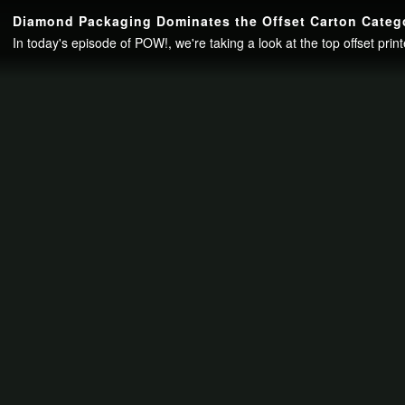
Continue to your page in
15
seconds or
skip this ad
.
Diamond Packaging Dominates the Offset Carton Catego