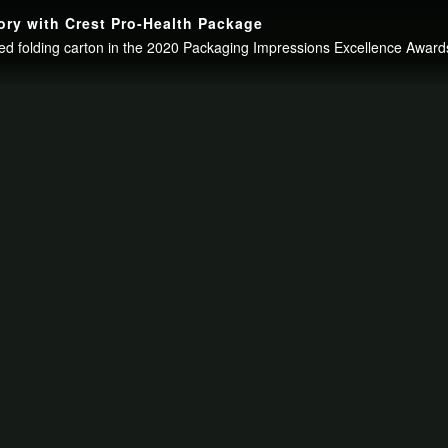
ry with Crest Pro-Health Package