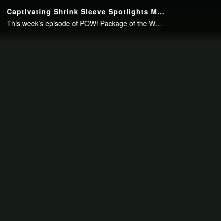
Continue to your page in
15
seconds or
skip this ad
.
Captivating Shrink Sleeve Spotlights Multi-Process Printing Capabilities
This week’s episode of POW! Package of the Week looks at the opulent, printed packaging for Supre Tan’s Eternally Dark Bronzer. View the video to learn more about the shimmering shrink sleeve and McDowell Label’s, a Resource Label..