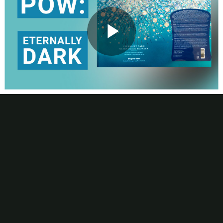
Contact
Subscribe
Packaging Impressions Magazine
Packaging Impressions inBOX Newsletter
Play
Package of the Week
Captivating Shrink Sleeve Spotlights Multi-Process Printing
Capabilities
Video
This week’s episode of POW! Package of the Week looks at the
opulent, printed packaging for Supre Tan’s Eternally Dark Bronzer.
View the video to learn more about the shimmering shrink sleeve
and McDowell Label’s, a Resource Label Group company, 10-print-
station process and use of multiple foils to stunning effect.
Be the first to comment
More Package of the Week Videos
Package of the Week
Digital Printing Enables Rapid Manufacturing of Corrugated PoP
for Packaged Snacks
Package of the Week