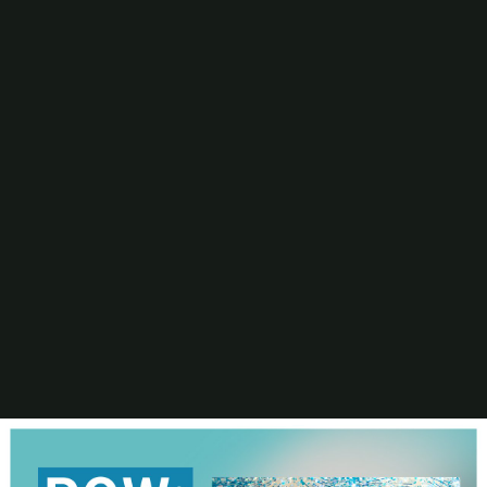
Digital Printing-Inkjet
Flexographic Printing
Offset Printing
Press Accessories
Finishing
Gravure Printing
Color/Quality Control
MIS
Plates/Platemaking
Screen Printing
M&A
Guide
Resources
The Enduring Appeal of Package Printing
2025 Printing Industry Census
2025 State of the Folding Carton Industry
The Label Industry’s Balancing Act
Browse Resources
Add a Resource
Video
Events
PRINTING United Expo
Digital Packaging Summit
Webinars
Industry Events