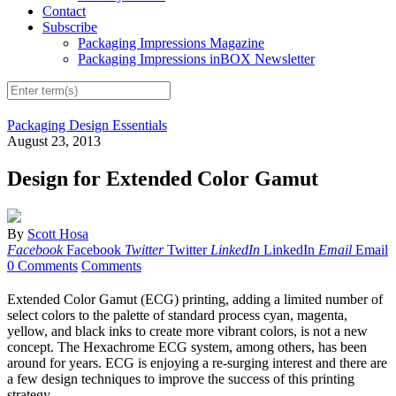
Contact
Subscribe
Packaging Impressions Magazine
Packaging Impressions inBOX Newsletter
Packaging Design Essentials
August 23, 2013
Design for Extended Color Gamut
By
Scott Hosa
Facebook
Facebook
Twitter
Twitter
LinkedIn
LinkedIn
Email
Email
0 Comments
Comments
Extended Color Gamut (ECG) printing, adding a limited number of
select colors to the palette of standard process cyan, magenta,
yellow, and black inks to create more vibrant colors, is not a new
concept. The Hexachrome ECG system, among others, has been
around for years. ECG is enjoying a re-surging interest and there are
a few design techniques to improve the success of this printing
strategy.