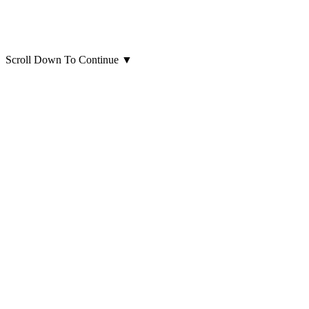
Scroll Down To Continue
▼