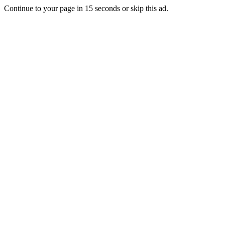
Continue to your page in
15
seconds or
skip this ad
.