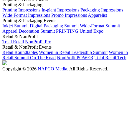
Printing & Packaging
Printing Impressions
In-plant Impressions
Packaging Impressions
Wide-Format Impressions
Promo Impressions
Apparelist
Printing & Packaging Events
Inkjet Summit
Digital Packaging Summit
Wide-Format Summit
Apparel Decoration Summit
PRINTING United Expo
Retail & NonProfit
Total Retail
NonProfit Pro
Retail & NonProfit Events
Retail Roundtables
Women in Retail Leadership Summit
Women in
Retail Summit On The Road
NonProfit POWER
Total Retail Tech
Copyright © 2026
NAPCO Media
. All Rights Reserved.