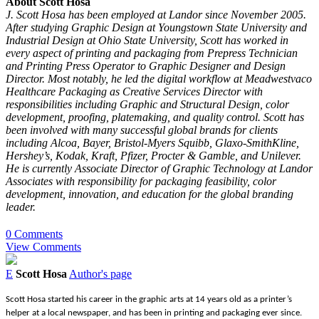
About Scott Hosa
J. Scott Hosa has been employed at Landor since November 2005.
After studying Graphic Design at Youngstown State University and
Industrial Design at Ohio State University, Scott has worked in
every aspect of printing and packaging from Prepress Technician
and Printing Press Operator to Graphic Designer and Design
Director. Most notably, he led the digital workflow at Meadwestvaco
Healthcare Packaging as Creative Services Director with
responsibilities including Graphic and Structural Design, color
development, proofing, platemaking, and quality control. Scott has
been involved with many successful global brands for clients
including Alcoa, Bayer, Bristol-Myers Squibb, Glaxo-SmithKline,
Hershey’s, Kodak, Kraft, Pfizer, Procter & Gamble, and Unilever.
He is currently Associate Director of Graphic Technology at Landor
Associates with responsibility for packaging feasibility, color
development, innovation, and education for the global branding
leader.
0 Comments
View Comments
E
Scott Hosa
Author's page
Scott Hosa started his career in the graphic arts at 14 years old as a printer’s
helper at a local newspaper, and has been in printing and packaging ever since.