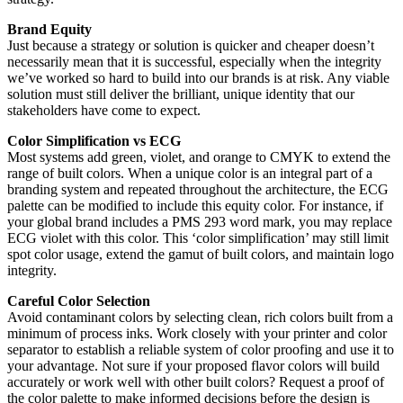
Brand Equity
Just because a strategy or solution is quicker and cheaper doesn’t
necessarily mean that it is successful, especially when the integrity
we’ve worked so hard to build into our brands is at risk. Any viable
solution must still deliver the brilliant, unique identity that our
stakeholders have come to expect.
Color Simplification vs ECG
Most systems add green, violet, and orange to CMYK to extend the
range of built colors. When a unique color is an integral part of a
branding system and repeated throughout the architecture, the ECG
palette can be modified to include this equity color. For instance, if
your global brand includes a PMS 293 word mark, you may replace
ECG violet with this color. This ‘color simplification’ may still limit
spot color usage, extend the gamut of built colors, and maintain logo
integrity.
Careful Color Selection
Avoid contaminant colors by selecting clean, rich colors built from a
minimum of process inks. Work closely with your printer and color
separator to establish a reliable system of color proofing and use it to
your advantage. Not sure if your proposed flavor colors will build
accurately or work well with other built colors? Request a proof of
the color palette to make informed decisions before the design is