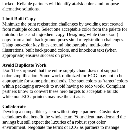
locked. Reliable partners will identify at-risk colors and propose
alternative solutions.
Limit Built Copy
Minimize the print registration challenges by avoiding text created
from multiple colors. Select one acceptable color from the palette for
nutrition facts and ingredient copy. Designing white (knockout)
copy from a built background poses similar registration challenges.
Using one-color key lines around photography, multi-color
illustrations, built background colors, and knockout text (when
appropriate) ensures success on press.
Avoid Duplicate Work
Don’t be surprised that the entire supply chain does not support
color simplification. Some work optimized for ECG may not to be
appropriate for some print methods. Use spot colors as ‘target’ colors
within packaging artwork to avoid having to redo work. Compliant
partners know to convert these hero targets to acceptable builds
while non-ECG printers may use the art as-is.
Collaborate
Develop a compatible system with strategic partners. Customize
techniques that benefit the whole team. Your client may demand the
savings but still expect the luxuries of a robust spot color
environment. Negotiate the terms of ECG as partners to manage