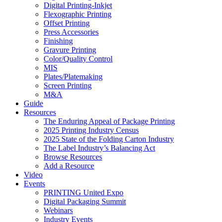
Digital Printing-Inkjet
Flexographic Printing
Offset Printing
Press Accessories
Finishing
Gravure Printing
Color/Quality Control
MIS
Plates/Platemaking
Screen Printing
M&A
Guide
Resources
The Enduring Appeal of Package Printing
2025 Printing Industry Census
2025 State of the Folding Carton Industry
The Label Industry’s Balancing Act
Browse Resources
Add a Resource
Video
Events
PRINTING United Expo
Digital Packaging Summit
Webinars
Industry Events