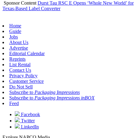
Sponsor Content
Durst Tau RSC E Opens ‘Whole New World’ for
Texas-Based Label Converter
Home
Guide
Jobs
About Us
Advertise
Editorial Calendar
Reprints
List Rental
Contact Us
Privacy Policy
Customer Service
Do Not Sell
Subscribe to
Packaging Impressions
Subscribe to
Packaging Impressions inBOX
Feed
Facebook
Twitter
LinkedIn
Explore NAPCO Media