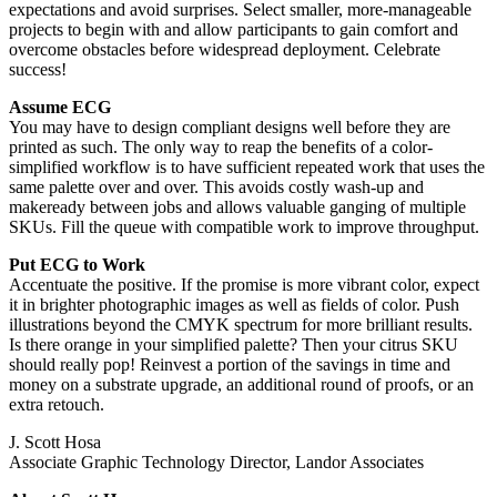
expectations and avoid surprises. Select smaller, more-manageable
projects to begin with and allow participants to gain comfort and
overcome obstacles before widespread deployment. Celebrate
success!
Assume ECG
You may have to design compliant designs well before they are
printed as such. The only way to reap the benefits of a color-
simplified workflow is to have sufficient repeated work that uses the
same palette over and over. This avoids costly wash-up and
makeready between jobs and allows valuable ganging of multiple
SKUs. Fill the queue with compatible work to improve throughput.
Put ECG to Work
Accentuate the positive. If the promise is more vibrant color, expect
it in brighter photographic images as well as fields of color. Push
illustrations beyond the CMYK spectrum for more brilliant results.
Is there orange in your simplified palette? Then your citrus SKU
should really pop! Reinvest a portion of the savings in time and
money on a substrate upgrade, an additional round of proofs, or an
extra retouch.
J. Scott Hosa
Associate Graphic Technology Director, Landor Associates