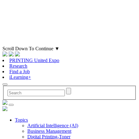
Scroll Down To Continue
▼
PRINTING United Expo
Research
Find a Job
iLearning+
Topics
Artificial Intelligence (AI)
Business Management
Digital Printing-Toner