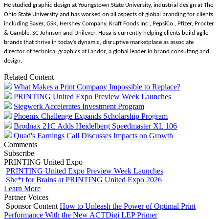
He studied graphic design at Youngstown State University, industrial design at The
Ohio State University and has worked on all aspects of global branding for clients
including Bayer, GSK, Hershey Company, Kraft Foods Inc., PepsiCo., Pfizer, Procter
& Gamble, SC Johnson and Unilever. Hosa is currently helping clients build agile
brands that thrive in today’s dynamic, disruptive marketplace as associate
director of technical graphics at Landor, a global leader in brand consulting and
design.
Related Content
What Makes a Print Company Impossible to Replace?
PRINTING United Expo Preview Week Launches
Siegwerk Accelerates Investment Program
Phoenix Challenge Expands Scholarship Program
Brodnax 21C Adds Heidelberg Speedmaster XL 106
Quad's Earnings Call Discusses Impacts on Growth
Comments
Subscribe
PRINTING United Expo
PRINTING United Expo Preview Week Launches
She*t for Brains at PRINTING United Expo 2026
Learn More
Partner Voices
Sponsor Content
How to Unleash the Power of Optimal Print
Performance With the New ACTDigi LEP Primer