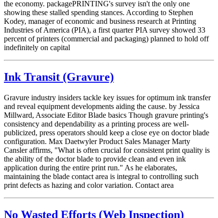
the economy. packagePRINTING's survey isn't the only one
showing these stalled spending stances. According to Stephen
Kodey, manager of economic and business research at Printing
Industries of America (PIA), a first quarter PIA survey showed 33
percent of printers (commercial and packaging) planned to hold off
indefinitely on capital
Ink Transit (Gravure)
Gravure industry insiders tackle key issues for optimum ink transfer
and reveal equipment developments aiding the cause. by Jessica
Millward, Associate Editor Blade basics Though gravure printing's
consistency and dependability as a printing process are well-
publicized, press operators should keep a close eye on doctor blade
configuration. Max Daetwyler Product Sales Manager Marty
Cansler affirms, "What is often crucial for consistent print quality is
the ability of the doctor blade to provide clean and even ink
application during the entire print run." As he elaborates,
maintaining the blade contact area is integral to controlling such
print defects as hazing and color variation. Contact area
No Wasted Efforts (Web Inspection)