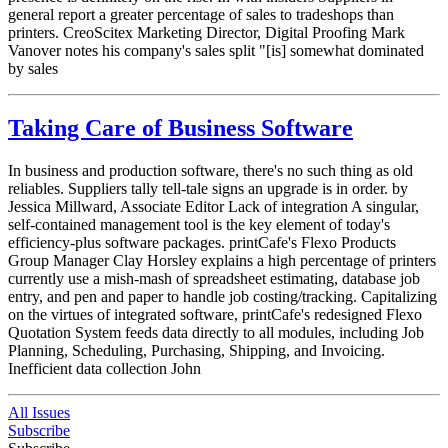
general report a greater percentage of sales to tradeshops than
printers. CreoScitex Marketing Director, Digital Proofing Mark
Vanover notes his company's sales split "[is] somewhat dominated
by sales
Taking Care of Business Software
In business and production software, there's no such thing as old
reliables. Suppliers tally tell-tale signs an upgrade is in order. by
Jessica Millward, Associate Editor Lack of integration A singular,
self-contained management tool is the key element of today's
efficiency-plus software packages. printCafe's Flexo Products
Group Manager Clay Horsley explains a high percentage of printers
currently use a mish-mash of spreadsheet estimating, database job
entry, and pen and paper to handle job costing/tracking. Capitalizing
on the virtues of integrated software, printCafe's redesigned Flexo
Quotation System feeds data directly to all modules, including Job
Planning, Scheduling, Purchasing, Shipping, and Invoicing.
Inefficient data collection John
All Issues
Subscribe