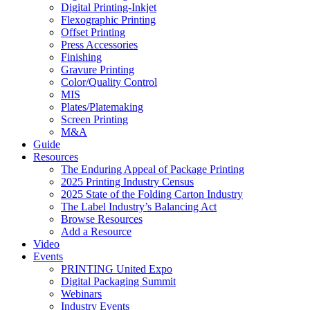
Digital Printing-Inkjet
Flexographic Printing
Offset Printing
Press Accessories
Finishing
Gravure Printing
Color/Quality Control
MIS
Plates/Platemaking
Screen Printing
M&A
Guide
Resources
The Enduring Appeal of Package Printing
2025 Printing Industry Census
2025 State of the Folding Carton Industry
The Label Industry’s Balancing Act
Browse Resources
Add a Resource
Video
Events
PRINTING United Expo
Digital Packaging Summit
Webinars
Industry Events