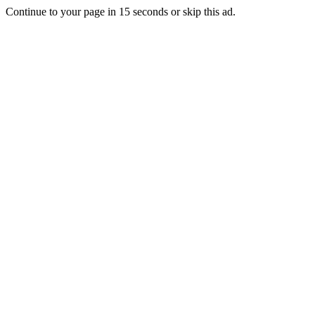
Continue to your page in
15
seconds or
skip this ad
.