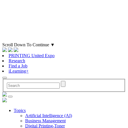
Scroll Down To Continue
▼
PRINTING United Expo
Research
Find a Job
iLearning+
Topics
Artificial Intelligence (AI)
Business Management
Digital Printing-Toner