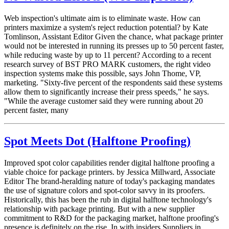
Web inspection's ultimate aim is to eliminate waste. How can
printers maximize a system's reject reduction potential? by Kate
Tomlinson, Assistant Editor Given the chance, what package printer
would not be interested in running its presses up to 50 percent faster,
while reducing waste by up to 11 percent? According to a recent
research survey of BST PRO MARK customers, the right video
inspection systems make this possible, says John Thome, VP,
marketing. "Sixty-five percent of the respondents said these systems
allow them to significantly increase their press speeds," he says.
"While the average customer said they were running about 20
percent faster, many
Spot Meets Dot (Halftone Proofing)
Improved spot color capabilities render digital halftone proofing a
viable choice for package printers. by Jessica Millward, Associate
Editor The brand-heralding nature of today's packaging mandates
the use of signature colors and spot-color savvy in its proofers.
Historically, this has been the rub in digital halftone technology's
relationship with package printing. But with a new supplier
commitment to R&D for the packaging market, halftone proofing's
presence is definitely on the rise. In with insiders Suppliers in