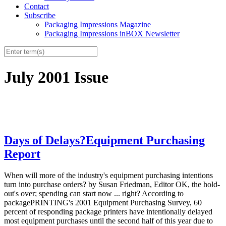
Contact
Subscribe
Packaging Impressions Magazine
Packaging Impressions inBOX Newsletter
July 2001 Issue
Days of Delays?Equipment Purchasing
Report
When will more of the industry's equipment purchasing intentions
turn into purchase orders? by Susan Friedman, Editor OK, the hold-
out's over; spending can start now ... right? According to
packagePRINTING's 2001 Equipment Purchasing Survey, 60
percent of responding package printers have intentionally delayed
most equipment purchases until the second half of this year due to