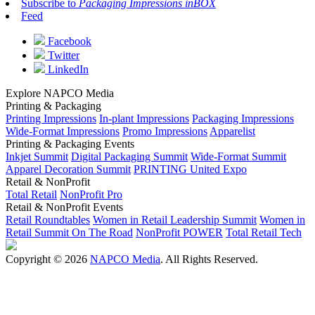
Subscribe to
Packaging Impressions inBOX
Feed
Facebook
Twitter
LinkedIn
Explore NAPCO Media
Printing & Packaging
Printing Impressions
In-plant Impressions
Packaging Impressions
Wide-Format Impressions
Promo Impressions
Apparelist
Printing & Packaging Events
Inkjet Summit
Digital Packaging Summit
Wide-Format Summit
Apparel Decoration Summit
PRINTING United Expo
Retail & NonProfit
Total Retail
NonProfit Pro
Retail & NonProfit Events
Retail Roundtables
Women in Retail Leadership Summit
Women in
Retail Summit On The Road
NonProfit POWER
Total Retail Tech
Copyright © 2026
NAPCO Media
. All Rights Reserved.