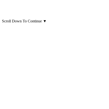
Scroll Down To Continue
▼