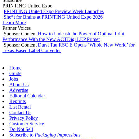
Subscribe
PRINTING United Expo
PRINTING United Expo Preview Week Launches
She*t for Brains at PRINTING United Expo 2026
Learn More
Partner Voices
Sponsor Content
How to Unleash the Power of Optimal Print
Performance With the New ACTDigi LEP Primer
Sponsor Content
Durst Tau RSC E Opens ‘Whole New World’ for
Texas-Based Label Converter
Home
Guide
Jobs
About Us
Advertise
Editorial Calendar
Reprints
List Rental
Contact Us
Privacy Policy
Customer Service
Do Not Sell
Subscribe to
Packaging Impressions