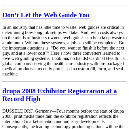
Don’t Let the Web Guide You
In an industry that has little time to waste, web guides are critical in
determining how long job setups will take. And, with costs always
on the minds of business owners, web guides can help keep waste to
a minimum. Without these systems, a job can still be completed. But,
the important questions is, “Do you want to finish it before the next
guy, and at a lower cost?” Here’s how three converters learned to
love web guiding systems. Look ma, no hands! Cardinal Health—a
global company serving the health care industry with pre-packaged
medical products—recently purchased a custom fill, form, and seal
machine
drupa 2008 Exhibitor Registration at a
Record High
DÜSSELDORF, Germany—Four months before the start of drupa
2008, print media trade fair, the exhibitor registration reflects the
international market situation and industry developments.
Consequently, the leading technology producing nations will be the