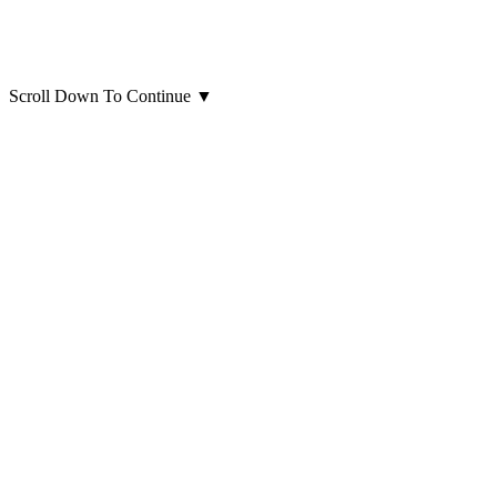
Scroll Down To Continue
▼