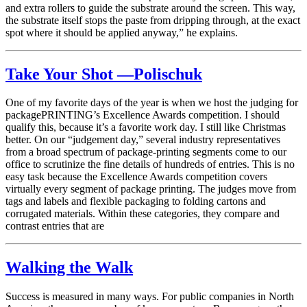
and extra rollers to guide the substrate around the screen. This way,
the substrate itself stops the paste from dripping through, at the exact
spot where it should be applied anyway,” he explains.
Take Your Shot —Polischuk
One of my favorite days of the year is when we host the judging for
packagePRINTING’s Excellence Awards competition. I should
qualify this, because it’s a favorite work day. I still like Christmas
better. On our “judgement day,” several industry representatives
from a broad spectrum of package-printing segments come to our
office to scrutinize the fine details of hundreds of entries. This is no
easy task because the Excellence Awards competition covers
virtually every segment of package printing. The judges move from
tags and labels and flexible packaging to folding cartons and
corrugated materials. Within these categories, they compare and
contrast entries that are
Walking the Walk
Success is measured in many ways. For public companies in North