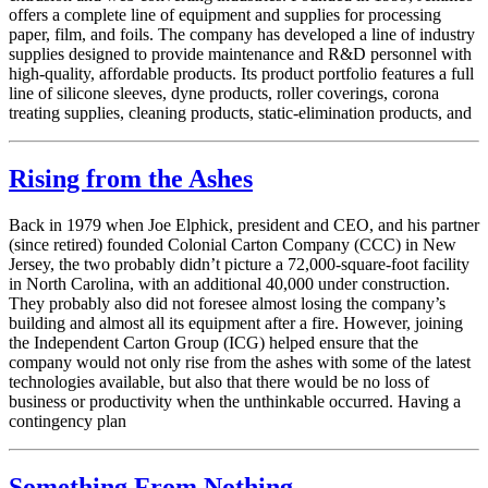
offers a complete line of equipment and supplies for processing
paper, film, and foils. The company has developed a line of industry
supplies designed to provide maintenance and R&D personnel with
high-quality, affordable products. Its product portfolio features a full
line of silicone sleeves, dyne products, roller coverings, corona
treating supplies, cleaning products, static-elimination products, and
Rising from the Ashes
Back in 1979 when Joe Elphick, president and CEO, and his partner
(since retired) founded Colonial Carton Company (CCC) in New
Jersey, the two probably didn’t picture a 72,000-square-foot facility
in North Carolina, with an additional 40,000 under construction.
They probably also did not foresee almost losing the company’s
building and almost all its equipment after a fire. However, joining
the Independent ­Carton Group (ICG) helped ensure that the
company would not only rise from the ashes with some of the latest
technologies available, but also that there would be no loss of
business or productivity when the unthinkable occurred. Having a
contingency plan
Something From Nothing