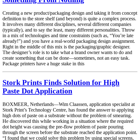
Creating a new product/packaging design and taking it from concept
definition to the store shelf (and beyond) is quite a complex process.
It involves many different disciplines, several different companies
(typically), and to say the least, many different personalities. Throw
in a mix of technologies and time constraints (such as, “You’re late
already!”) and you have a real-world packaging design assignment.
Right in the middle of this mix is the packaging/graphic designer.
The designer’s role is to take what a brand owner wants to do and
create something that can be done—sometimes, not an easy task.
Package printers have a huge stake in this
Stork Prints Finds Solution for High
Paste Dot Application
BOXMEER, Netherlands—Wim Claassen, application specialist at
Stork Print’s Technology Centre, has found the answer to applying
high dots of paste on a substrate without the problem of smearing.
He discovered this while working in a situation where the required
dot height was causing the pre-flow problem of paste pouring
through the screen before the substrate reached the application point.
“I found that we could solve this problem by using special screens,