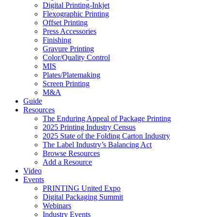
Digital Printing-Inkjet
Flexographic Printing
Offset Printing
Press Accessories
Finishing
Gravure Printing
Color/Quality Control
MIS
Plates/Platemaking
Screen Printing
M&A
Guide
Resources
The Enduring Appeal of Package Printing
2025 Printing Industry Census
2025 State of the Folding Carton Industry
The Label Industry’s Balancing Act
Browse Resources
Add a Resource
Video
Events
PRINTING United Expo
Digital Packaging Summit
Webinars
Industry Events