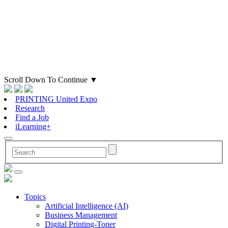
Scroll Down To Continue
▼
PRINTING United Expo
Research
Find a Job
iLearning+
Topics
Artificial Intelligence (AI)
Business Management
Digital Printing-Toner