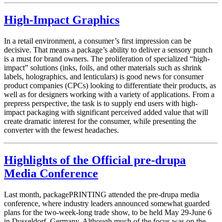
High-Impact Graphics
In a retail environment, a consumer’s first impression can be
decisive. That means a package’s ability to deliver a sensory punch
is a must for brand owners. The proliferation of specialized “high-
impact” solutions (inks, foils, and other materials such as shrink
labels, holographics, and lenticulars) is good news for consumer
product companies (CPCs) looking to differentiate their products, as
well as for designers working with a variety of applications. From a
prepress perspective, the task is to supply end users with high-
impact packaging with significant perceived added value that will
create dramatic interest for the consumer, while presenting the
converter with the fewest headaches.
Highlights of the Official pre-drupa
Media Conference
Last month, packagePRINTING attended the pre-drupa media
conference, where industry leaders announced somewhat guarded
plans for the two-week-long trade show, to be held May 29-June 6
in Dusseldorf, Germany. Although much of the focus was on the