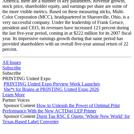
America, there are a number of key parameters. Revenue growth,
stock price, shareholder equity, and earnings per share are some of
the more visible metrics. Based on these measuring sticks, Multi-
Color Corporation (MCC), headquartered in Sharonville, Ohio, is a
very successful company. Under the leadership of Frank Gerace,
president and CEO, its revenues have increased 123 percent during
the last five-year period, coming in at $222 million for its 2007 fiscal
year. Its impressive earnings growth during that same period has
provided shareholders with an overall five-year annual return of 22
percent.
All Issues
Subscribe
Subscribe
PRINTING United Expo
PRINTING United Expo Preview Week Launches
She*t for Brains at PRINTING United Expo 2026
Learn More
Partner Voices
Sponsor Content
How to Unleash the Power of Optimal Print
Performance With the New ACTDigi LEP Primer
Sponsor Content
Durst Tau RSC E Opens ‘Whole New World’ for
Texas-Based Label Converter