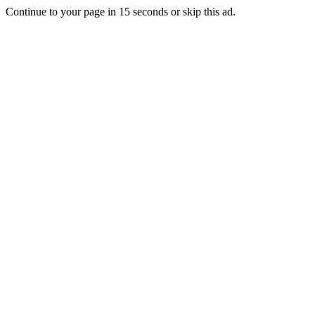
Continue to your page in
15
seconds or
skip this ad
.