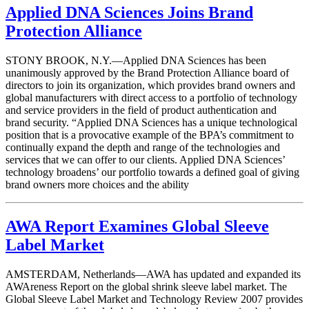
Applied DNA Sciences Joins Brand
Protection Alliance
STONY BROOK, N.Y.—Applied DNA Sciences has been
unanimously approved by the Brand Protection Alliance board of
directors to join its organization, which provides brand owners and
global manufacturers with direct access to a portfolio of technology
and service providers in the field of product authentication and
brand security. “Applied DNA Sciences has a unique technological
position that is a provocative example of the BPA’s commitment to
continually expand the depth and range of the technologies and
services that we can offer to our clients. Applied DNA Sciences’
technology broadens’ our portfolio towards a defined goal of giving
brand owners more choices and the ability
AWA Report Examines Global Sleeve
Label Market
AMSTERDAM, Netherlands—AWA has updated and expanded its
AWAreness Report on the global shrink sleeve label market. The
Global Sleeve Label Market and Technology Review 2007 provides