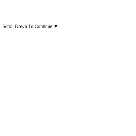
Scroll Down To Continue
▼