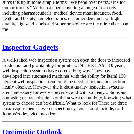
sums this up in more simple terms: "We bend over backwards for
our customers." With customers covering a range of markets
including pharmaceuticals, medical device manufacturers, food,
health and beauty, and electronics, customer demands for high-
quality, high-end labels and superior service are the rule rather than
the
Inspector Gadgets
A well-suited web inspection system can open the door to increased
production and profitability for printers. IN THE LAST 10 years,
web inspection systems have come a long way. They have
developed into automated machines with the ability for literal 100
percent web inspection, rendering the need for manual inspection
nearly obsolete. However, the highest quality inspection systems
aren't necessary for every converter, and with so many options and
confusing characterizations of the newest technology, knowing what
system to choose can be difficult. What to look for There are three
basic requirements a web inspection system should include, said
John Woolley, vice president
Optimistic Outlook