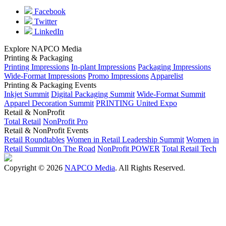
Facebook
Twitter
LinkedIn
Explore NAPCO Media
Printing & Packaging
Printing Impressions
In-plant Impressions
Packaging Impressions
Wide-Format Impressions
Promo Impressions
Apparelist
Printing & Packaging Events
Inkjet Summit
Digital Packaging Summit
Wide-Format Summit
Apparel Decoration Summit
PRINTING United Expo
Retail & NonProfit
Total Retail
NonProfit Pro
Retail & NonProfit Events
Retail Roundtables
Women in Retail Leadership Summit
Women in
Retail Summit On The Road
NonProfit POWER
Total Retail Tech
Copyright © 2026
NAPCO Media
. All Rights Reserved.