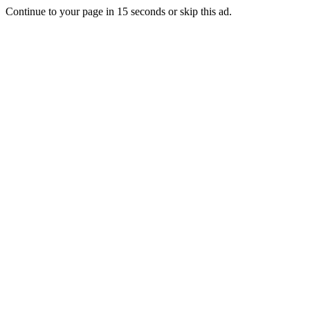
Continue to your page in
15
seconds or
skip this ad
.