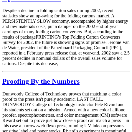
Despite a decline in folding carton sales during 2002, recent
statistics show an up-swing for the folding cartons market. A
PERSISTENTLY SLOW economy, accompanied by higher energy
and raw materials costs, put a damper on the 2002 end-of-year
earnings of many folding carton converters. But, according to the
results of packagePRINTING's Top Folding Carton Converters
Survey for 2002, the future is showing signs of promise. Jerome Van
de Water, president of the Paperboard Packaging Council (PPC),
reported in a February press release that, at year-end, 2002 saw a 2.5
percent decline in nominal dollars of the overall sales volume for
cartons. Despite this decrease,
Proofing By the Numbers
Dunwoody College of Technology proves that matching a color
proof to the press isn't purely academic. LAST FALL,
DUNWOODY College of Technology instructor Pete Rivard and
his students set out on a mission. Armed with a new color halftone
proofer, spectrophotometers, and color management (CM) software
Rivard set out to prove just how close a proof can match a press—in
this case a narrow-web flexo press, running UV inks on pressure-
sensitive label and paper stocks. Rivard's experiment is meaningful