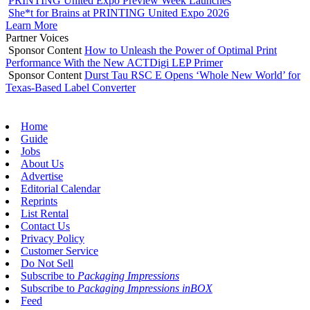
PRINTING United Expo Preview Week Launches
She*t for Brains at PRINTING United Expo 2026
Learn More
Partner Voices
Sponsor Content
How to Unleash the Power of Optimal Print
Performance With the New ACTDigi LEP Primer
Sponsor Content
Durst Tau RSC E Opens ‘Whole New World’ for
Texas-Based Label Converter
Home
Guide
Jobs
About Us
Advertise
Editorial Calendar
Reprints
List Rental
Contact Us
Privacy Policy
Customer Service
Do Not Sell
Subscribe to
Packaging Impressions
Subscribe to
Packaging Impressions inBOX
Feed