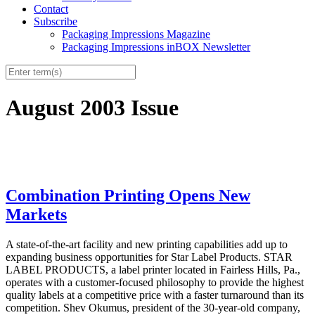
Contact
Subscribe
Packaging Impressions Magazine
Packaging Impressions inBOX Newsletter
August 2003 Issue
Combination Printing Opens New
Markets
A state-of-the-art facility and new printing capabilities add up to
expanding business opportunities for Star Label Products. STAR
LABEL PRODUCTS, a label printer located in Fairless Hills, Pa.,
operates with a customer-focused philosophy to provide the highest
quality labels at a competitive price with a faster turnaround than its
competition. Shev Okumus, president of the 30-year-old company,