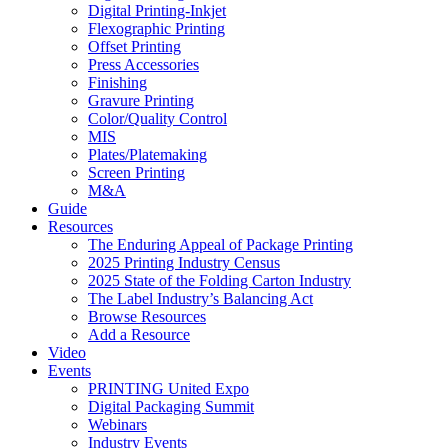
Digital Printing-Inkjet
Flexographic Printing
Offset Printing
Press Accessories
Finishing
Gravure Printing
Color/Quality Control
MIS
Plates/Platemaking
Screen Printing
M&A
Guide
Resources
The Enduring Appeal of Package Printing
2025 Printing Industry Census
2025 State of the Folding Carton Industry
The Label Industry’s Balancing Act
Browse Resources
Add a Resource
Video
Events
PRINTING United Expo
Digital Packaging Summit
Webinars
Industry Events