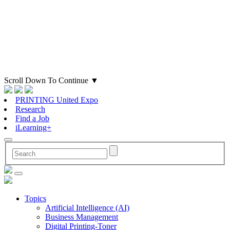
Scroll Down To Continue
▼
PRINTING United Expo
Research
Find a Job
iLearning+
Topics
Artificial Intelligence (AI)
Business Management
Digital Printing-Toner