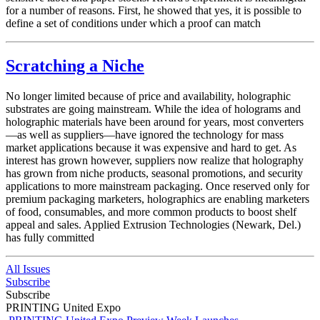
for a number of reasons. First, he showed that yes, it is possible to
define a set of conditions under which a proof can match
Scratching a Niche
No longer limited because of price and availability, holographic
substrates are going mainstream. While the idea of holograms and
holographic materials have been around for years, most converters
—as well as suppliers—have ignored the technology for mass
market applications because it was expensive and hard to get. As
interest has grown however, suppliers now realize that holography
has grown from niche products, seasonal promotions, and security
applications to more mainstream packaging. Once reserved only for
premium packaging marketers, holographics are enabling marketers
of food, consumables, and more common products to boost shelf
appeal and sales. Applied Extrusion Technologies (Newark, Del.)
has fully committed
All Issues
Subscribe
Subscribe
PRINTING United Expo