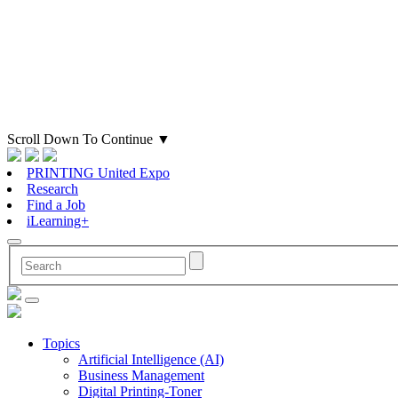
Scroll Down To Continue
▼
PRINTING United Expo
Research
Find a Job
iLearning+
Topics
Artificial Intelligence (AI)
Business Management
Digital Printing-Toner