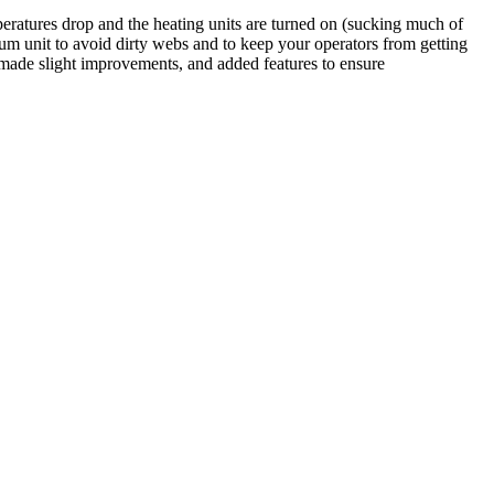
eratures drop and the heating units are turned on (sucking much of
acuum unit to avoid dirty webs and to keep your operators from getting
, made slight improvements, and added features to ensure