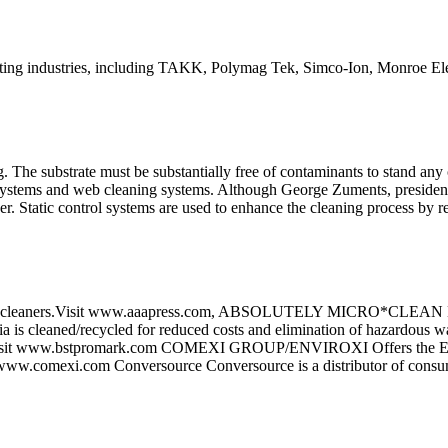
nting industries, including TAKK, Polymag Tek, Simco-Ion, Monroe Ele
ng. The substrate must be substantially free of contaminants to stand an
ol systems and web cleaning systems. Although George Zuments, president
r. Static control systems are used to enhance the cleaning process by re
eaners.Visit www.aaapress.com, ABSOLUTELY MICRO*CLEAN Micro*C
Media is cleaned/recycled for reduced costs and elimination of hazar
ms. Visit www.bstpromark.com COMEXI GROUP/ENVIROXI Offers the EV
ww.comexi.com Conversource Conversource is a distributor of consuma