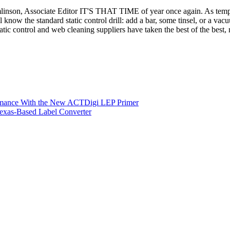
omlinson, Associate Editor IT'S THAT TIME of year once again. As temp
ll know the standard static control drill: add a bar, some tinsel, or a v
tatic control and web cleaning suppliers have taken the best of the best
ormance With the New ACTDigi LEP Primer
exas-Based Label Converter