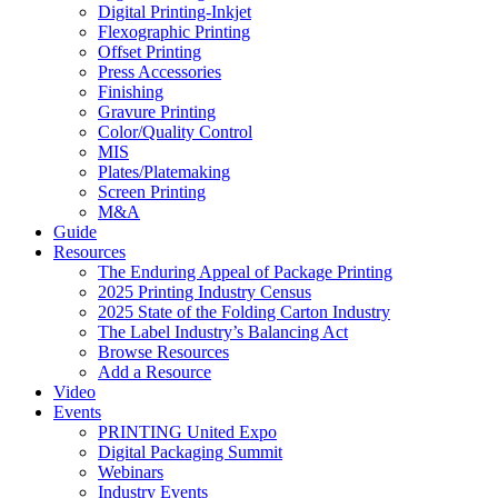
Digital Printing-Inkjet
Flexographic Printing
Offset Printing
Press Accessories
Finishing
Gravure Printing
Color/Quality Control
MIS
Plates/Platemaking
Screen Printing
M&A
Guide
Resources
The Enduring Appeal of Package Printing
2025 Printing Industry Census
2025 State of the Folding Carton Industry
The Label Industry’s Balancing Act
Browse Resources
Add a Resource
Video
Events
PRINTING United Expo
Digital Packaging Summit
Webinars
Industry Events