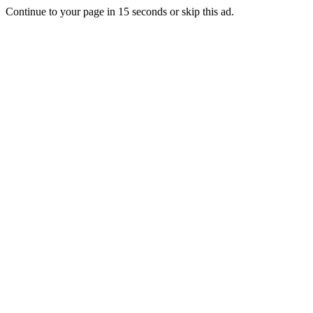
Continue to your page in
15
seconds or
skip this ad
.