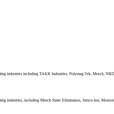
inting industries including TAKK Industries, Polymag Tek, Meech, NR
ting industries, including Meech Static Eliminators, Simco-Ion, Monro