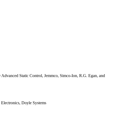
D Advanced Static Control, Jemmco, Simco-Ion, R.G. Egan, and
e Electronics, Doyle Systems