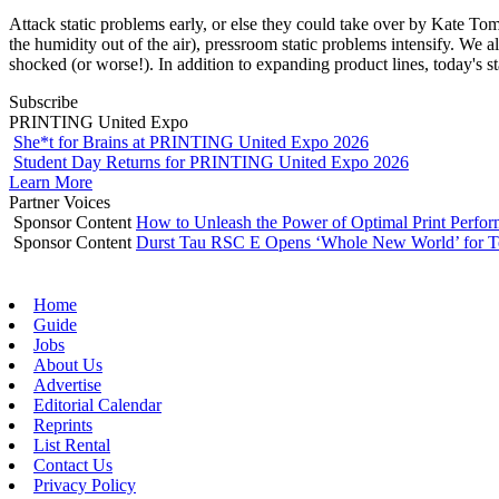
Attack static problems early, or else they could take over by Kate T
the humidity out of the air), pressroom static problems intensify. We a
shocked (or worse!). In addition to expanding product lines, today's s
Subscribe
PRINTING United Expo
She*t for Brains at PRINTING United Expo 2026
Student Day Returns for PRINTING United Expo 2026
Learn More
Partner Voices
Sponsor Content
How to Unleash the Power of Optimal Print Perf
Sponsor Content
Durst Tau RSC E Opens ‘Whole New World’ for T
Home
Guide
Jobs
About Us
Advertise
Editorial Calendar
Reprints
List Rental
Contact Us
Privacy Policy