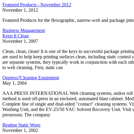
Featured Products - November 2012
November 1, 2012
Featured Products for the flexographic, narrow-web and package pri
Business Management
Keep It Clean
November 1, 2007
Clean, clean, clean! It is one of the keys to successful package printi
are used to help keep printing surfaces clean, including static contr
are separate systems, they typically work in conjunction with each othe
to web cleaning. First, static can
Onpress?Cleaning Equipment
May 1, 2004
AAA PRESS INTERNATIONAL Web cleaning systems, anilox roll cl
method is used off-press in an enclosed, automated blast cabinet. 
Complete line of single and dual-sided "contact" cleaning syste
Washing Unit, and the EV-25/50 VAC Solvent Recovery Unit. Visit w
pressroom. The company
Beating Static Woes
November 1, 2002