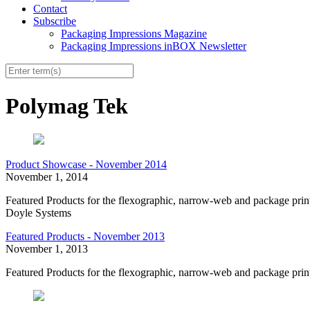
Contact
Subscribe
Packaging Impressions Magazine
Packaging Impressions inBOX Newsletter
Polymag Tek
Product Showcase - November 2014
November 1, 2014
Featured Products for the flexographic, narrow-web and package pr
Doyle Systems
Featured Products - November 2013
November 1, 2013
Featured Products for the flexographic, narrow-web and package prin