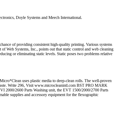
ctronics, Doyle Systems and Meech International.
y chance of providing consistent high-quality printing. Various systems
 of Web Systems, Inc., points out that static control and web cleaning
ducing or eliminating static levels. Static poses two problems relative
lean uses plastic media to deep-clean rolls. The well-proven
dous waste. Write 296, Visit www.microcleanintl.com BST PRO MARK
I 2000/2600 Parts Washing unit, the EVT 1500/2000/2700 Parts
ble supplies and accessory equipment for the flexographic