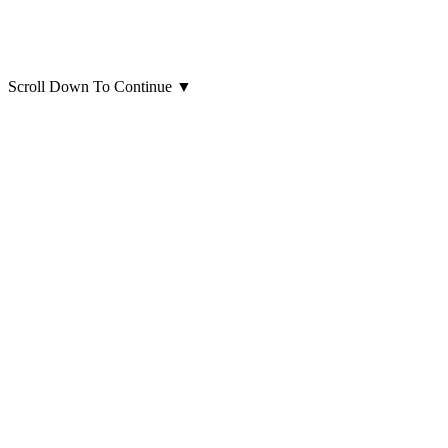
Scroll Down To Continue
▼