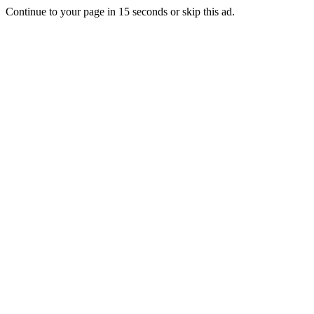
Continue to your page in
15
seconds or
skip this ad
.