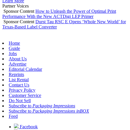
Learn More
Partner Voices
Sponsor Content
How to Unleash the Power of Optimal Print
Performance With the New ACTDigi LEP Primer
Sponsor Content
Durst Tau RSC E Opens ‘Whole New World’ for
Texas-Based Label Converter
Home
Guide
Jobs
About Us
Advertise
Editorial Calendar
Reprints
List Rental
Contact Us
Privacy Policy
Customer Service
Do Not Sell
Subscribe to
Packaging Impressions
Subscribe to
Packaging Impressions inBOX
Feed
Facebook