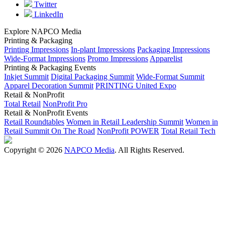
Twitter
LinkedIn
Explore NAPCO Media
Printing & Packaging
Printing Impressions
In-plant Impressions
Packaging Impressions
Wide-Format Impressions
Promo Impressions
Apparelist
Printing & Packaging Events
Inkjet Summit
Digital Packaging Summit
Wide-Format Summit
Apparel Decoration Summit
PRINTING United Expo
Retail & NonProfit
Total Retail
NonProfit Pro
Retail & NonProfit Events
Retail Roundtables
Women in Retail Leadership Summit
Women in
Retail Summit On The Road
NonProfit POWER
Total Retail Tech
Copyright © 2026
NAPCO Media
. All Rights Reserved.