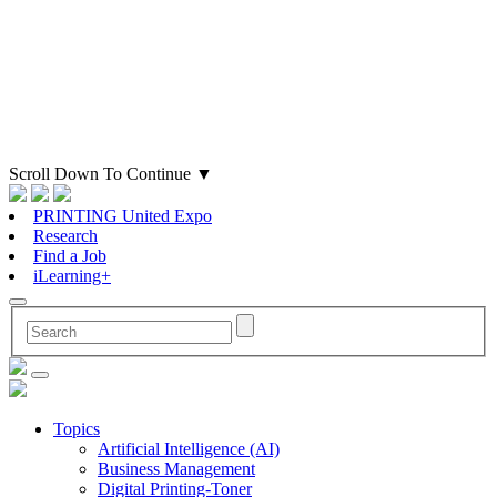
Scroll Down To Continue
▼
PRINTING United Expo
Research
Find a Job
iLearning+
Topics
Artificial Intelligence (AI)
Business Management
Digital Printing-Toner