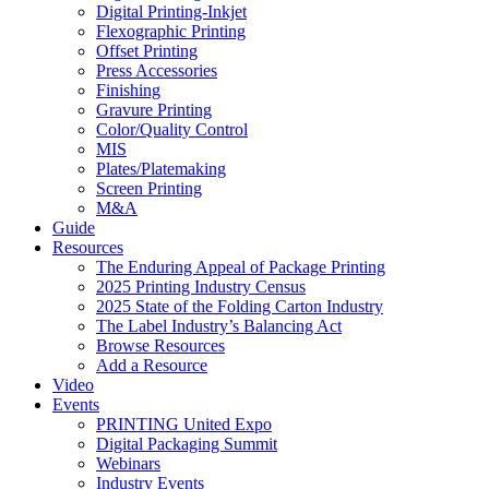
Digital Printing-Inkjet
Flexographic Printing
Offset Printing
Press Accessories
Finishing
Gravure Printing
Color/Quality Control
MIS
Plates/Platemaking
Screen Printing
M&A
Guide
Resources
The Enduring Appeal of Package Printing
2025 Printing Industry Census
2025 State of the Folding Carton Industry
The Label Industry’s Balancing Act
Browse Resources
Add a Resource
Video
Events
PRINTING United Expo
Digital Packaging Summit
Webinars
Industry Events