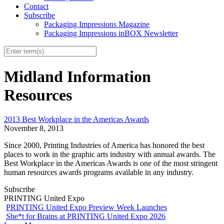
Contact
Subscribe
Packaging Impressions Magazine
Packaging Impressions inBOX Newsletter
Midland Information
Resources
2013 Best Workplace in the Americas Awards
November 8, 2013
Since 2000, Printing Industries of America has honored the best
places to work in the graphic arts industry with annual awards. The
Best Workplace in the Americas Awards is one of the most stringent
human resources awards programs available in any industry.
Subscribe
PRINTING United Expo
PRINTING United Expo Preview Week Launches
She*t for Brains at PRINTING United Expo 2026