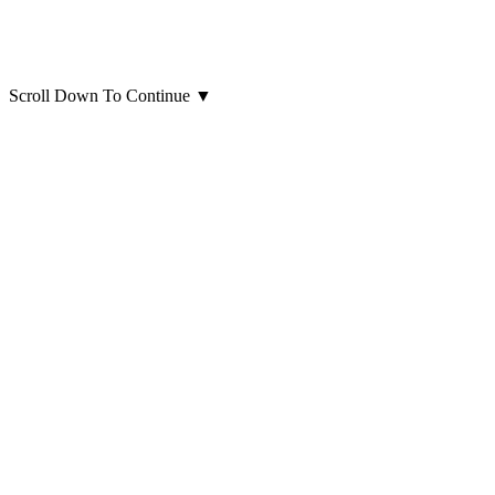
Scroll Down To Continue
▼