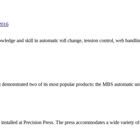
 2016
edge and skill in automatic roll change, tension control, web handlin
t demonstrated two of its most popular products: the MBS automatic unw
stalled at Precision Press. The press accommodates a wide variety of f