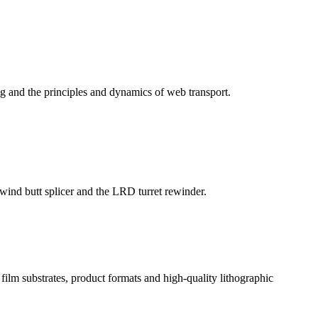
g and the principles and dynamics of web transport.
ind butt splicer and the LRD turret rewinder.
ilm substrates, product formats and high-quality lithographic