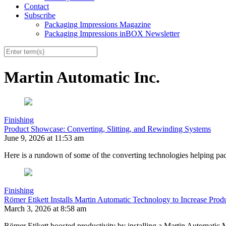
Contact
Subscribe
Packaging Impressions Magazine
Packaging Impressions inBOX Newsletter
Martin Automatic Inc.
Finishing
Product Showcase: Converting, Slitting, and Rewinding Systems
June 9, 2026 at 11:53 am
Here is a rundown of some of the converting technologies helping pac
Finishing
Römer Etikett Installs Martin Automatic Technology to Increase Produ
March 3, 2026 at 8:58 am
Römer Etikett boosted productivity by installing a Martin Automati