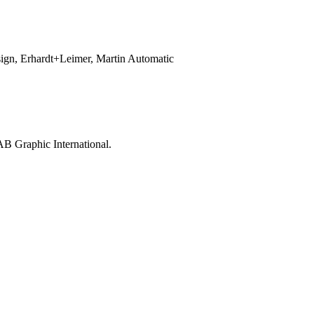
sign, Erhardt+Leimer, Martin Automatic
AB Graphic International.