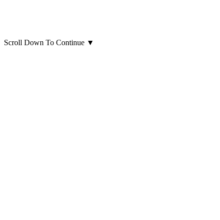
Scroll Down To Continue
▼