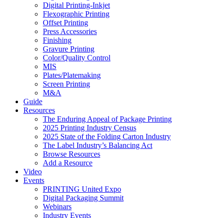
Digital Printing-Inkjet
Flexographic Printing
Offset Printing
Press Accessories
Finishing
Gravure Printing
Color/Quality Control
MIS
Plates/Platemaking
Screen Printing
M&A
Guide
Resources
The Enduring Appeal of Package Printing
2025 Printing Industry Census
2025 State of the Folding Carton Industry
The Label Industry’s Balancing Act
Browse Resources
Add a Resource
Video
Events
PRINTING United Expo
Digital Packaging Summit
Webinars
Industry Events