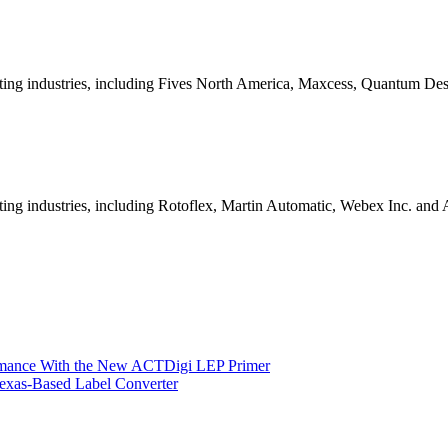
nting industries, including Fives North America, Maxcess, Quantum De
ing industries, including Rotoflex, Martin Automatic, Webex Inc. and 
ormance With the New ACTDigi LEP Primer
exas-Based Label Converter