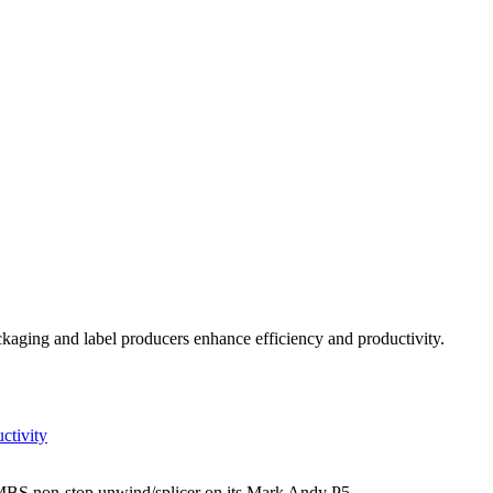
kaging and label producers enhance efficiency and productivity.
ctivity
c MBS non-stop unwind/splicer on its Mark Andy P5.