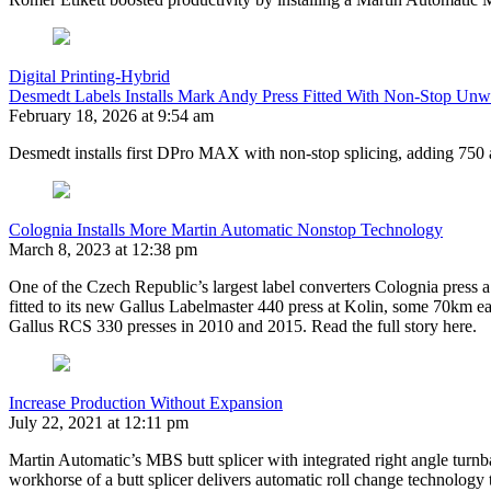
Digital Printing-Hybrid
Desmedt Labels Installs Mark Andy Press Fitted With Non-Stop Unw
February 18, 2026 at 9:54 am
Desmedt installs first DPro MAX with non-stop splicing, adding 750 
Colognia Installs More Martin Automatic Nonstop Technology
March 8, 2023 at 12:38 pm
One of the Czech Republic’s largest label converters Colognia press 
fitted to its new Gallus Labelmaster 440 press at Kolin, some 70km e
Gallus RCS 330 presses in 2010 and 2015. Read the full story here.
Increase Production Without Expansion
July 22, 2021 at 12:11 pm
Martin Automatic’s MBS butt splicer with integrated right angle turnbar 
workhorse of a butt splicer delivers automatic roll change technology 