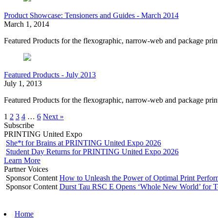
Product Showcase: Tensioners and Guides - March 2014
March 1, 2014
Featured Products for the flexographic, narrow-web and package pri
Featured Products - July 2013
July 1, 2013
Featured Products for the flexographic, narrow-web and package print
1
2
3
4
…
6
Next »
Subscribe
PRINTING United Expo
She*t for Brains at PRINTING United Expo 2026
Student Day Returns for PRINTING United Expo 2026
Learn More
Partner Voices
Sponsor Content
How to Unleash the Power of Optimal Print Perf
Sponsor Content
Durst Tau RSC E Opens ‘Whole New World’ for T
Home