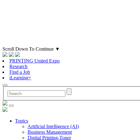
Scroll Down To Continue
▼
PRINTING United Expo
Research
Find a Job
iLearning+
Topics
Artificial Intelligence (AI)
Business Management
Digital Printing-Toner