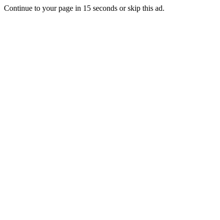
Continue to your page in
15
seconds or
skip this ad
.