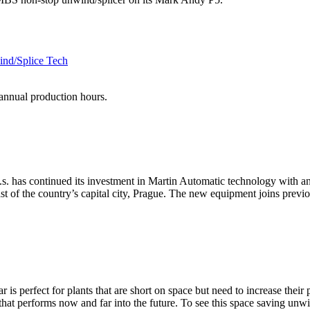
ind/Splice Tech
annual production hours.
a.s. has continued its investment in Martin Automatic technology with
ast of the country’s capital city, Prague. The new equipment joins prev
is perfect for plants that are short on space but need to increase their 
that performs now and far into the future. To see this space saving unwin