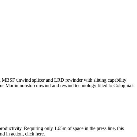
 an MBSF unwind splicer and LRD rewinder with slitting capability
ious Martin nonstop unwind and rewind technology fitted to Colognia’s
productivity. Requiring only 1.65m of space in the press line, this
d in action, click here.