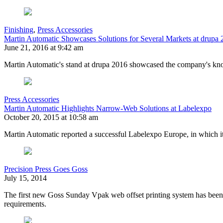
Finishing
,
Press Accessories
Martin Automatic Showcases Solutions for Several Markets at drupa
June 21, 2016 at 9:42 am
Martin Automatic's stand at drupa 2016 showcased the company's knowl
Press Accessories
Martin Automatic Highlights Narrow-Web Solutions at Labelexpo
October 20, 2015 at 10:58 am
Martin Automatic reported a successful Labelexpo Europe, in which i
Precision Press Goes Goss
July 15, 2014
The first new Goss Sunday Vpak web offset printing system has been in
requirements.