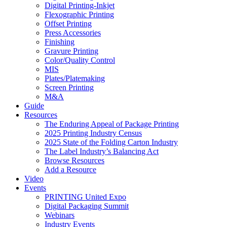
Digital Printing-Inkjet
Flexographic Printing
Offset Printing
Press Accessories
Finishing
Gravure Printing
Color/Quality Control
MIS
Plates/Platemaking
Screen Printing
M&A
Guide
Resources
The Enduring Appeal of Package Printing
2025 Printing Industry Census
2025 State of the Folding Carton Industry
The Label Industry’s Balancing Act
Browse Resources
Add a Resource
Video
Events
PRINTING United Expo
Digital Packaging Summit
Webinars
Industry Events