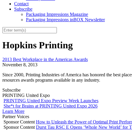
Contact
Subscribe
Packaging Impressions Magazine
Packaging Impressions inBOX Newsletter
Hopkins Printing
2013 Best Workplace in the Americas Awards
November 8, 2013
Since 2000, Printing Industries of America has honored the best plac
resources awards programs available in any industry.
Subscribe
PRINTING United Expo
PRINTING United Expo Preview Week Launches
She*t for Brains at PRINTING United Expo 2026
Learn More
Partner Voices
Sponsor Content
How to Unleash the Power of Optimal Print Perf
Sponsor Content
Durst Tau RSC E Opens ‘Whole New World’ for T