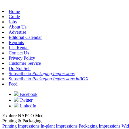
Home
Guide
Jobs
About Us
Advertise
Editorial Calendar
Reprints
List Rental
Contact Us
Privacy Policy
Customer Service
Do Not Sell
Subscribe to
Packaging Impressions
Subscribe to
Packaging Impressions inBOX
Feed
Facebook
Twitter
LinkedIn
Explore NAPCO Media
Printing & Packaging
Printing Impressions
In-plant Impressions
Packaging Impressions
Wid