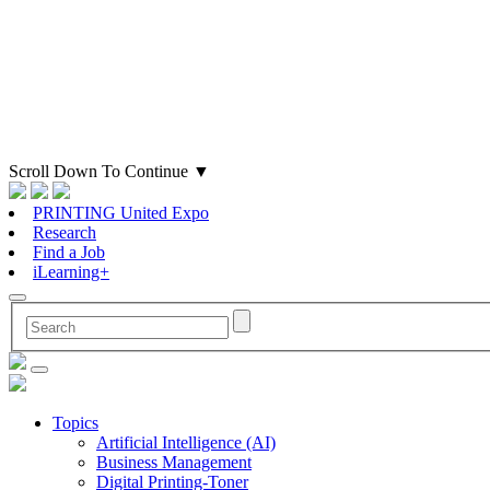
Scroll Down To Continue
▼
PRINTING United Expo
Research
Find a Job
iLearning+
Topics
Artificial Intelligence (AI)
Business Management
Digital Printing-Toner