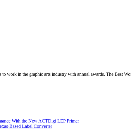
es to work in the graphic arts industry with annual awards. The Best W
ormance With the New ACTDigi LEP Primer
exas-Based Label Converter