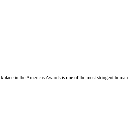
orkplace in the Americas Awards is one of the most stringent human