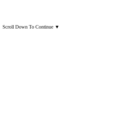
Scroll Down To Continue
▼