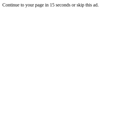
Continue to your page in
15
seconds or
skip this ad
.