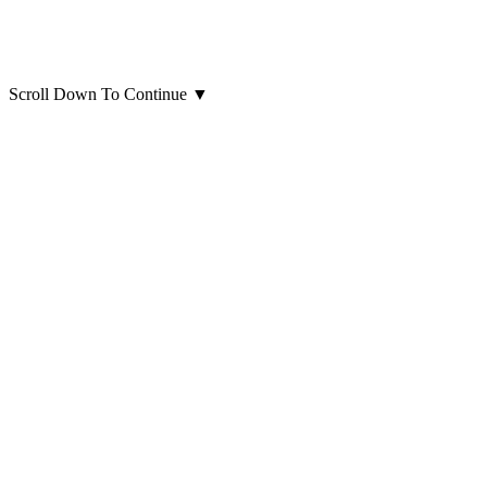
Scroll Down To Continue
▼