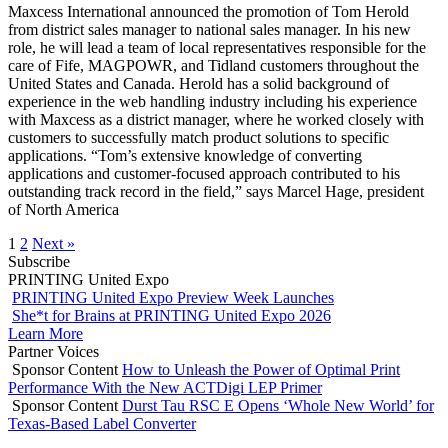
Maxcess International announced the promotion of Tom Herold
from district sales manager to national sales manager. In his new
role, he will lead a team of local representatives responsible for the
care of Fife, MAGPOWR, and Tidland customers throughout the
United States and Canada. Herold has a solid background of
experience in the web handling industry including his experience
with Maxcess as a district manager, where he worked closely with
customers to successfully match product solutions to specific
applications. “Tom’s extensive knowledge of converting
applications and customer-focused approach contributed to his
outstanding track record in the field,” says Marcel Hage, president
of North America
1
2
Next »
Subscribe
PRINTING United Expo
PRINTING United Expo Preview Week Launches
She*t for Brains at PRINTING United Expo 2026
Learn More
Partner Voices
Sponsor Content
How to Unleash the Power of Optimal Print
Performance With the New ACTDigi LEP Primer
Sponsor Content
Durst Tau RSC E Opens ‘Whole New World’ for
Texas-Based Label Converter