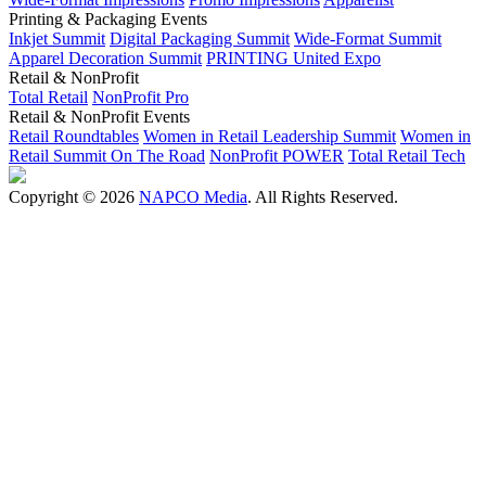
Printing & Packaging Events
Inkjet Summit
Digital Packaging Summit
Wide-Format Summit
Apparel Decoration Summit
PRINTING United Expo
Retail & NonProfit
Total Retail
NonProfit Pro
Retail & NonProfit Events
Retail Roundtables
Women in Retail Leadership Summit
Women in
Retail Summit On The Road
NonProfit POWER
Total Retail Tech
Copyright © 2026
NAPCO Media
. All Rights Reserved.