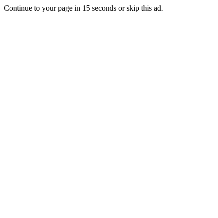
Continue to your page in
15
seconds or
skip this ad
.