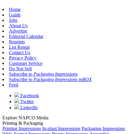
Home
Guide
Jobs
About Us
Advertise
Editorial Calendar
Reprints
List Rental
Contact Us
Privacy Policy
Customer Service
Do Not Sell
Subscribe to
Packaging Impressions
Subscribe to
Packaging Impressions inBOX
Feed
Facebook
Twitter
LinkedIn
Explore NAPCO Media
Printing & Packaging
Printing Impressions
In-plant Impressions
Packaging Impressions
Wide-Format Impressions
Promo Impressions
Apparelist