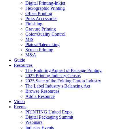
Digital Printing-Inkjet
Flexographic Printing
Offset Printing
Press Accessories
Finishing
Gravure Printing
Color/Quality Control
MIS
Plates/Platemaking
Screen Printing
M&A
Guide
Resources
The Enduring Appeal of Package Printing
2025 Printing Industry Census
2025 State of the Folding Carton Industry
The Label Industry’s Balancing Act
Browse Resources
Add a Resource
Video
Events
PRINTING United Expo
Digital Packaging Summit
Webinars
Industry Events