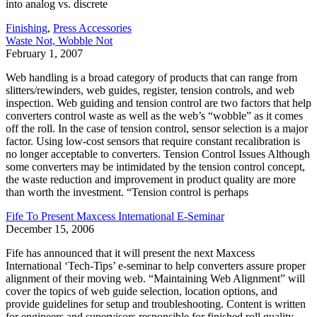
into analog vs. discrete
Finishing
,
Press Accessories
Waste Not, Wobble Not
February 1, 2007
Web handling is a broad category of products that can range from
slitters/rewinders, web guides, register, tension controls, and web
inspection. Web guiding and tension control are two factors that help
converters control waste as well as the web’s “wobble” as it comes
off the roll. In the case of tension control, sensor selection is a major
factor. Using low-cost sensors that require constant recalibration is
no longer acceptable to converters. Tension Control Issues Although
some converters may be intimidated by the tension control concept,
the waste reduction and improvement in product quality are more
than worth the investment. “Tension control is perhaps
Fife To Present Maxcess International E-Seminar
December 15, 2006
Fife has announced that it will present the next Maxcess
International ‘Tech-Tips’ e-seminar to help converters assure proper
alignment of their moving web. “Maintaining Web Alignment” will
cover the topics of web guide selection, location options, and
provide guidelines for setup and troubleshooting. Content is written
for engineers and supervisors responsible for finished roll quality