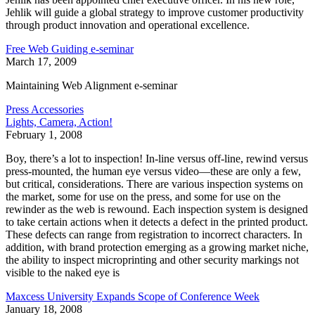
Jehlik will guide a global strategy to improve customer productivity
through product innovation and operational excellence.
Free Web Guiding e-seminar
March 17, 2009
Maintaining Web Alignment e-seminar
Press Accessories
Lights, Camera, Action!
February 1, 2008
Boy, there’s a lot to inspection! In-line versus off-line, rewind versus
press-mounted, the human eye versus video—these are only a few,
but critical, considerations. There are various inspection systems on
the market, some for use on the press, and some for use on the
rewinder as the web is rewound. Each inspection system is designed
to take certain actions when it detects a defect in the printed product.
These defects can range from registration to incorrect characters. In
addition, with brand protection emerging as a growing market niche,
the ability to inspect microprinting and other security markings not
visible to the naked eye is
Maxcess University Expands Scope of Conference Week
January 18, 2008