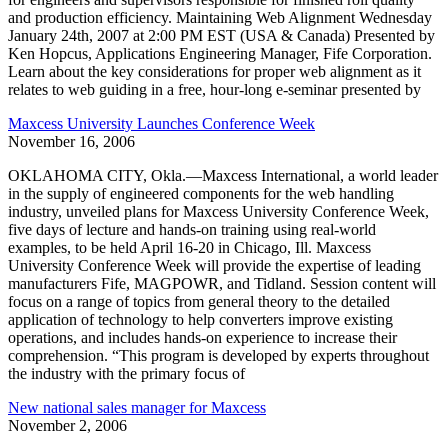
and production efficiency. Maintaining Web Alignment Wednesday
January 24th, 2007 at 2:00 PM EST (USA & Canada) Presented by
Ken Hopcus, Applications Engineering Manager, Fife Corporation.
Learn about the key considerations for proper web alignment as it
relates to web guiding in a free, hour-long e-seminar presented by
Maxcess University Launches Conference Week
November 16, 2006
OKLAHOMA CITY, Okla.—Maxcess International, a world leader
in the supply of engineered components for the web handling
industry, unveiled plans for Maxcess University Conference Week,
five days of lecture and hands-on training using real-world
examples, to be held April 16-20 in Chicago, Ill. Maxcess
University Conference Week will provide the expertise of leading
manufacturers Fife, MAGPOWR, and Tidland. Session content will
focus on a range of topics from general theory to the detailed
application of technology to help converters improve existing
operations, and includes hands-on experience to increase their
comprehension. “This program is developed by experts throughout
the industry with the primary focus of
New national sales manager for Maxcess
November 2, 2006