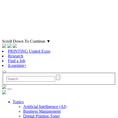
Scroll Down To Continue
▼
PRINTING United Expo
Research
Find a Job
iLearning+
Topics
Artificial Intelligence (AI)
Business Management
Digital Printing-Toner