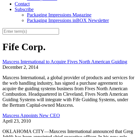
Contact
Subscribe
Packaging Impressions Magazine
Packaging Impressions inBOX Newsletter
Fife Corp.
Maxcess International to Acquire Fives North American Guiding
December 2, 2014
Maxcess International, a global provider of products and services for
the web handling industry, has signed a purchase agreement to
acquire the guiding systems business from Fives North American
Combustion. Headquartered in Cleveland, Fives North American
Guiding Systems will integrate with Fife Guiding Systems, under
the Bertram Capital-owned Maxcess.
Maxcess Appoints New CEO
April 23, 2010
OKLAHOMA CITY—Maxcess International announced that Greg
Jehlik has been appointed chief executive officer. In his new role,