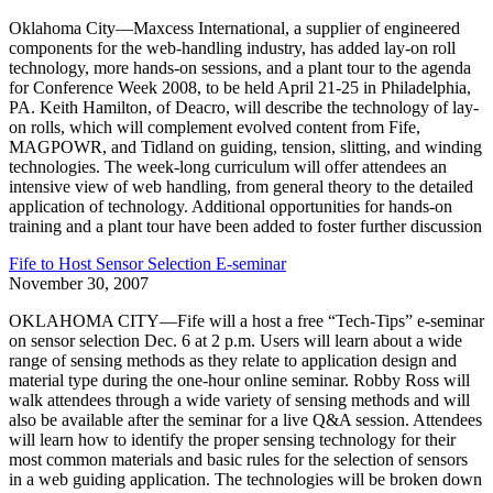
Oklahoma City—Maxcess International, a supplier of engineered
components for the web-handling industry, has added lay-on roll
technology, more hands-on sessions, and a plant tour to the agenda
for Conference Week 2008, to be held April 21-25 in Philadelphia,
PA. Keith Hamilton, of Deacro, will describe the technology of lay-
on rolls, which will complement evolved content from Fife,
MAGPOWR, and Tidland on guiding, tension, slitting, and winding
technologies. The week-long curriculum will offer attendees an
intensive view of web handling, from general theory to the detailed
application of technology. Additional opportunities for hands-on
training and a plant tour have been added to foster further discussion
Fife to Host Sensor Selection E-seminar
November 30, 2007
OKLAHOMA CITY—Fife will a host a free “Tech-Tips” e-seminar
on sensor selection Dec. 6 at 2 p.m. Users will learn about a wide
range of sensing methods as they relate to application design and
material type during the one-hour online seminar. Robby Ross will
walk attendees through a wide variety of sensing methods and will
also be available after the seminar for a live Q&A session. Attendees
will learn how to identify the proper sensing technology for their
most common materials and basic rules for the selection of sensors
in a web guiding application. The technologies will be broken down